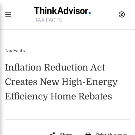
Tax Facts
Inflation Reduction Act
Creates New High-Energy
Efficiency Home Rebates
Share
Print this page