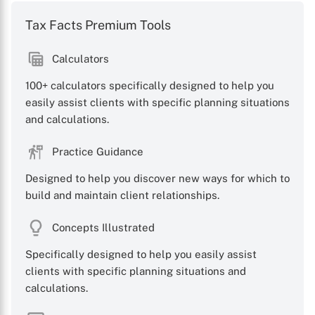
Tax Facts Premium Tools
Calculators
X
100+ calculators specifically designed to help you
easily assist clients with specific planning situations
and calculations.
Practice Guidance
Designed to help you discover new ways for which to
build and maintain client relationships.
Concepts Illustrated
Specifically designed to help you easily assist
clients with specific planning situations and
calculations.