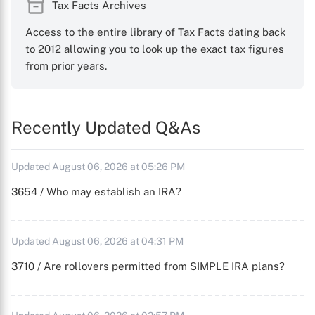
Tax Facts Archives
Access to the entire library of Tax Facts dating back
to 2012 allowing you to look up the exact tax figures
from prior years.
Recently Updated Q&As
Updated August 06, 2026 at 05:26 PM
3654 / Who may establish an IRA?
Updated August 06, 2026 at 04:31 PM
3710 / Are rollovers permitted from SIMPLE IRA plans?