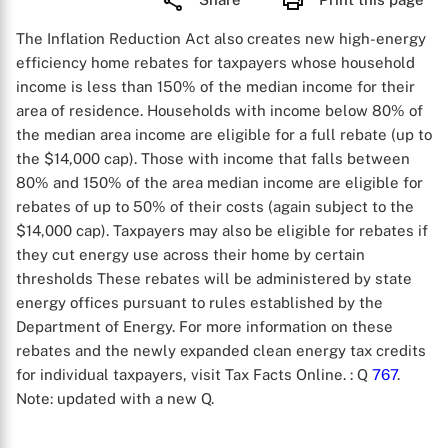
The Inflation Reduction Act also creates new high-energy
efficiency home rebates for taxpayers whose household
income is less than 150% of the median income for their
area of residence. Households with income below 80% of
the median area income are eligible for a full rebate (up to
the $14,000 cap). Those with income that falls between
80% and 150% of the area median income are eligible for
rebates of up to 50% of their costs (again subject to the
$14,000 cap). Taxpayers may also be eligible for rebates if
they cut energy use across their home by certain
thresholds These rebates will be administered by state
energy offices pursuant to rules established by the
Department of Energy. For more information on these
rebates and the newly expanded clean energy tax credits
for individual taxpayers, visit Tax Facts Online.
: Q
767
.
Note: updated with a new Q.