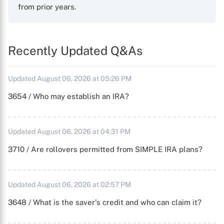
from prior years.
Recently Updated Q&As
Updated August 06, 2026 at 05:26 PM
3654 / Who may establish an IRA?
Updated August 06, 2026 at 04:31 PM
3710 / Are rollovers permitted from SIMPLE IRA plans?
Updated August 06, 2026 at 02:57 PM
3648 / What is the saver's credit and who can claim it?