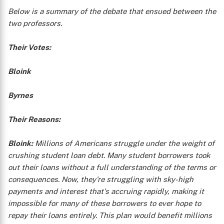
Below is a summary of the debate that ensued between the
two professors.
Their Votes:
Bloink
Byrnes
Their Reasons:
Bloink:
Millions of Americans struggle under the weight of
crushing student loan debt. Many student borrowers took
out their loans without a full understanding of the terms or
consequences. Now, they're struggling with sky-high
payments and interest that's accruing rapidly, making it
impossible for many of these borrowers to ever hope to
repay their loans entirely. This plan would benefit millions