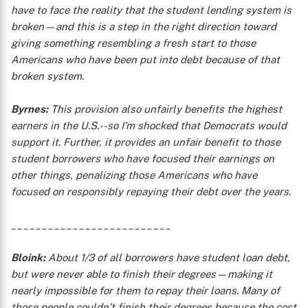
have to face the reality that the student lending system is
broken—and this is a step in the right direction toward
giving something resembling a fresh start to those
Americans who have been put into debt because of that
broken system.
Byrnes:
This provision also unfairly benefits the highest
earners in the U.S.--so I'm shocked that Democrats would
support it. Further, it provides an unfair benefit to those
student borrowers who have focused their earnings on
other things, penalizing those Americans who have
focused on responsibly repaying their debt over the years.
__________________________
X
Bloink:
About 1/3 of all borrowers have student loan debt,
but were never able to finish their degrees—making it
nearly impossible for them to repay their loans. Many of
those people couldn’t finish their degrees because the cost