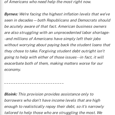
of Americans who need help the most right now.
Byrnes:
We're facing the highest inflation levels that we've
seen in decades—both Republicans and Democrats should
be acutely aware of that fact. American business owners
are also struggling with an unprecedented labor shortage-
-and millions of Americans have simply left their jobs
without worrying about paying back the student loans that
they chose to take. Forgiving student debt outright isn't
going to help with either of those issues--in fact, it will
exacerbate both of them, making matters worse for our
economy.
__________________________
Bloink:
This provision provides assistance only to
borrowers who don't have income levels that are high
enough to realistically repay their debt, so it's narrowly
tailored to help those who are struggling the most. We