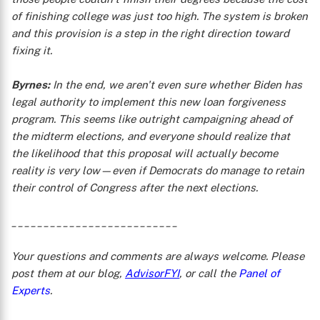
of finishing college was just too high. The system is broken
and this provision is a step in the right direction toward
fixing it.
Byrnes:
In the end, we aren't even sure whether Biden has
legal authority to implement this new loan forgiveness
program. This seems like outright campaigning ahead of
the midterm elections, and everyone should realize that
the likelihood that this proposal will actually become
reality is very low—even if Democrats do manage to retain
their control of Congress after the next elections.
__________________________
Your questions and comments are always welcome. Please
post them at our blog,
AdvisorFYI
, or call the
Panel of
Experts
.