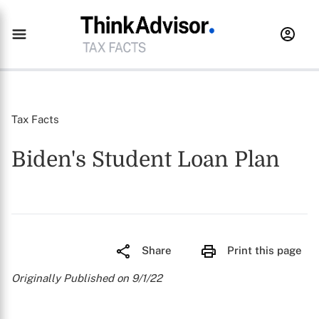
Tax Facts
Biden's Student Loan Plan
Share
Print this page
Originally Published on 9/1/22