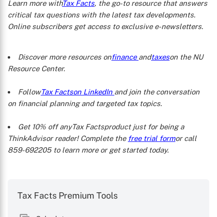
Learn more with
Tax Facts
, the go-to resource that answers
critical tax questions with the latest tax developments.
Online subscribers get access to exclusive e-newsletters.
Discover more resources on
finance
and
taxes
on the NU
Resource Center.
Follow
Tax Facts
on LinkedIn
and join the conversation
on financial planning and targeted tax topics.
Get 10% off any
Tax Facts
product just for being a
ThinkAdvisor reader! Complete the
free trial form
or call
859-692205 to learn more or get started today.
Tax Facts Premium Tools