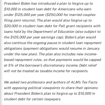
President Biden has introduced a plan to forgive up to
$10,000 in student loan debt for Americans who earn
under $125,000 per year ($250,000 for married couples
filing joint returns). The plan would also forgive up to
$20,000 in student loan debt for Pell grant recipients with
loans held by the Department of Education (also subject to
the $125,000 per year earnings cap). Biden’s plan would
also continue the ongoing pause in student loan repayment
obligations (payment obligations would resume in January
under the new plan). The plan also includes new income-
based repayment rules, so that payments would be capped
at 5% of the borrower’s discretionary income. Debt relief
will not be treated as taxable income for recipients.
We asked two professors and authors of ALM’s
Tax Facts
with opposing political viewpoints to share their opinions
about President Biden’s plan to forgive up to $10,000 in
student debt for certain taxpayers.