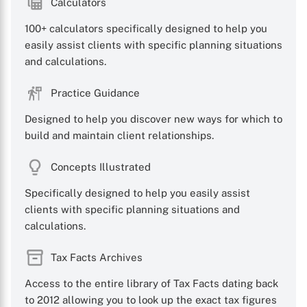
Calculators
100+ calculators specifically designed to help you
easily assist clients with specific planning situations
and calculations.
Practice Guidance
Designed to help you discover new ways for which to
build and maintain client relationships.
Concepts Illustrated
Specifically designed to help you easily assist
clients with specific planning situations and
calculations.
Tax Facts Archives
Access to the entire library of Tax Facts dating back
to 2012 allowing you to look up the exact tax figures