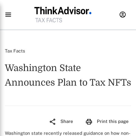
Tax Facts
Washington State
Announces Plan to Tax NFTs
Share
Print this page
Washington state recently released guidance on how non-