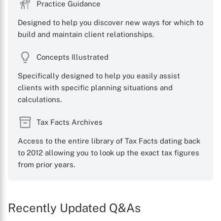
Practice Guidance
Designed to help you discover new ways for which to
build and maintain client relationships.
Concepts Illustrated
Specifically designed to help you easily assist
clients with specific planning situations and
calculations.
Tax Facts Archives
Access to the entire library of Tax Facts dating back
to 2012 allowing you to look up the exact tax figures
from prior years.
Recently Updated Q&As