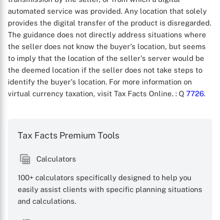
automated service was provided. Any location that solely
provides the digital transfer of the product is disregarded.
The guidance does not directly address situations where
the seller does not know the buyer's location, but seems
to imply that the location of the seller's server would be
the deemed location if the seller does not take steps to
identify the buyer's location. For more information on
virtual currency taxation, visit Tax Facts Online.
: Q
7726
.
X
Tax Facts Premium Tools
Calculators
100+ calculators specifically designed to help you
easily assist clients with specific planning situations
and calculations.