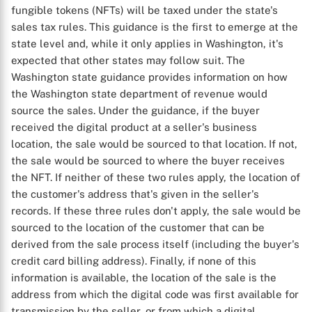
fungible tokens (NFTs) will be taxed under the state's
sales tax rules. This guidance is the first to emerge at the
state level and, while it only applies in Washington, it's
expected that other states may follow suit. The
Washington state guidance provides information on how
the Washington state department of revenue would
source the sales. Under the guidance, if the buyer
received the digital product at a seller's business
location, the sale would be sourced to that location. If not,
the sale would be sourced to where the buyer receives
the NFT. If neither of these two rules apply, the location of
the customer's address that's given in the seller's
records. If these three rules don't apply, the sale would be
sourced to the location of the customer that can be
derived from the sale process itself (including the buyer's
credit card billing address). Finally, if none of this
information is available, the location of the sale is the
address from which the digital code was first available for
transmission by the seller, or from which a digital