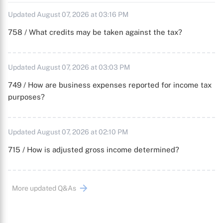
Updated August 07, 2026 at 03:16 PM
758 / What credits may be taken against the tax?
Updated August 07, 2026 at 03:03 PM
749 / How are business expenses reported for income tax
purposes?
Updated August 07, 2026 at 02:10 PM
715 / How is adjusted gross income determined?
More updated Q&As