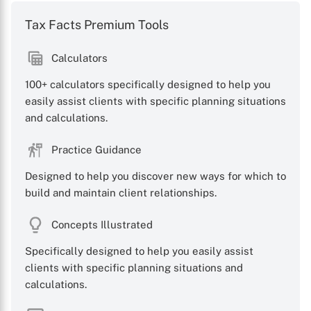
Tax Facts Premium Tools
Calculators
100+ calculators specifically designed to help you
X
easily assist clients with specific planning situations
and calculations.
Practice Guidance
Designed to help you discover new ways for which to
build and maintain client relationships.
Concepts Illustrated
Specifically designed to help you easily assist
clients with specific planning situations and
calculations.