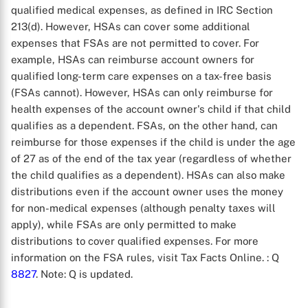
qualified medical expenses, as defined in IRC Section
213(d). However, HSAs can cover some additional
expenses that FSAs are not permitted to cover. For
example, HSAs can reimburse account owners for
qualified long-term care expenses on a tax-free basis
(FSAs cannot). However, HSAs can only reimburse for
health expenses of the account owner's child if that child
qualifies as a dependent. FSAs, on the other hand, can
reimburse for those expenses if the child is under the age
of 27 as of the end of the tax year (regardless of whether
the child qualifies as a dependent). HSAs can also make
distributions even if the account owner uses the money
for non-medical expenses (although penalty taxes will
apply), while FSAs are only permitted to make
distributions to cover qualified expenses. For more
information on the FSA rules, visit Tax Facts Online.
: Q
8827
. Note: Q is updated.