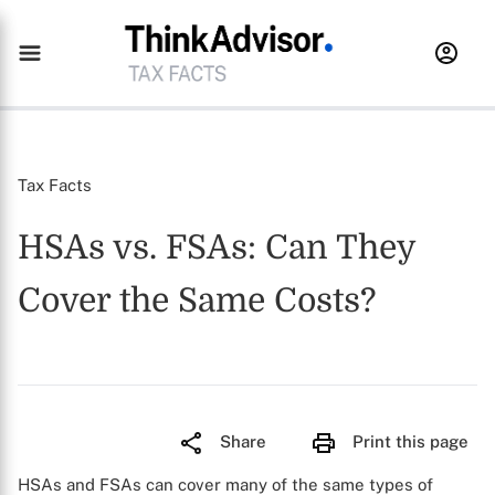
Tax Facts
HSAs vs. FSAs: Can They
Cover the Same Costs?
Share
Print this page
HSAs and FSAs can cover many of the same types of