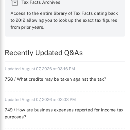
Tax Facts Archives
Access to the entire library of Tax Facts dating back
to 2012 allowing you to look up the exact tax figures
from prior years.
Recently Updated Q&As
Updated August 07, 2026 at 03:16 PM
758 / What credits may be taken against the tax?
Updated August 07, 2026 at 03:03 PM
749 / How are business expenses reported for income tax
purposes?