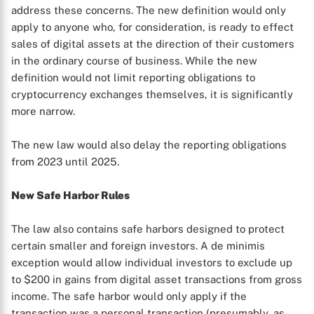
address these concerns. The new definition would only
apply to anyone who, for consideration, is ready to effect
sales of digital assets at the direction of their customers
in the ordinary course of business. While the new
definition would not limit reporting obligations to
cryptocurrency exchanges themselves, it is significantly
more narrow.
The new law would also delay the reporting obligations
from 2023 until 2025.
New Safe Harbor Rules
The law also contains safe harbors designed to protect
certain smaller and foreign investors. A de minimis
exception would allow individual investors to exclude up
to $200 in gains from digital asset transactions from gross
income. The safe harbor would only apply if the
transaction was a personal transaction (presumably, as