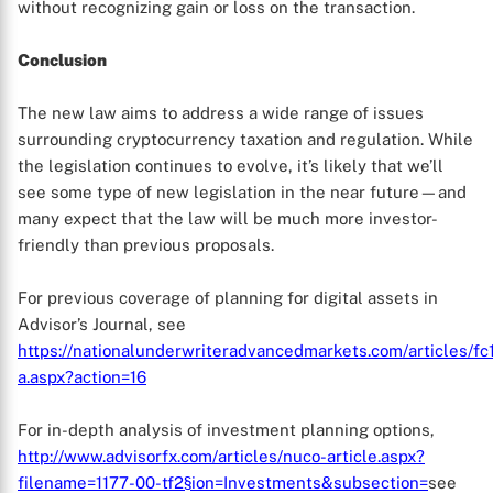
without recognizing gain or loss on the transaction.
Conclusion
The new law aims to address a wide range of issues
surrounding cryptocurrency taxation and regulation. While
the legislation continues to evolve, it’s likely that we’ll
see some type of new legislation in the near future—and
many expect that the law will be much more investor-
friendly than previous proposals.
For previous coverage of planning for digital assets in
Advisor’s Journal, see
https://nationalunderwriteradvancedmarkets.com/articles/fc
a.aspx?action=16
For in-depth analysis of investment planning options,
http://www.advisorfx.com/articles/nuco-article.aspx?
filename=1177-00-tf2§ion=Investments&subsection=
see