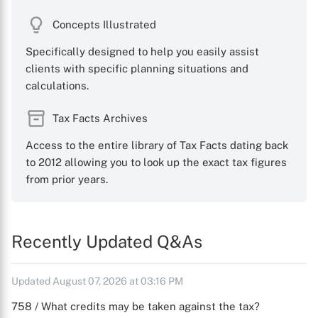
Concepts Illustrated
Specifically designed to help you easily assist
clients with specific planning situations and
calculations.
Tax Facts Archives
Access to the entire library of Tax Facts dating back
to 2012 allowing you to look up the exact tax figures
from prior years.
Recently Updated Q&As
Updated August 07, 2026 at 03:16 PM
758 / What credits may be taken against the tax?