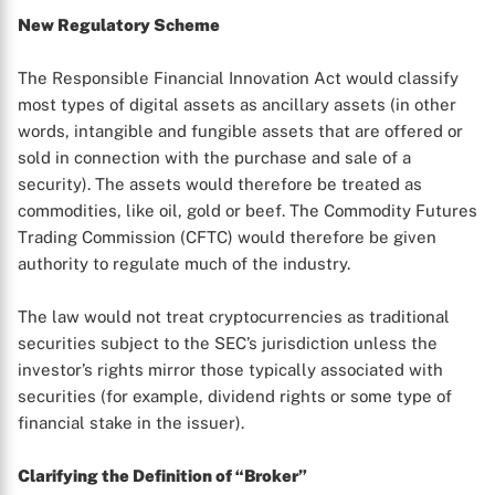
New Regulatory Scheme
The Responsible Financial Innovation Act would classify
most types of digital assets as ancillary assets (in other
words, intangible and fungible assets that are offered or
sold in connection with the purchase and sale of a
security). The assets would therefore be treated as
commodities, like oil, gold or beef. The Commodity Futures
Trading Commission (CFTC) would therefore be given
authority to regulate much of the industry.
The law would not treat cryptocurrencies as traditional
securities subject to the SEC’s jurisdiction unless the
investor’s rights mirror those typically associated with
securities (for example, dividend rights or some type of
financial stake in the issuer).
Clarifying the Definition of “Broker”