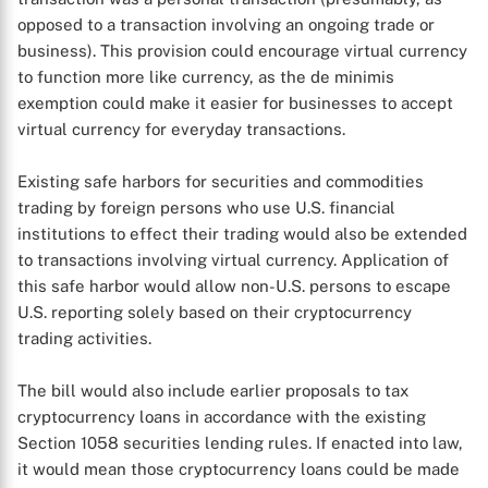
opposed to a transaction involving an ongoing trade or
business). This provision could encourage virtual currency
to function more like currency, as the de minimis
exemption could make it easier for businesses to accept
virtual currency for everyday transactions.
Existing safe harbors for securities and commodities
trading by foreign persons who use U.S. financial
institutions to effect their trading would also be extended
to transactions involving virtual currency. Application of
this safe harbor would allow non-U.S. persons to escape
U.S. reporting solely based on their cryptocurrency
trading activities.
The bill would also include earlier proposals to tax
cryptocurrency loans in accordance with the existing
Section 1058 securities lending rules. If enacted into law,
it would mean those cryptocurrency loans could be made