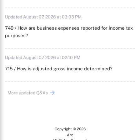
Updated August 07, 2026 at 03:03 PM
749 / How are business expenses reported for income tax
purposes?
Updated August 07, 2026 at 02:10 PM
715 / How is adjusted gross income determined?
More updated Q&As
Copyright © 2026
Arc