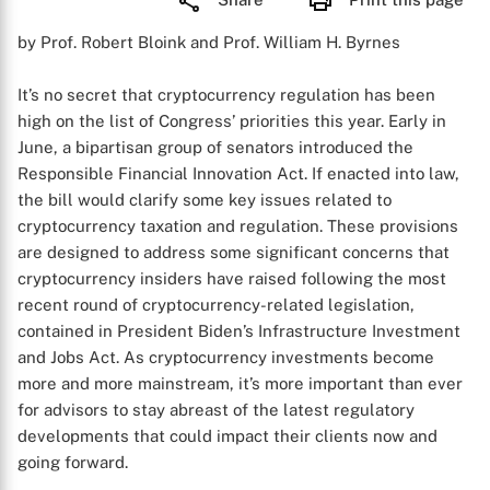
by Prof. Robert Bloink and Prof. William H. Byrnes
It’s no secret that cryptocurrency regulation has been
high on the list of Congress’ priorities this year. Early in
June, a bipartisan group of senators introduced the
Responsible Financial Innovation Act. If enacted into law,
the bill would clarify some key issues related to
cryptocurrency taxation and regulation. These provisions
are designed to address some significant concerns that
cryptocurrency insiders have raised following the most
recent round of cryptocurrency-related legislation,
contained in President Biden’s Infrastructure Investment
and Jobs Act. As cryptocurrency investments become
more and more mainstream, it’s more important than ever
for advisors to stay abreast of the latest regulatory
developments that could impact their clients now and
going forward.