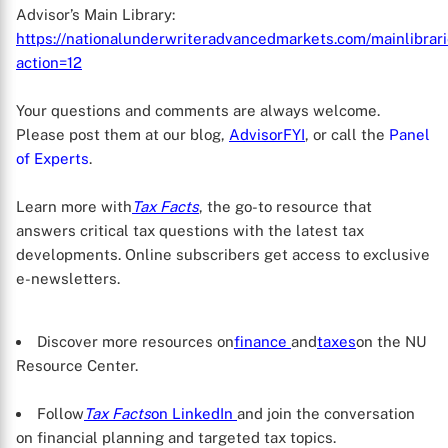
Advisor’s Main Library:
https://nationalunderwriteradvancedmarkets.com/mainlibra
action=12
Your questions and comments are always welcome.
Please post them at our blog,
AdvisorFYI
, or call the
Panel
of Experts
.
Learn more with
Tax Facts
, the go-to resource that
answers critical tax questions with the latest tax
developments. Online subscribers get access to exclusive
e-newsletters.
Discover more resources on
finance
and
taxes
on the NU
Resource Center.
Follow
Tax Facts
on LinkedIn
and join the conversation
on financial planning and targeted tax topics.