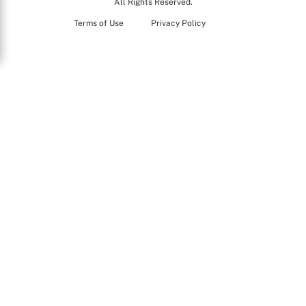
All Rights Reserved.
Terms of Use
Privacy Policy