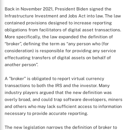
Back in November 2021, President Biden signed the
Infrastructure Investment and Jobs Act into law. The law
contained provisions designed to increase reporting
obligations from facilitators of digital asset transactions.
More specifically, the law expanded the definition of
“broker”, defining the term as “any person who (for
consideration) is responsible for providing any service
effectuating transfers of digital assets on behalf of
another person”.
A ”broker” is obligated to report virtual currency
transactions to both the IRS and the investor. Many
industry players argued that the new definition was
overly broad, and could trap software developers, miners
and others who may lack sufficient access to information
necessary to provide accurate reporting.
The new legislation narrows the definition of broker to