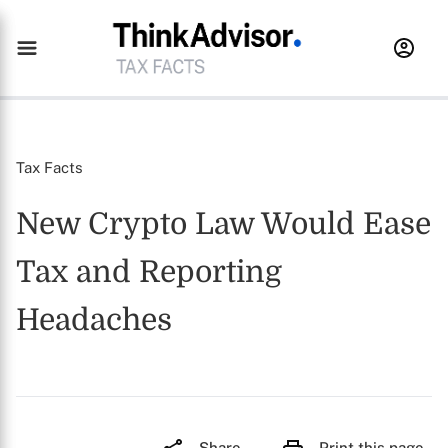
Tax Facts
New Crypto Law Would Ease
Tax and Reporting
Headaches
Share
Print this page