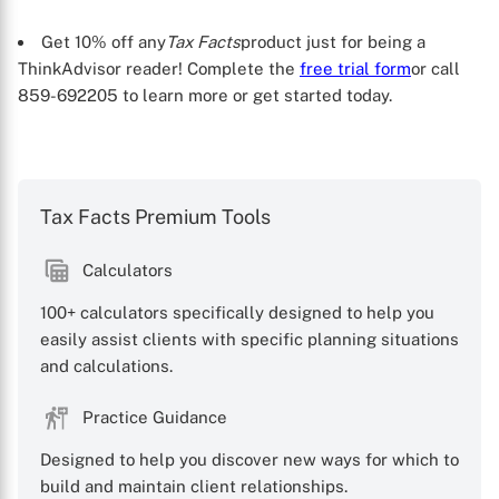
Get 10% off any
Tax Facts
product just for being a
ThinkAdvisor reader! Complete the
free trial form
or call
859-692205 to learn more or get started today.
Tax Facts Premium Tools
Calculators
100+ calculators specifically designed to help you
easily assist clients with specific planning situations
and calculations.
Practice Guidance
Designed to help you discover new ways for which to
build and maintain client relationships.