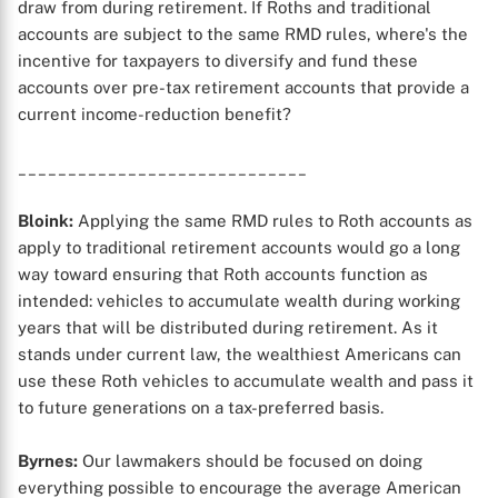
draw from during retirement. If Roths and traditional
accounts are subject to the same RMD rules, where's the
incentive for taxpayers to diversify and fund these
accounts over pre-tax retirement accounts that provide a
current income-reduction benefit?
_____________________________
Bloink:
Applying the same RMD rules to Roth accounts as
apply to traditional retirement accounts would go a long
way toward ensuring that Roth accounts function as
intended: vehicles to accumulate wealth during working
years that will be distributed during retirement. As it
stands under current law, the wealthiest Americans can
use these Roth vehicles to accumulate wealth and pass it
to future generations on a tax-preferred basis.
Byrnes:
Our lawmakers should be focused on doing
everything possible to encourage the average American