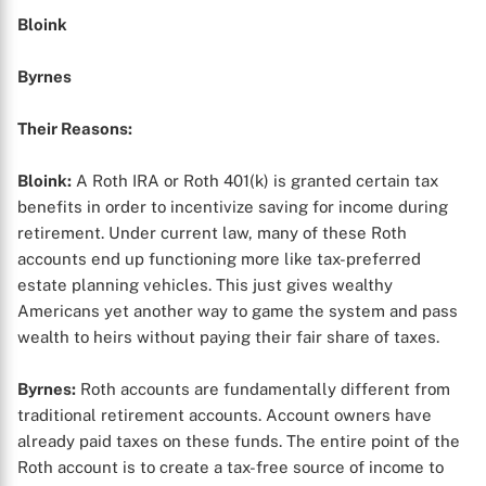
Bloink
Byrnes
Their Reasons:
Bloink:
A Roth IRA or Roth 401(k) is granted certain tax
benefits in order to incentivize saving for income during
retirement. Under current law, many of these Roth
accounts end up functioning more like tax-preferred
estate planning vehicles. This just gives wealthy
Americans yet another way to game the system and pass
wealth to heirs without paying their fair share of taxes.
Byrnes:
Roth accounts are fundamentally different from
traditional retirement accounts. Account owners have
already paid taxes on these funds. The entire point of the
Roth account is to create a tax-free source of income to