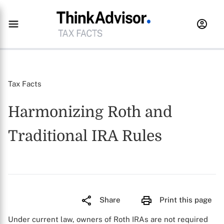
Tax Facts
Harmonizing Roth and
Traditional IRA Rules
Share
Print this page
Under current law, owners of Roth IRAs are not required