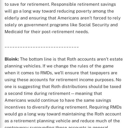
to save for retirement. Responsible retirement savings
will go a long way toward reducing poverty among the
elderly and ensuring that Americans aren’t forced to rely
solely on government programs like Social Security and
Medicaid for their post-retirement needs.
X
_____________________________
Bloink:
The bottom line is that Roth accounts aren’t estate
planning vehicles. If we change the rules of the game
when it comes to RMDs, we’ll ensure that taxpayers are
using these accounts for retirement income purposes. No
one is suggesting that Roth distributions should be taxed
a second time during retirement—meaning that
Americans would continue to have the same savings
incentives to diversify during retirement. Requiring RMDs
would go a long way toward maintaining the Roth account
as a retirement planning vehicle and reduce much of the
controversy surrounding these accounts in general.