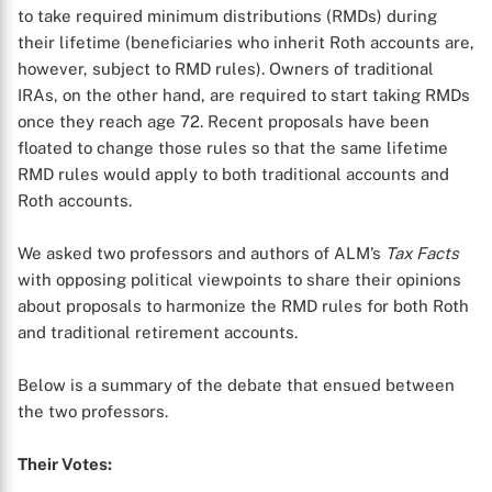
to take required minimum distributions (RMDs) during
their lifetime (beneficiaries who inherit Roth accounts are,
however, subject to RMD rules). Owners of traditional
IRAs, on the other hand, are required to start taking RMDs
once they reach age 72. Recent proposals have been
floated to change those rules so that the same lifetime
RMD rules would apply to both traditional accounts and
Roth accounts.
We asked two professors and authors of ALM’s
Tax Facts
with opposing political viewpoints to share their opinions
about proposals to harmonize the RMD rules for both Roth
and traditional retirement accounts.
Below is a summary of the debate that ensued between
the two professors.
Their Votes: