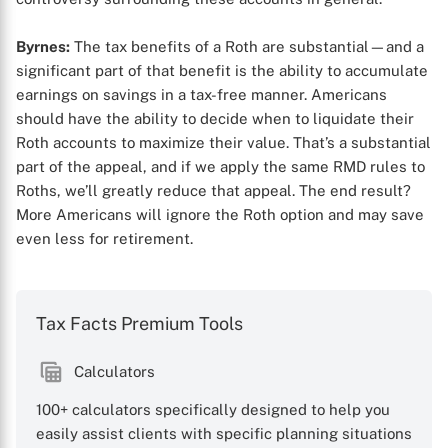
Byrnes:
The tax benefits of a Roth are substantial—and a
significant part of that benefit is the ability to accumulate
earnings on savings in a tax-free manner. Americans
should have the ability to decide when to liquidate their
Roth accounts to maximize their value. That’s a substantial
part of the appeal, and if we apply the same RMD rules to
Roths, we’ll greatly reduce that appeal. The end result?
More Americans will ignore the Roth option and may save
even less for retirement.
Tax Facts Premium Tools
Calculators
100+ calculators specifically designed to help you
easily assist clients with specific planning situations