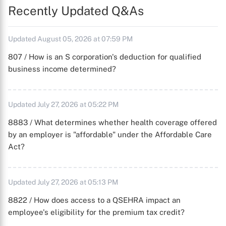
Recently Updated Q&As
Updated August 05, 2026 at 07:59 PM
807 / How is an S corporation's deduction for qualified
business income determined?
Updated July 27, 2026 at 05:22 PM
8883 / What determines whether health coverage offered
by an employer is "affordable" under the Affordable Care
Act?
Updated July 27, 2026 at 05:13 PM
8822 / How does access to a QSEHRA impact an
employee's eligibility for the premium tax credit?