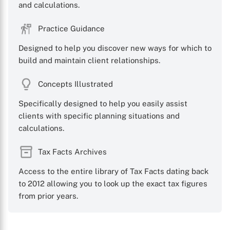
and calculations.
Practice Guidance
Designed to help you discover new ways for which to
build and maintain client relationships.
Concepts Illustrated
Specifically designed to help you easily assist
clients with specific planning situations and
calculations.
Tax Facts Archives
Access to the entire library of Tax Facts dating back
to 2012 allowing you to look up the exact tax figures
from prior years.