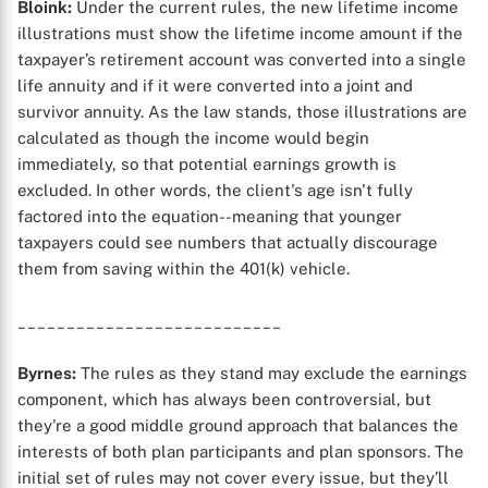
Bloink:
Under the current rules, the new lifetime income
illustrations must show the lifetime income amount if the
taxpayer’s retirement account was converted into a single
life annuity and if it were converted into a joint and
survivor annuity. As the law stands, those illustrations are
calculated as though the income would begin
immediately, so that potential earnings growth is
excluded. In other words, the client's age isn't fully
factored into the equation--meaning that younger
taxpayers could see numbers that actually discourage
them from saving within the 401(k) vehicle.
___________________________
Byrnes:
The rules as they stand may exclude the earnings
component, which has always been controversial, but
they're a good middle ground approach that balances the
interests of both plan participants and plan sponsors. The
initial set of rules may not cover every issue, but they’ll