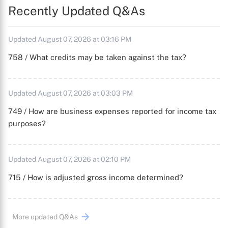
Recently Updated Q&As
Updated August 07, 2026 at 03:16 PM
758 / What credits may be taken against the tax?
Updated August 07, 2026 at 03:03 PM
749 / How are business expenses reported for income tax
purposes?
Updated August 07, 2026 at 02:10 PM
715 / How is adjusted gross income determined?
More updated Q&As