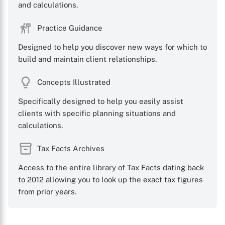
and calculations.
Practice Guidance
Designed to help you discover new ways for which to
build and maintain client relationships.
Concepts Illustrated
Specifically designed to help you easily assist
clients with specific planning situations and
calculations.
Tax Facts Archives
Access to the entire library of Tax Facts dating back
to 2012 allowing you to look up the exact tax figures
from prior years.