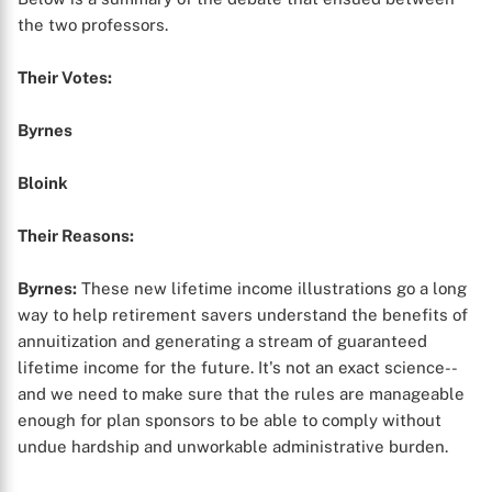
the two professors.
Their Votes:
Byrnes
Bloink
Their Reasons:
Byrnes:
These new lifetime income illustrations go a long
way to help retirement savers understand the benefits of
annuitization and generating a stream of guaranteed
lifetime income for the future. It's not an exact science--
and we need to make sure that the rules are manageable
enough for plan sponsors to be able to comply without
undue hardship and unworkable administrative burden.