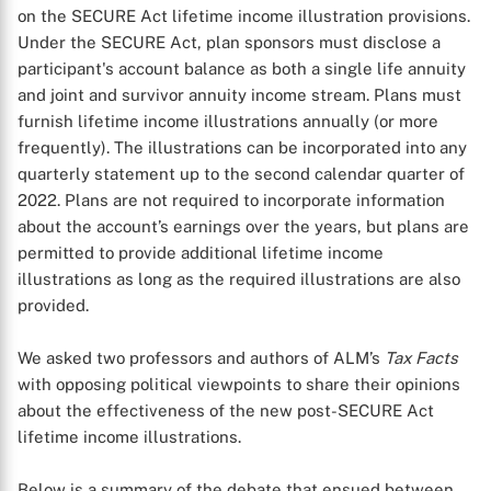
on the SECURE Act lifetime income illustration provisions.
Under the SECURE Act, plan sponsors must disclose a
participant's account balance as both a single life annuity
and joint and survivor annuity income stream. Plans must
furnish lifetime income illustrations annually (or more
frequently). The illustrations can be incorporated into any
quarterly statement up to the second calendar quarter of
2022. Plans are not required to incorporate information
about the account’s earnings over the years, but plans are
permitted to provide additional lifetime income
illustrations as long as the required illustrations are also
provided.
We asked two professors and authors of ALM’s
Tax Facts
with opposing political viewpoints to share their opinions
about the effectiveness of the new post-SECURE Act
lifetime income illustrations.
Below is a summary of the debate that ensued between