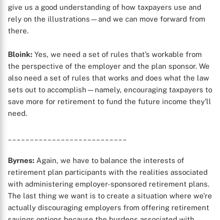
give us a good understanding of how taxpayers use and
rely on the illustrations—and we can move forward from
X
there.
Bloink:
Yes, we need a set of rules that’s workable from
the perspective of the employer and the plan sponsor. We
also need a set of rules that works and does what the law
sets out to accomplish—namely, encouraging taxpayers to
save more for retirement to fund the future income they’ll
need.
___________________________
Byrnes:
Again, we have to balance the interests of
retirement plan participants with the realities associated
with administering employer-sponsored retirement plans.
The last thing we want is to create a situation where we’re
actually discouraging employers from offering retirement
savings options because the burdens associated with