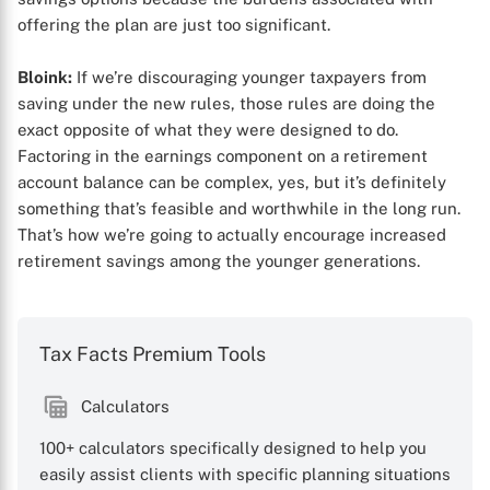
offering the plan are just too significant.
Bloink:
If we’re discouraging younger taxpayers from
saving under the new rules, those rules are doing the
exact opposite of what they were designed to do.
Factoring in the earnings component on a retirement
account balance can be complex, yes, but it’s definitely
something that’s feasible and worthwhile in the long run.
That’s how we’re going to actually encourage increased
retirement savings among the younger generations.
Tax Facts Premium Tools
Calculators
100+ calculators specifically designed to help you
easily assist clients with specific planning situations