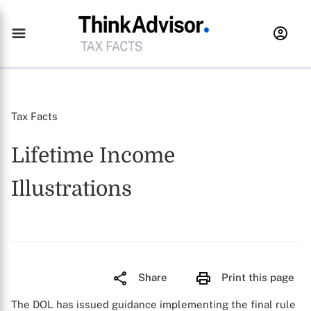
Tax Facts
Lifetime Income
Illustrations
Share
Print this page
The DOL has issued guidance implementing the final rule