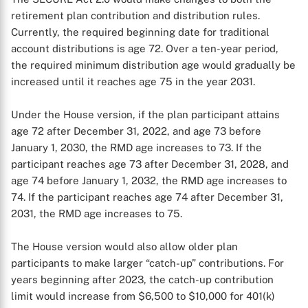
retirement plan contribution and distribution rules.
Currently, the required beginning date for traditional
account distributions is age 72. Over a ten-year period,
the required minimum distribution age would gradually be
increased until it reaches age 75 in the year 2031.
Under the House version, if the plan participant attains
age 72 after December 31, 2022, and age 73 before
January 1, 2030, the RMD age increases to 73. If the
participant reaches age 73 after December 31, 2028, and
age 74 before January 1, 2032, the RMD age increases to
74. If the participant reaches age 74 after December 31,
2031, the RMD age increases to 75.
The House version would also allow older plan
participants to make larger “catch-up” contributions. For
years beginning after 2023, the catch-up contribution
limit would increase from $6,500 to $10,000 for 401(k)