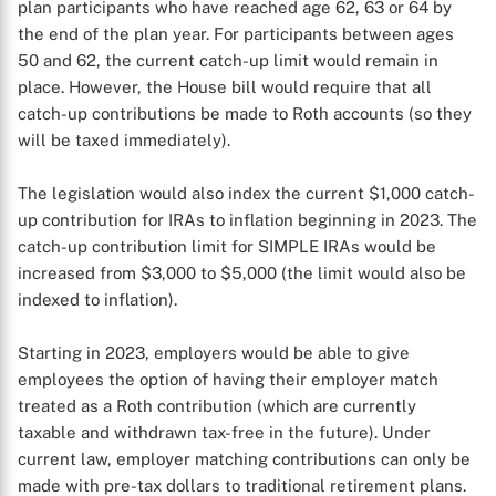
plan participants who have reached age 62, 63 or 64 by
the end of the plan year. For participants between ages
50 and 62, the current catch-up limit would remain in
place. However, the House bill would require that all
catch-up contributions be made to Roth accounts (so they
will be taxed immediately).
The legislation would also index the current $1,000 catch-
up contribution for IRAs to inflation beginning in 2023. The
catch-up contribution limit for SIMPLE IRAs would be
increased from $3,000 to $5,000 (the limit would also be
indexed to inflation).
Starting in 2023, employers would be able to give
employees the option of having their employer match
treated as a Roth contribution (which are currently
taxable and withdrawn tax-free in the future). Under
current law, employer matching contributions can only be
made with pre-tax dollars to traditional retirement plans.