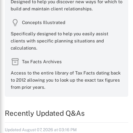
Designed to help you discover new ways for which to
build and maintain client relationships.
Concepts Illustrated
Specifically designed to help you easily assist
clients with specific planning situations and
calculations.
Tax Facts Archives
Access to the entire library of Tax Facts dating back
to 2012 allowing you to look up the exact tax figures
from prior years.
Recently Updated Q&As
Updated August 07, 2026 at 03:16 PM