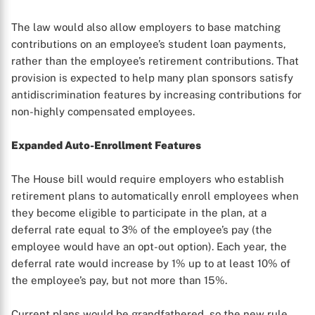
The law would also allow employers to base matching
contributions on an employee’s student loan payments,
rather than the employee’s retirement contributions. That
provision is expected to help many plan sponsors satisfy
antidiscrimination features by increasing contributions for
non-highly compensated employees.
Expanded Auto-Enrollment Features
X
The House bill would require employers who establish
retirement plans to automatically enroll employees when
they become eligible to participate in the plan, at a
deferral rate equal to 3% of the employee’s pay (the
employee would have an opt-out option). Each year, the
deferral rate would increase by 1% up to at least 10% of
the employee’s pay, but not more than 15%.
Current plans would be grandfathered, so the new rule