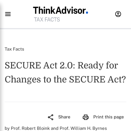
Tax Facts
SECURE Act 2.0: Ready for
Changes to the SECURE Act?
Share
Print this page
by Prof. Robert Bloink and Prof. William H. Byrnes