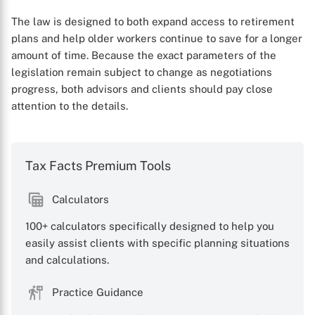
The law is designed to both expand access to retirement
plans and help older workers continue to save for a longer
amount of time. Because the exact parameters of the
legislation remain subject to change as negotiations
progress, both advisors and clients should pay close
attention to the details.
Tax Facts Premium Tools
Calculators
100+ calculators specifically designed to help you
easily assist clients with specific planning situations
and calculations.
Practice Guidance