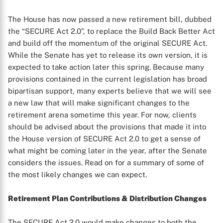
The House has now passed a new retirement bill, dubbed
the “SECURE Act 2.0”, to replace the Build Back Better Act
and build off the momentum of the original SECURE Act.
While the Senate has yet to release its own version, it is
expected to take action later this spring. Because many
provisions contained in the current legislation has broad
bipartisan support, many experts believe that we will see
a new law that will make significant changes to the
retirement arena sometime this year. For now, clients
should be advised about the provisions that made it into
the House version of SECURE Act 2.0 to get a sense of
what might be coming later in the year, after the Senate
considers the issues. Read on for a summary of some of
the most likely changes we can expect.
Retirement Plan Contributions & Distribution Changes
The SECURE Act 2.0 would make changes to both the