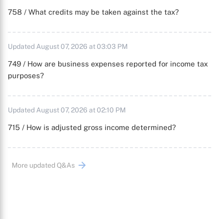
758 / What credits may be taken against the tax?
Updated August 07, 2026 at 03:03 PM
749 / How are business expenses reported for income tax
purposes?
Updated August 07, 2026 at 02:10 PM
715 / How is adjusted gross income determined?
More updated Q&As