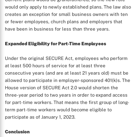
would only apply to newly established plans. The law also
creates an exception for small business owners with ten
or fewer employees, church plans and employers that
have been in business for less than three years.
Expanded Eligibility for Part-Time Employees
Under the original SECURE Act, employees who perform
at least 500 hours of service for at least three
consecutive years (and are at least 21 years old) must be
allowed to participate in employer-sponsored 401(k)s. The
House version of SECURE Act 2.0 would shorten the
three-year period to two years in order to expand access
for part-time workers. That means the first group of long-
term part-time workers would become eligible to
participate as of January 1, 2023.
Conclusion