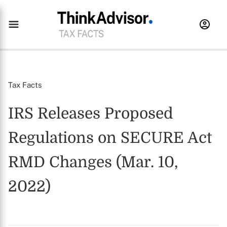
Tax Facts
IRS Releases Proposed
Regulations on SECURE Act
RMD Changes (Mar. 10,
2022)