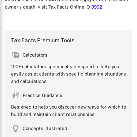
owner's death, visit Tax Facts Online. Q
3902
Tax Facts Premium Tools
Calculators
X
100+ calculators specifically designed to help you
easily assist clients with specific planning situations
and calculations.
Practice Guidance
Designed to help you discover new ways for which to
build and maintain client relationships.
Concepts Illustrated