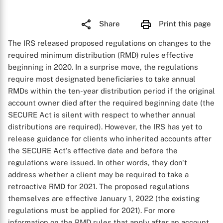
Share
Print this page
The IRS released proposed regulations on changes to the
required minimum distribution (RMD) rules effective
beginning in 2020. In a surprise move, the regulations
require most designated beneficiaries to take annual
RMDs within the ten-year distribution period if the original
account owner died after the required beginning date (the
SECURE Act is silent with respect to whether annual
distributions are required). However, the IRS has yet to
release guidance for clients who inherited accounts after
the SECURE Act's effective date and before the
regulations were issued. In other words, they don't
address whether a client may be required to take a
retroactive RMD for 2021. The proposed regulations
themselves are effective January 1, 2022 (the existing
regulations must be applied for 2021). For more
information on the RMD rules that apply after an account