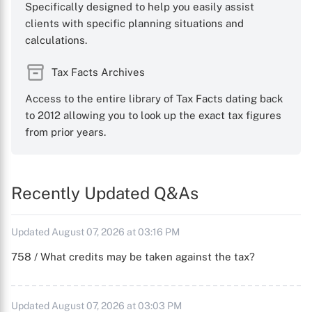
Specifically designed to help you easily assist
clients with specific planning situations and
calculations.
Tax Facts Archives
Access to the entire library of Tax Facts dating back
to 2012 allowing you to look up the exact tax figures
from prior years.
Recently Updated Q&As
Updated August 07, 2026 at 03:16 PM
758 / What credits may be taken against the tax?
Updated August 07, 2026 at 03:03 PM