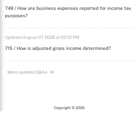
749 / How are business expenses reported for income tax
purposes?
Updated August 07, 2026 at 02:10 PM
715 / How is adjusted gross income determined?
More updated Q&As
Copyright © 2026
Arc
All Rights Reserved.
Terms of Use
Privacy Policy