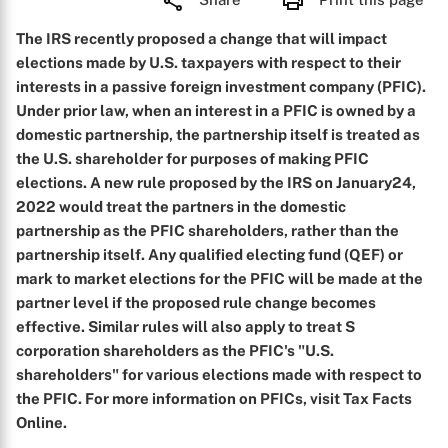
The IRS recently proposed a change that will impact
elections made by U.S. taxpayers with respect to their
interests in a passive foreign investment company (PFIC).
Under prior law, when an interest in a PFIC is owned by a
domestic partnership, the partnership itself is treated as
the U.S. shareholder for purposes of making PFIC
elections. A new rule proposed by the IRS on January24,
2022 would treat the partners in the domestic
partnership as the PFIC shareholders, rather than the
partnership itself. Any qualified electing fund (QEF) or
mark to market elections for the PFIC will be made at the
partner level if the proposed rule change becomes
effective. Similar rules will also apply to treat S
corporation shareholders as the PFIC's "U.S.
shareholders" for various elections made with respect to
the PFIC. For more information on PFICs, visit Tax Facts
Online.