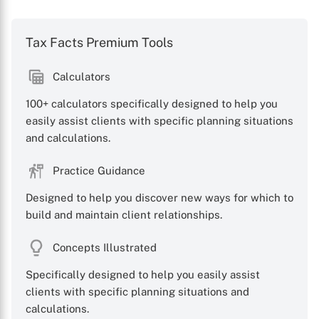
Tax Facts Premium Tools
Calculators
100+ calculators specifically designed to help you
easily assist clients with specific planning situations
and calculations.
X
Practice Guidance
Designed to help you discover new ways for which to
build and maintain client relationships.
Concepts Illustrated
Specifically designed to help you easily assist
clients with specific planning situations and
calculations.