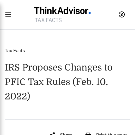
Tax Facts
IRS Proposes Changes to
PFIC Tax Rules (Feb. 10,
2022)
Share
Print this page