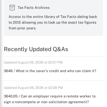
Tax Facts Archives
Access to the entire library of Tax Facts dating back
to 2012 allowing you to look up the exact tax figures
from prior years.
Recently Updated Q&As
Updated August 06, 2026 at 02:57 PM
3648 / What is the saver's credit and who can claim it?
Updated August 06, 2026 at 02:38 PM
3640.05 / Can an employer require a remote worker to
sign a noncompete or non-solicitation agreement?