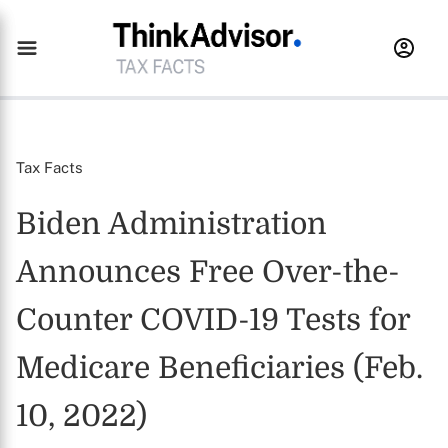
Tax Facts
Biden Administration
Announces Free Over-the-
Counter COVID-19 Tests for
Medicare Beneficiaries (Feb.
10, 2022)