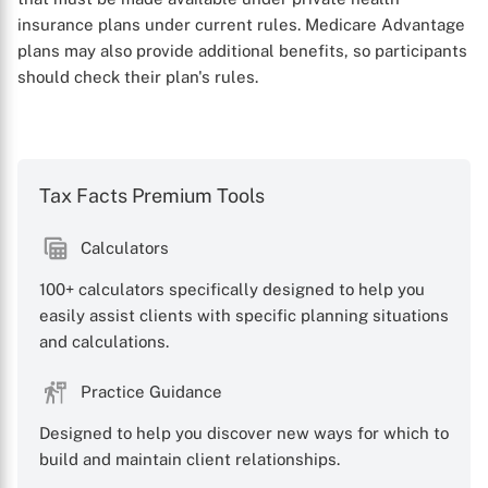
insurance plans under current rules. Medicare Advantage
plans may also provide additional benefits, so participants
should check their plan's rules.
Tax Facts Premium Tools
Calculators
X
100+ calculators specifically designed to help you
easily assist clients with specific planning situations
and calculations.
Practice Guidance
Designed to help you discover new ways for which to
build and maintain client relationships.