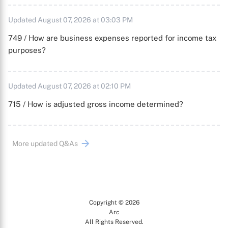
Updated August 07, 2026 at 03:03 PM
749 / How are business expenses reported for income tax
purposes?
Updated August 07, 2026 at 02:10 PM
715 / How is adjusted gross income determined?
More updated Q&As
Copyright © 2026
Arc
All Rights Reserved.