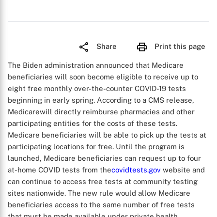
Share
Print this page
The Biden administration announced that Medicare
beneficiaries will soon become eligible to receive up to
eight free monthly over-the-counter COVID-19 tests
beginning in early spring. According to a CMS release,
Medicarewill directly reimburse pharmacies and other
participating entities for the costs of these tests.
Medicare beneficiaries will be able to pick up the tests at
participating locations for free. Until the program is
launched, Medicare beneficiaries can request up to four
at-home COVID tests from the
covidtests.gov
website and
can continue to access free tests at community testing
sites nationwide. The new rule would allow Medicare
beneficiaries access to the same number of free tests
that must be made available under private health