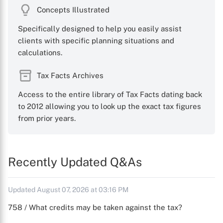
Concepts Illustrated
Specifically designed to help you easily assist
clients with specific planning situations and
calculations.
Tax Facts Archives
Access to the entire library of Tax Facts dating back
to 2012 allowing you to look up the exact tax figures
from prior years.
Recently Updated Q&As
Updated August 07, 2026 at 03:16 PM
758 / What credits may be taken against the tax?