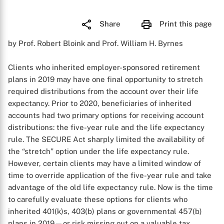
Share
Print this page
by Prof. Robert Bloink and Prof. William H. Byrnes
Clients who inherited employer-sponsored retirement
plans in 2019 may have one final opportunity to stretch
required distributions from the account over their life
expectancy. Prior to 2020, beneficiaries of inherited
accounts had two primary options for receiving account
distributions: the five-year rule and the life expectancy
rule. The SECURE Act sharply limited the availability of
the “stretch” option under the life expectancy rule.
However, certain clients may have a limited window of
time to override application of the five-year rule and take
advantage of the old life expectancy rule. Now is the time
to carefully evaluate these options for clients who
inherited 401(k)s, 403(b) plans or governmental 457(b)
plans in 2019—or risk missing out on a valuable tax