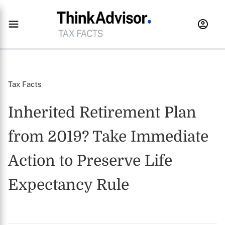
Tax Facts
Inherited Retirement Plan
from 2019? Take Immediate
Action to Preserve Life
Expectancy Rule