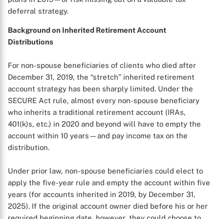
deferral strategy.
Background on Inherited Retirement Account
Distributions
For non-spouse beneficiaries of clients who died after
December 31, 2019, the “stretch” inherited retirement
account strategy has been sharply limited. Under the
SECURE Act rule, almost every non-spouse beneficiary
who inherits a traditional retirement account (IRAs,
401(k)s, etc.) in 2020 and beyond will have to empty the
account within 10 years—and pay income tax on the
distribution.
Under prior law, non-spouse beneficiaries could elect to
apply the five-year rule and empty the account within five
years (for accounts inherited in 2019, by December 31,
2025). If the original account owner died before his or her
required beginning date, however, they could choose to