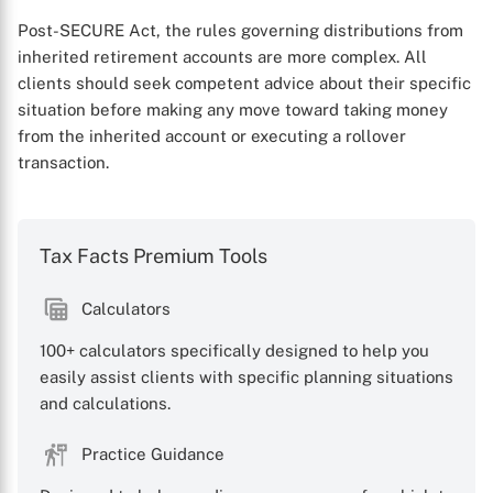
Post-SECURE Act, the rules governing distributions from
inherited retirement accounts are more complex. All
clients should seek competent advice about their specific
situation before making any move toward taking money
from the inherited account or executing a rollover
transaction.
Tax Facts Premium Tools
Calculators
100+ calculators specifically designed to help you
easily assist clients with specific planning situations
and calculations.
Practice Guidance