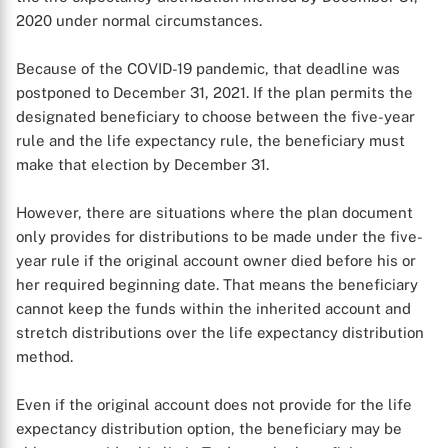
2020 under normal circumstances.
Because of the COVID-19 pandemic, that deadline was
postponed to December 31, 2021. If the plan permits the
designated beneficiary to choose between the five-year
rule and the life expectancy rule, the beneficiary must
make that election by December 31.
However, there are situations where the plan document
only provides for distributions to be made under the five-
year rule if the original account owner died before his or
her required beginning date. That means the beneficiary
cannot keep the funds within the inherited account and
X
stretch distributions over the life expectancy distribution
method.
Even if the original account does not provide for the life
expectancy distribution option, the beneficiary may be