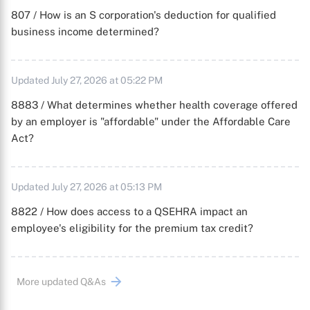
807 / How is an S corporation's deduction for qualified
business income determined?
Updated July 27, 2026 at 05:22 PM
8883 / What determines whether health coverage offered
by an employer is "affordable" under the Affordable Care
Act?
Updated July 27, 2026 at 05:13 PM
8822 / How does access to a QSEHRA impact an
employee's eligibility for the premium tax credit?
More updated Q&As