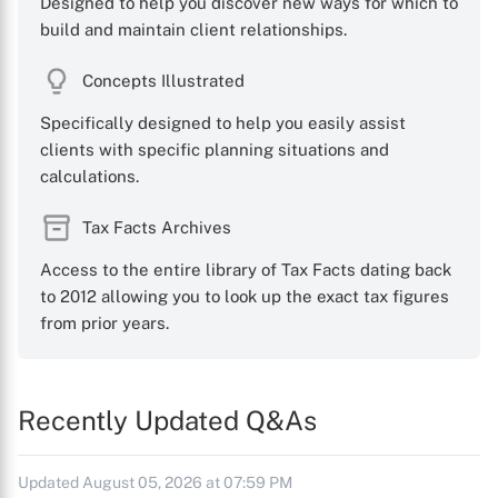
Designed to help you discover new ways for which to
build and maintain client relationships.
Concepts Illustrated
Specifically designed to help you easily assist
clients with specific planning situations and
calculations.
Tax Facts Archives
Access to the entire library of Tax Facts dating back
to 2012 allowing you to look up the exact tax figures
from prior years.
Recently Updated Q&As
Updated August 05, 2026 at 07:59 PM