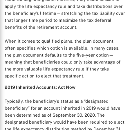
apply the life expectancy rule and take distributions over
the beneficiary’s lifetime—stretching the tax liability over
that longer time period to maximize the tax deferral
benefits of the retirement account.
When it comes to qualified plans, the plan document
often specifies which option is available. In many cases,
the plan document defaults to the five-year option—
meaning that beneficiaries could only take advantage of
the more valuable life expectancy rule if they take
specific action to elect that treatment.
2019 Inherited Accounts: Act Now
Typically, the beneficiary’s status as a “designated
beneficiary” for an account inherited in 2019 would have
been determined as of September 30, 2020. The
designated beneficiary would have been required to elect
the life expectancy distribution method by December 31,