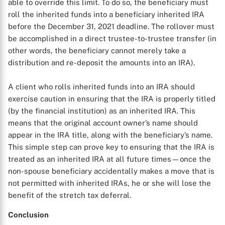
able to override this limit. To do so, the beneficiary must
roll the inherited funds into a beneficiary inherited IRA
before the December 31, 2021 deadline. The rollover must
be accomplished in a direct trustee-to-trustee transfer (in
other words, the beneficiary cannot merely take a
distribution and re-deposit the amounts into an IRA).
A client who rolls inherited funds into an IRA should
exercise caution in ensuring that the IRA is properly titled
(by the financial institution) as an inherited IRA. This
means that the original account owner’s name should
appear in the IRA title, along with the beneficiary’s name.
This simple step can prove key to ensuring that the IRA is
treated as an inherited IRA at all future times—once the
non-spouse beneficiary accidentally makes a move that is
not permitted with inherited IRAs, he or she will lose the
benefit of the stretch tax deferral.
Conclusion