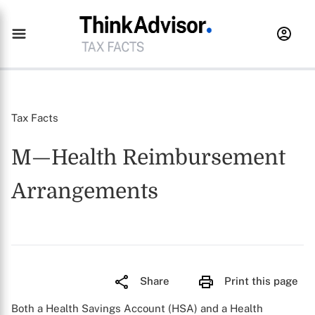
Tax Facts
M—Health Reimbursement
Arrangements
Share
Print this page
Both a Health Savings Account (HSA) and a Health