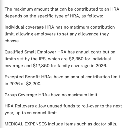
The maximum amount that can be contributed to an HRA
depends on the specific type of HRA, as follows:
Individual coverage HRA has no maximum contribution
limit, allowing employers to set any allowance they
choose.
Qualified Small Employer HRA has annual contribution
limits set by the IRS, which are $6,350 for individual
coverage and $12,850 for family coverage in 2026.
Excepted Benefit HRAs have an annual contribution limit
in 2026 of $2,200.
Group Coverage HRAs have no maximum limit.
HRA Rollovers allow unused funds to roll-over to the next
year, up to an annual limit.
MEDICAL EXPENSES include items such as doctor bills,