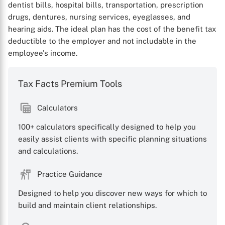
dentist bills, hospital bills, transportation, prescription
drugs, dentures, nursing services, eyeglasses, and
hearing aids. The ideal plan has the cost of the benefit tax
deductible to the employer and not includable in the
employee's income.
Tax Facts Premium Tools
Calculators
100+ calculators specifically designed to help you
easily assist clients with specific planning situations
and calculations.
Practice Guidance
Designed to help you discover new ways for which to
build and maintain client relationships.