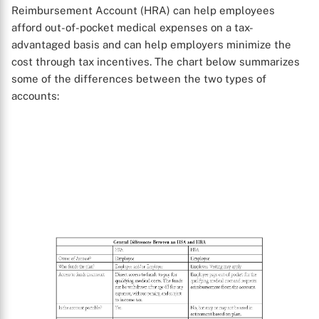
Reimbursement Account (HRA) can help employees
afford out-of-pocket medical expenses on a tax-
advantaged basis and can help employers minimize the
cost through tax incentives. The chart below summarizes
some of the differences between the two types of
accounts: