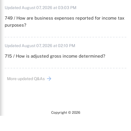
Updated August 07, 2026 at 03:03 PM
749 / How are business expenses reported for income tax
purposes?
Updated August 07, 2026 at 02:10 PM
715 / How is adjusted gross income determined?
More updated Q&As
Copyright © 2026
Arc
All Rights Reserved.