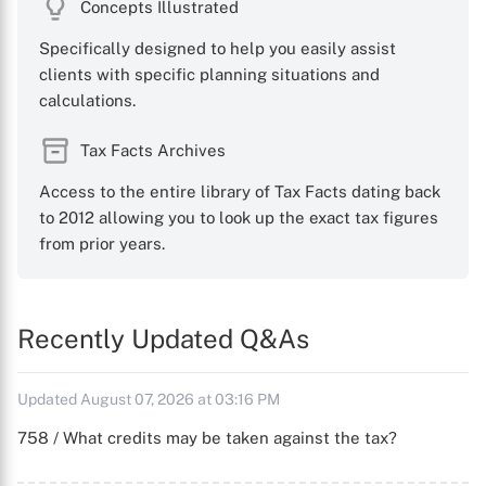
Concepts Illustrated
Specifically designed to help you easily assist
clients with specific planning situations and
calculations.
Tax Facts Archives
Access to the entire library of Tax Facts dating back
to 2012 allowing you to look up the exact tax figures
from prior years.
Recently Updated Q&As
Updated August 07, 2026 at 03:16 PM
758 / What credits may be taken against the tax?