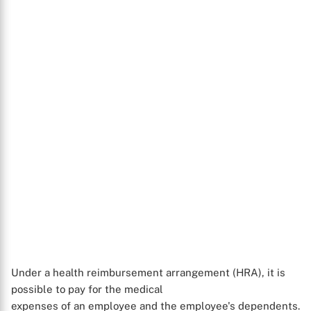
Under a health reimbursement arrangement (HRA), it is
possible to pay for the medical
X
expenses of an employee and the employee's dependents.