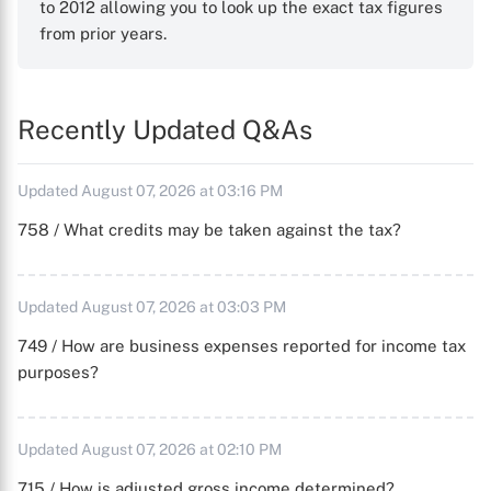
to 2012 allowing you to look up the exact tax figures
from prior years.
Recently Updated Q&As
Updated August 07, 2026 at 03:16 PM
758 / What credits may be taken against the tax?
Updated August 07, 2026 at 03:03 PM
749 / How are business expenses reported for income tax
purposes?
Updated August 07, 2026 at 02:10 PM
715 / How is adjusted gross income determined?