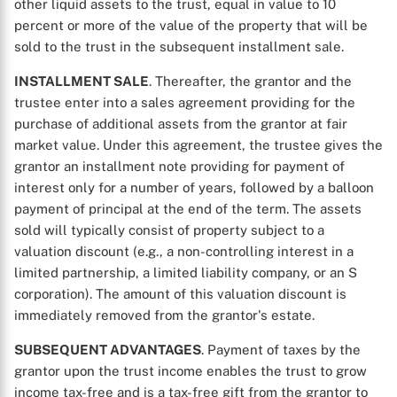
other liquid assets to the trust, equal in value to 10
percent or more of the value of the property that will be
sold to the trust in the subsequent installment sale.
INSTALLMENT SALE
. Thereafter, the grantor and the
trustee enter into a sales agreement providing for the
purchase of additional assets from the grantor at fair
market value. Under this agreement, the trustee gives the
grantor an installment note providing for payment of
interest only for a number of years, followed by a balloon
payment of principal at the end of the term. The assets
sold will typically consist of property subject to a
valuation discount (e.g., a non-controlling interest in a
limited partnership, a limited liability company, or an S
corporation). The amount of this valuation discount is
immediately removed from the grantor's estate.
SUBSEQUENT ADVANTAGES
. Payment of taxes by the
grantor upon the trust income enables the trust to grow
income tax-free and is a tax-free gift from the grantor to