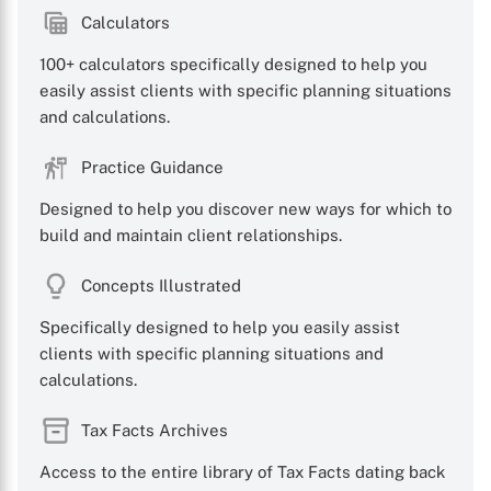
Calculators
100+ calculators specifically designed to help you
easily assist clients with specific planning situations
and calculations.
Practice Guidance
Designed to help you discover new ways for which to
build and maintain client relationships.
Concepts Illustrated
Specifically designed to help you easily assist
clients with specific planning situations and
calculations.
Tax Facts Archives
Access to the entire library of Tax Facts dating back