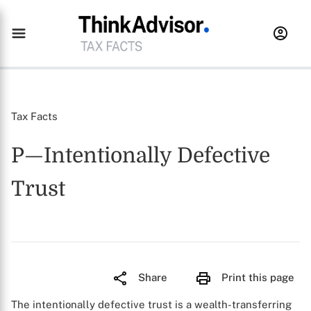
Tax Facts
P—Intentionally Defective
Trust
Share
Print this page
The intentionally defective trust is a wealth-transferring