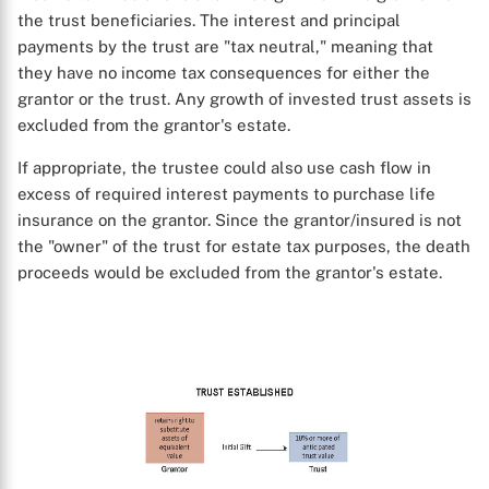
the trust beneficiaries. The interest and principal
payments by the trust are "tax neutral," meaning that
they have no income tax consequences for either the
grantor or the trust. Any growth of invested trust assets is
excluded from the grantor's estate.
If appropriate, the trustee could also use cash flow in
excess of required interest payments to purchase life
insurance on the grantor. Since the grantor/insured is not
the "owner" of the trust for estate tax purposes, the death
proceeds would be excluded from the grantor's estate.
X