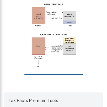
Tax Facts Premium Tools