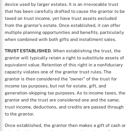
device used by larger estates. It is an irrevocable trust
that has been carefully drafted to cause the grantor to be
taxed on trust income, yet have trust assets excluded
from the grantor's estate. Once established, it can offer
multiple planning opportunities and benefits, particularly
when combined with both gifts and installment sales.
TRUST ESTABLISHED
. When establishing the trust, the
grantor will typically retain a right to substitute assets of
equivalent value. Retention of this right in a nonfiduciary
capacity violates one of the grantor trust rules. The
grantor is then considered the "owner" of the trust for
income tax purposes, but not for estate, gift, and
generation-skipping tax purposes. As to income taxes, the
grantor and the trust are considered one and the same;
trust income, deductions, and credits are passed through
to the grantor.
Once established, the grantor then makes a gift of cash or