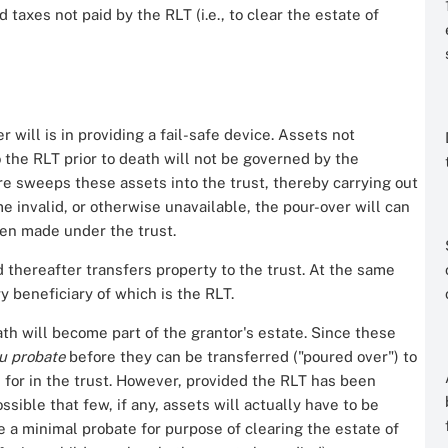
taxes not paid by the RLT (i.e., to clear the estate of
 will is in providing a fail-safe device. Assets not
o the RLT prior to death will not be governed by the
ure sweeps these assets into the trust, thereby carrying out
me invalid, or otherwise unavailable, the pour-over will can
been made under the trust.
d thereafter transfers property to the trust. At the same
y beneficiary of which is the RLT.
ath will become part of the grantor's estate. Since these
ru probate
before they can be transferred ("poured over") to
d for in the trust. However, provided the RLT has been
ossible that few, if any, assets will actually have to be
be a minimal probate for purpose of clearing the estate of