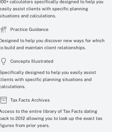
100+ calculators specifically designed to help you
easily assist clients with specific planning
situations and calculations.
Practice Guidance
Designed to help you discover new ways for which
to build and maintain client relationships.
Concepts Illustrated
Specifically designed to help you easily assist
clients with specific planning situations and
calculations.
Tax Facts Archives
Access to the entire library of Tax Facts dating
back to 2012 allowing you to look up the exact tax
figures from prior years.