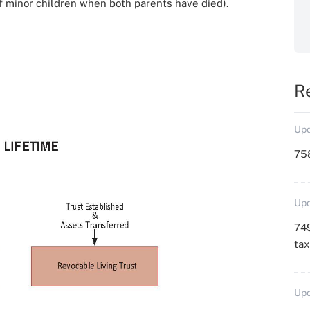
of minor children when both parents have died).
R
Upd
758
Upd
749
ta
Upd