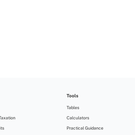
Tools
Tables
Taxation
Calculators
ts
Practical Guidance