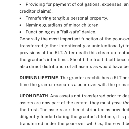
Providing for payment of obligations, expenses, and 
creditor claims).
Transferring tangible personal property.
Naming guardians of minor children.
Functioning as a "fail-safe" device.
Generally the most important function of the pour-over
transferred (either intentionally or unintentionally) t
provisions of the RLT. After death this clean-up feat
the grantor's intentions. Should the trust itself beco
also direct distribution of all assets as would have 
DURING LIFETIME
. The grantor establishes a RLT an
time the grantor executes a pour-over will, the primar
UPON DEATH
. Any assets not transferred prior to de
assets are now part of the estate, they must
pass th
the trust. The assets are then distributed as provide
diligently funded during the grantor's lifetime, it is p
transferred under the pour-over will (i.e., there will 