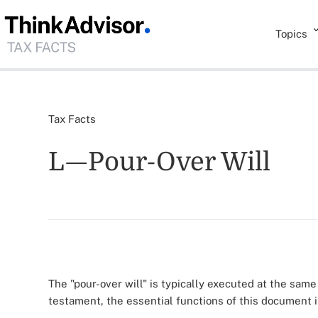
Topics
Tax Facts
L—Pour-Over Will
The "pour-over will" is typically executed at the same 
testament, the essential functions of this document 