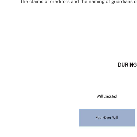
the claims of creditors and the naming of guardians 