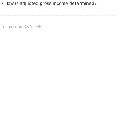
 / How is adjusted gross income determined?
ore updated Q&As