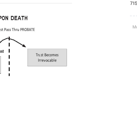
715
M