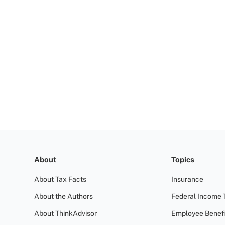
About
Topics
About Tax Facts
Insurance
About the Authors
Federal Income 
About ThinkAdvisor
Employee Benefi