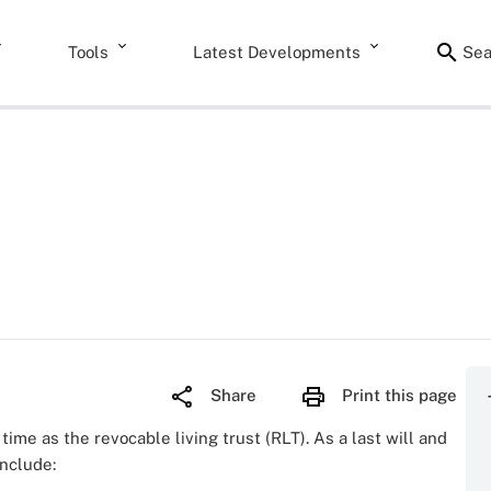
Tools
Latest Developments
Sea
Share
Print this page
time as the revocable living trust (RLT). As a last will and
include: