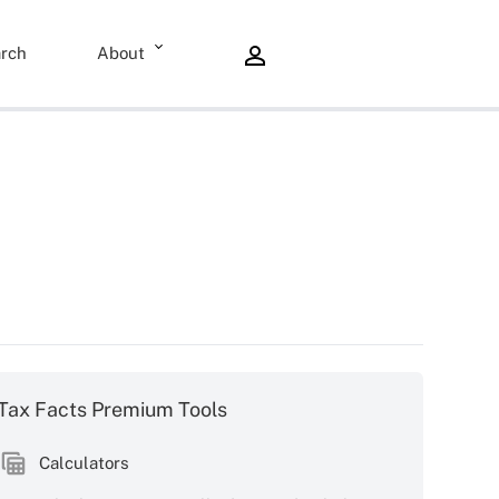
rch
About
Tax Facts Premium Tools
Calculators