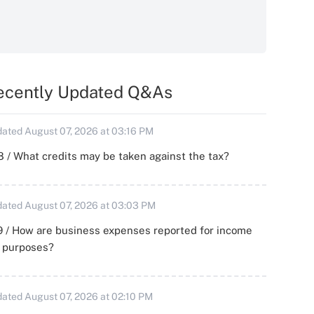
ecently Updated Q&As
ated August 07, 2026 at 03:16 PM
 / What credits may be taken against the tax?
ated August 07, 2026 at 03:03 PM
 / How are business expenses reported for income
x purposes?
ated August 07, 2026 at 02:10 PM