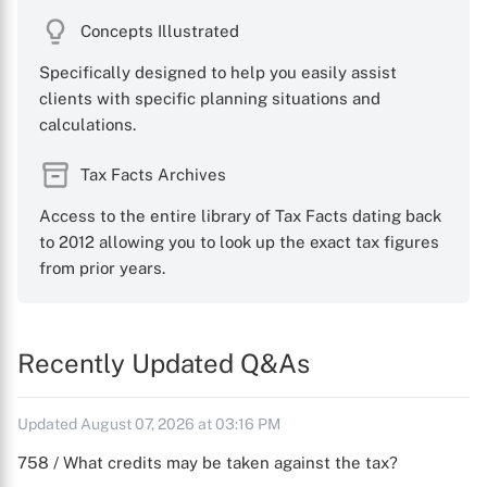
Concepts Illustrated
Specifically designed to help you easily assist
clients with specific planning situations and
calculations.
Tax Facts Archives
Access to the entire library of Tax Facts dating back
to 2012 allowing you to look up the exact tax figures
from prior years.
Recently Updated Q&As
Updated August 07, 2026 at 03:16 PM
758 / What credits may be taken against the tax?