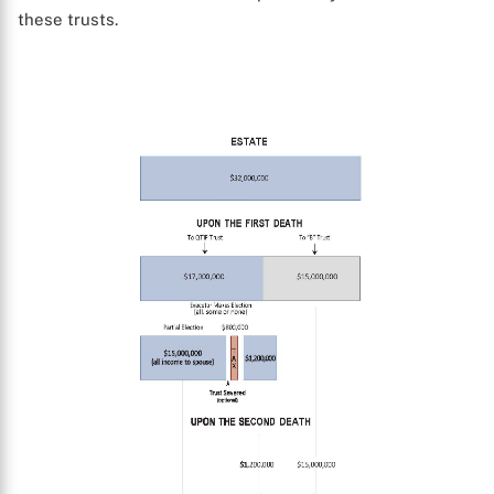
these trusts.
X