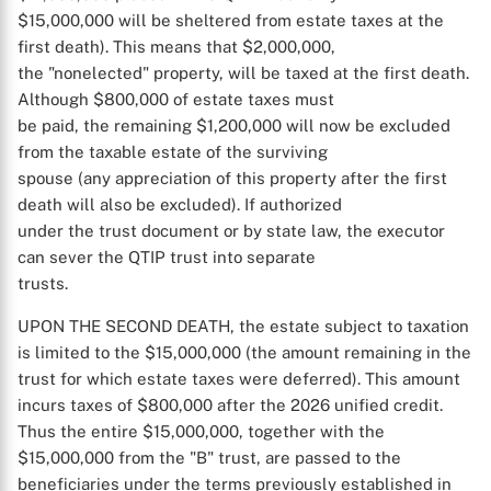
$15,000,000 will be sheltered from estate taxes at the
first death). This means that $2,000,000,
the "nonelected" property, will be taxed at the first death.
Although $800,000 of estate taxes must
be paid, the remaining $1,200,000 will now be excluded
from the taxable estate of the surviving
spouse (any appreciation of this property after the first
death will also be excluded). If authorized
under the trust document or by state law, the executor
can sever the QTIP trust into separate
trusts.
UPON THE SECOND DEATH, the estate subject to taxation
is limited to the $15,000,000 (the amount remaining in the
trust for which estate taxes were deferred). This amount
incurs taxes of $800,000 after the 2026 unified credit.
Thus the entire $15,000,000, together with the
$15,000,000 from the "B" trust, are passed to the
beneficiaries under the terms previously established in