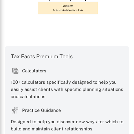
Tax Facts Premium Tools
Calculators
100+ calculators specifically designed to help you
easily assist clients with specific planning situations
and calculations.
Practice Guidance
Designed to help you discover new ways for which to
build and maintain client relationships.