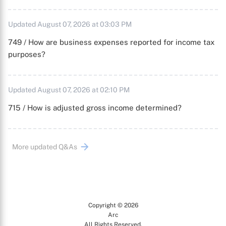
Updated August 07, 2026 at 03:03 PM
749 / How are business expenses reported for income tax
purposes?
Updated August 07, 2026 at 02:10 PM
715 / How is adjusted gross income determined?
More updated Q&As
Copyright © 2026
Arc
All Rights Reserved.