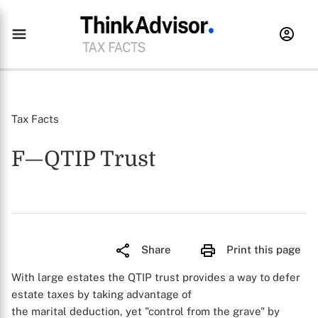
Tax Facts
F—QTIP Trust
Share
Print this page
With large estates the QTIP trust provides a way to defer
estate taxes by taking advantage of
the marital deduction, yet "control from the grave" by