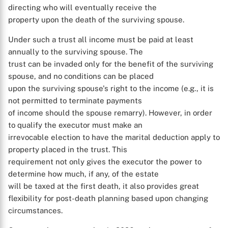
directing who will eventually receive the
property upon the death of the surviving spouse.
Under such a trust all income must be paid at least
annually to the surviving spouse. The
trust can be invaded only for the benefit of the surviving
spouse, and no conditions can be placed
upon the surviving spouse's right to the income (e.g., it is
not permitted to terminate payments
of income should the spouse remarry). However, in order
to qualify the executor must make an
irrevocable election to have the marital deduction apply to
property placed in the trust. This
requirement not only gives the executor the power to
determine how much, if any, of the estate
will be taxed at the first death, it also provides great
flexibility for post-death planning based upon changing
circumstances.