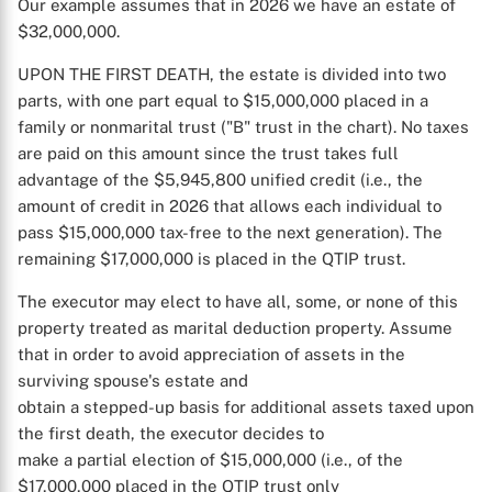
Our example assumes that in 2026 we have an estate of
$32,000,000.
UPON THE FIRST DEATH, the estate is divided into two
parts, with one part equal to $15,000,000 placed in a
family or nonmarital trust ("B" trust in the chart). No taxes
are paid on this amount since the trust takes full
advantage of the $5,945,800 unified credit (i.e., the
amount of credit in 2026 that allows each individual to
pass $15,000,000 tax-free to the next generation). The
remaining $17,000,000 is placed in the QTIP trust.
The executor may elect to have all, some, or none of this
property treated as marital deduction property. Assume
that in order to avoid appreciation of assets in the
surviving spouse's estate and
obtain a stepped-up basis for additional assets taxed upon
the first death, the executor decides to
make a partial election of $15,000,000 (i.e., of the
$17,000,000 placed in the QTIP trust only