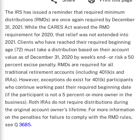
The IRS has issued a reminder that required minimum
distributions (RMDs) are once again required by December
31, 2021. While the CARES Act waived the RMD
requirement for 2020, that relief was not extended into
2021. Clients who have reached their required beginning
age (72) must take a distribution based on their account
value as of December 31, 2020 by week's end--or risk a 50
percent excise penalty. RMDs are required for all
traditional retirement accounts (including 401(k)s and
IRAs). However, exceptions do exist for 401(k) participants
who continue working past their required beginning date
(if the participant is not a 5 percent-or-more owner in the
business). Roth IRAs do not require distributions during
the original account owner's lifetime. For more information
on the penalties for failure to comply with the RMD rules,
see Q
3685
.