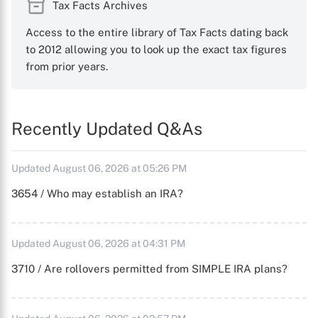
Tax Facts Archives
Access to the entire library of Tax Facts dating back
to 2012 allowing you to look up the exact tax figures
from prior years.
Recently Updated Q&As
Updated August 06, 2026 at 05:26 PM
3654 / Who may establish an IRA?
Updated August 06, 2026 at 04:31 PM
3710 / Are rollovers permitted from SIMPLE IRA plans?