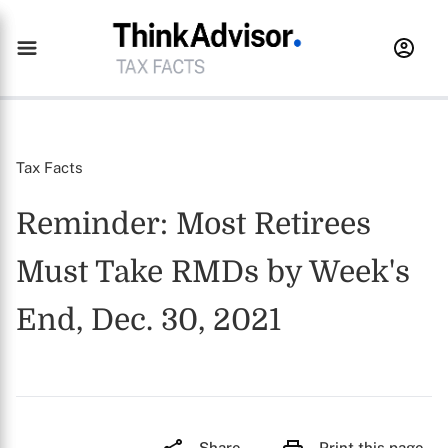
Tax Facts
Reminder: Most Retirees
Must Take RMDs by Week's
End, Dec. 30, 2021
Share
Print this page