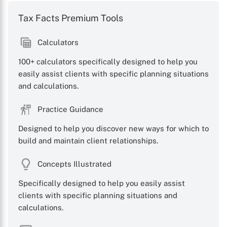
Tax Facts Premium Tools
Calculators
X
100+ calculators specifically designed to help you
easily assist clients with specific planning situations
and calculations.
Practice Guidance
Designed to help you discover new ways for which to
build and maintain client relationships.
Concepts Illustrated
Specifically designed to help you easily assist
clients with specific planning situations and
calculations.