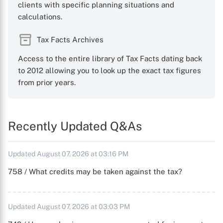
clients with specific planning situations and
calculations.
Tax Facts Archives
Access to the entire library of Tax Facts dating back
to 2012 allowing you to look up the exact tax figures
from prior years.
Recently Updated Q&As
Updated August 07, 2026 at 03:16 PM
758 / What credits may be taken against the tax?
Updated August 07, 2026 at 03:03 PM