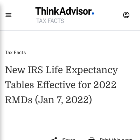
Tax Facts
New IRS Life Expectancy
Tables Effective for 2022
RMDs (Jan 7, 2022)
Share
Print this page