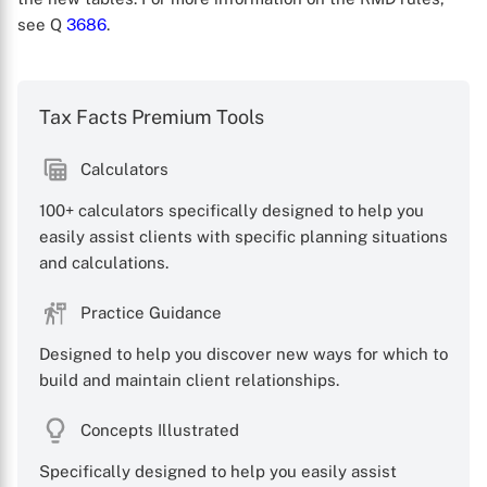
see Q
3686
.
Tax Facts Premium Tools
Calculators
X
100+ calculators specifically designed to help you
easily assist clients with specific planning situations
and calculations.
Practice Guidance
Designed to help you discover new ways for which to
build and maintain client relationships.
Concepts Illustrated
Specifically designed to help you easily assist