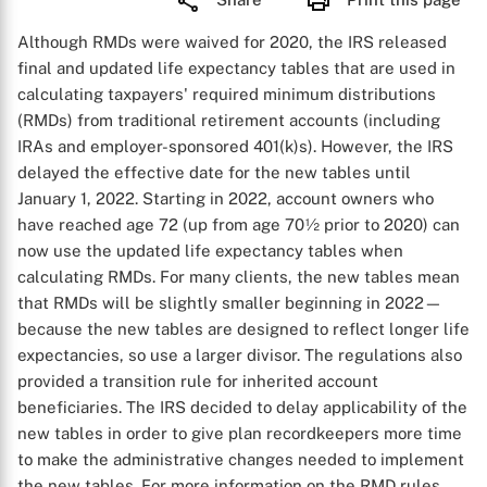
Although RMDs were waived for 2020, the IRS released
final and updated life expectancy tables that are used in
calculating taxpayers' required minimum distributions
(RMDs) from traditional retirement accounts (including
IRAs and employer-sponsored 401(k)s). However, the IRS
delayed the effective date for the new tables until
January 1, 2022. Starting in 2022, account owners who
have reached age 72 (up from age 70½ prior to 2020) can
now use the updated life expectancy tables when
calculating RMDs. For many clients, the new tables mean
that RMDs will be slightly smaller beginning in 2022—
because the new tables are designed to reflect longer life
expectancies, so use a larger divisor. The regulations also
provided a transition rule for inherited account
beneficiaries. The IRS decided to delay applicability of the
new tables in order to give plan recordkeepers more time
to make the administrative changes needed to implement
the new tables. For more information on the RMD rules,