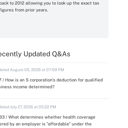
back to 2012 allowing you to look up the exact tax
figures from prior years.
ecently Updated Q&As
ated August 05, 2026 at 07:59 PM
 / How is an S corporation's deduction for qualified
siness income determined?
ated July 27, 2026 at 05:22 PM
83 / What determines whether health coverage
ered by an employer is "affordable" under the