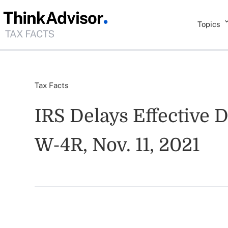
Topics
Tax Facts
IRS Delays Effective
W-4R, Nov. 11, 2021