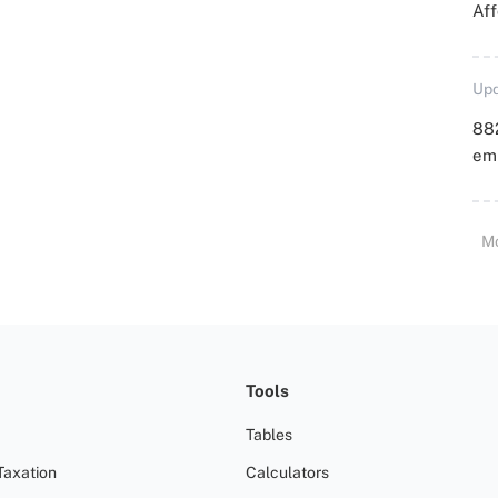
Aff
Upd
88
emp
M
Tools
Tables
Taxation
Calculators