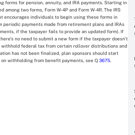
g forms for pension, annuity, and IRA payments. Starting in
ided among two forms, Form W-4P and Form W-4R. The IRS
t encourages individuals to begin using these forms in
om periodic payments made from retirement plans and IRAs
ments, if the taxpayer fails to provide an updated form). If
there's no need to submit a new form if the taxpayer doesn't
ithhold federal tax from certain rollover distributions and
tion has not been finalized, plan sponsors should start
n on withholding from benefit payments, see Q
3675
.