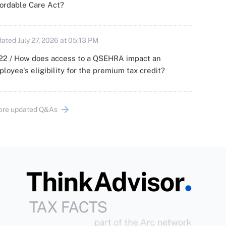
ordable Care Act?
ated July 27, 2026 at 05:13 PM
22 / How does access to a QSEHRA impact an
loyee's eligibility for the premium tax credit?
ore updated Q&As