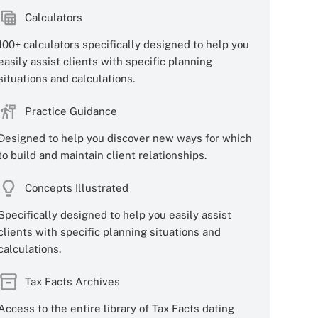
Calculators
100+ calculators specifically designed to help you
easily assist clients with specific planning
situations and calculations.
Practice Guidance
Designed to help you discover new ways for which
to build and maintain client relationships.
Concepts Illustrated
Specifically designed to help you easily assist
clients with specific planning situations and
calculations.
Tax Facts Archives
Access to the entire library of Tax Facts dating