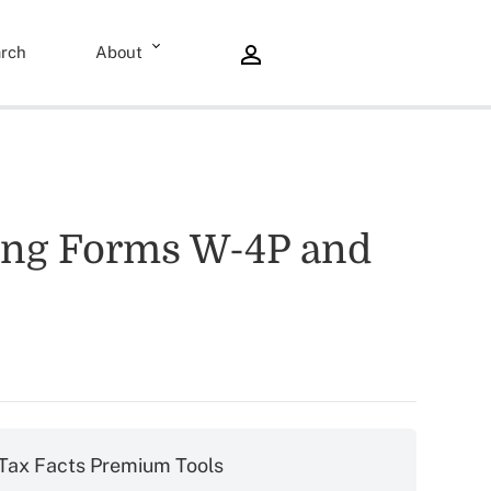
rch
About
ding Forms W-4P and
Tax Facts Premium Tools