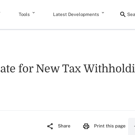
Tools
Latest Developments
Sea
 Date for New Tax Withhol
Share
Print this page