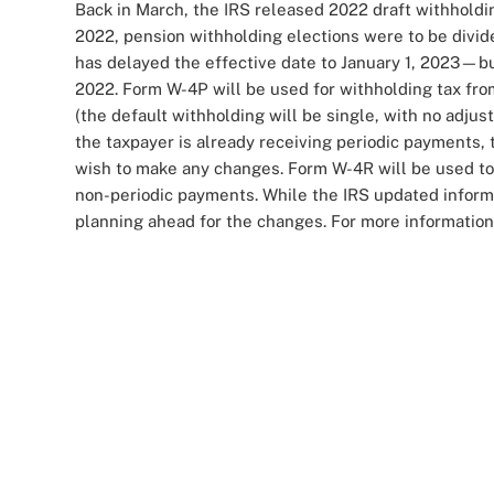
Back in March, the IRS released 2022 draft withholdin
2022, pension withholding elections were to be div
has delayed the effective date to January 1, 2023—bu
2022. Form W-4P will be used for withholding tax fr
(the default withholding will be single, with no adjust
the taxpayer is already receiving periodic payments, 
wish to make any changes. Form W-4R will be used to w
non-periodic payments. While the IRS updated informa
planning ahead for the changes. For more informatio