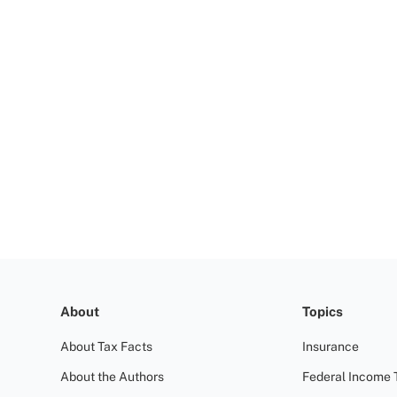
About
Topics
About Tax Facts
Insurance
About the Authors
Federal Income 