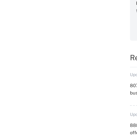
R
Upd
807
bu
Upd
88
off