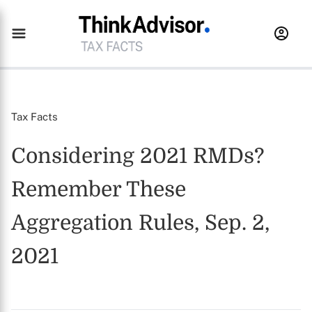
Tax Facts
Considering 2021 RMDs?
Remember These
Aggregation Rules, Sep. 2,
2021