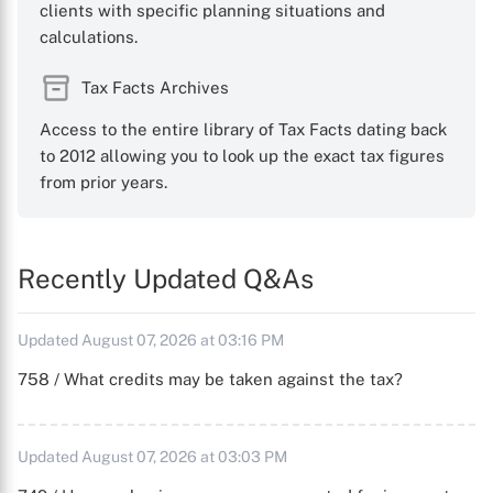
clients with specific planning situations and
calculations.
Tax Facts Archives
Access to the entire library of Tax Facts dating back
to 2012 allowing you to look up the exact tax figures
from prior years.
Recently Updated Q&As
Updated August 07, 2026 at 03:16 PM
758 / What credits may be taken against the tax?
Updated August 07, 2026 at 03:03 PM