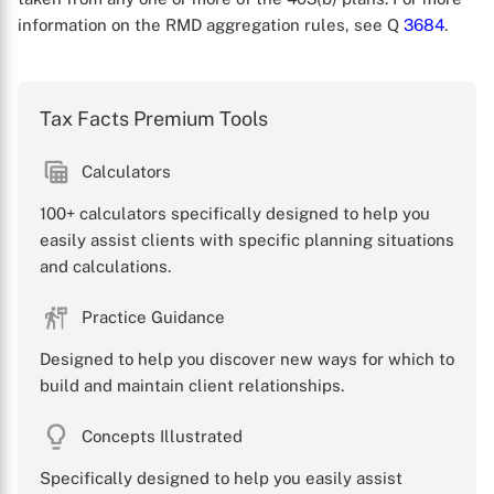
information on the RMD aggregation rules, see Q
3684
.
Tax Facts Premium Tools
Calculators
X
100+ calculators specifically designed to help you
easily assist clients with specific planning situations
and calculations.
Practice Guidance
Designed to help you discover new ways for which to
build and maintain client relationships.
Concepts Illustrated
Specifically designed to help you easily assist