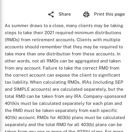
Share
Print this page
As summer draws to a close, many clients may be taking
steps to take their 2021 required minimum distributions
(RMDs) from retirement accounts. Clients with multiple
accounts should remember that they may be required to
take more than one distribution from these accounts. In
other words, not all RMDs can be aggregated and taken
from any account. Failure to take the correct RMD from
the correct account can expose the client to significant
tax liability. When calculating RMDs, IRAs (including SEP
and SIMPLE accounts) are calculated separately, but the
total RMD can be taken from any IRA. Company-sponsored
401(k)s must be calculated separately for each plan and
the RMD must be taken separately from each specific
401(k) account. RMDs for 403(b) plans must be calculated
separately and the total RMD for all 403(b) plans can be
taken from any one or more of the 403(b) plans. For more