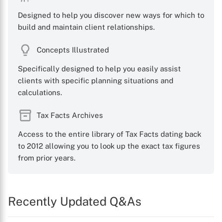
Designed to help you discover new ways for which to
build and maintain client relationships.
Concepts Illustrated
Specifically designed to help you easily assist
clients with specific planning situations and
calculations.
Tax Facts Archives
Access to the entire library of Tax Facts dating back
to 2012 allowing you to look up the exact tax figures
from prior years.
Recently Updated Q&As