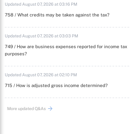
Updated August 07, 2026 at 03:16 PM
758 / What credits may be taken against the tax?
Updated August 07, 2026 at 03:03 PM
749 / How are business expenses reported for income tax
purposes?
Updated August 07, 2026 at 02:10 PM
715 / How is adjusted gross income determined?
More updated Q&As