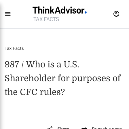
Tax Facts
987 / Who is a U.S.
Shareholder for purposes of
the CFC rules?
Share
Print this page