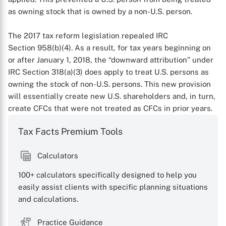
as owning stock that is owned by a non-U.S. person.
The 2017 tax reform legislation repealed IRC
Section 958(b)(4). As a result, for tax years beginning on
or after January 1, 2018, the “downward attribution” under
IRC Section 318(a)(3) does apply to treat U.S. persons as
owning the stock of non-U.S. persons. This new provision
will essentially create new U.S. shareholders and, in turn,
create CFCs that were not treated as CFCs in prior years.
Tax Facts Premium Tools
X
Calculators
100+ calculators specifically designed to help you
easily assist clients with specific planning situations
and calculations.
Practice Guidance