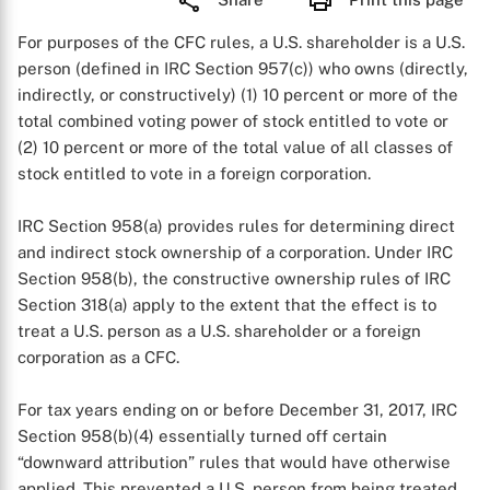
For purposes of the CFC rules, a U.S. shareholder is a U.S.
person (defined in IRC Section 957(c)) who owns (directly,
indirectly, or constructively) (1) 10 percent or more of the
total combined voting power of stock entitled to vote or
(2) 10 percent or more of the total value of all classes of
stock entitled to vote in a foreign corporation.
IRC Section 958(a) provides rules for determining direct
and indirect stock ownership of a corporation. Under IRC
Section 958(b), the constructive ownership rules of IRC
Section 318(a) apply to the extent that the effect is to
treat a U.S. person as a U.S. shareholder or a foreign
corporation as a CFC.
For tax years ending on or before December 31, 2017, IRC
Section 958(b)(4) essentially turned off certain
“downward attribution” rules that would have otherwise
applied. This prevented a U.S. person from being treated