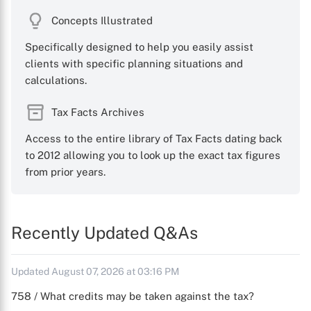
Concepts Illustrated
Specifically designed to help you easily assist
clients with specific planning situations and
calculations.
Tax Facts Archives
Access to the entire library of Tax Facts dating back
to 2012 allowing you to look up the exact tax figures
from prior years.
Recently Updated Q&As
Updated August 07, 2026 at 03:16 PM
758 / What credits may be taken against the tax?