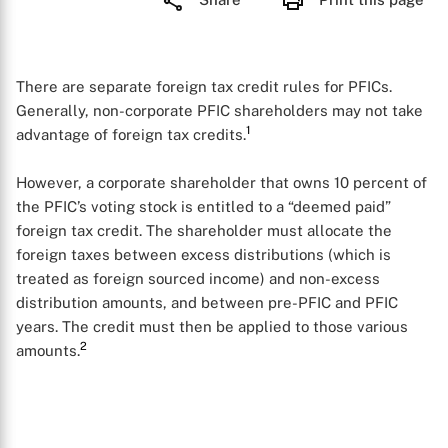
There are separate foreign tax credit rules for PFICs.
Generally, non-corporate PFIC shareholders may not take
1
advantage of foreign tax credits.
However, a corporate shareholder that owns 10 percent of
the PFIC’s voting stock is entitled to a “deemed paid”
foreign tax credit. The shareholder must allocate the
foreign taxes between excess distributions (which is
treated as foreign sourced income) and non-excess
distribution amounts, and between pre-PFIC and PFIC
years. The credit must then be applied to those various
2
amounts.