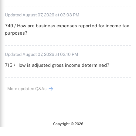
Updated August 07, 2026 at 03:03 PM
749 / How are business expenses reported for income tax
purposes?
Updated August 07, 2026 at 02:10 PM
715 / How is adjusted gross income determined?
More updated Q&As
Copyright © 2026
Arc
All Rights Reserved.