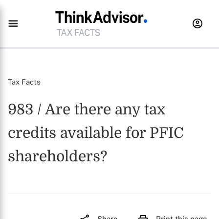
Tax Facts
983 / Are there any tax
credits available for PFIC
shareholders?
Share
Print this page