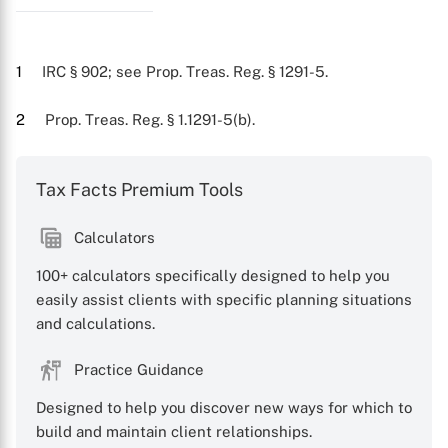
1
IRC § 902; see Prop. Treas. Reg. § 1291-5.
2
Prop. Treas. Reg. § 1.1291-5(b).
Tax Facts Premium Tools
X
Calculators
100+ calculators specifically designed to help you
easily assist clients with specific planning situations
and calculations.
Practice Guidance
Designed to help you discover new ways for which to
build and maintain client relationships.