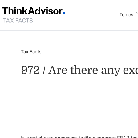
Topics
Tax Facts
972 / Are there any e
It is not always necessary to file a separate FBAR for 