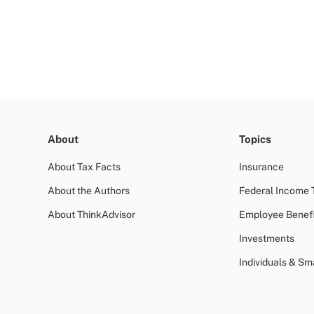
About
Topics
About Tax Facts
Insurance
About the Authors
Federal Income 
About ThinkAdvisor
Employee Benefi
Investments
Individuals & Sm