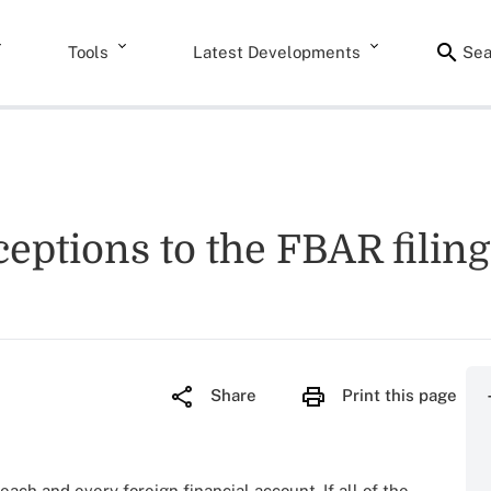
Tools
Latest Developments
Sea
xceptions to the FBAR fili
Share
Print this page
each and every foreign financial account. If all of the