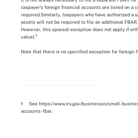
taxpayer’s foreign financial accounts are listed on a 
required.Similarly, taxpayers who have authorized a s
assets will not be required to file an additional FBAR
However, this spousal exception does not apply if ei
1
value).
Note that there is no specified exception for foreign 
1
See https://www.irs.gov/businesses/small-business
accounts-fbar.