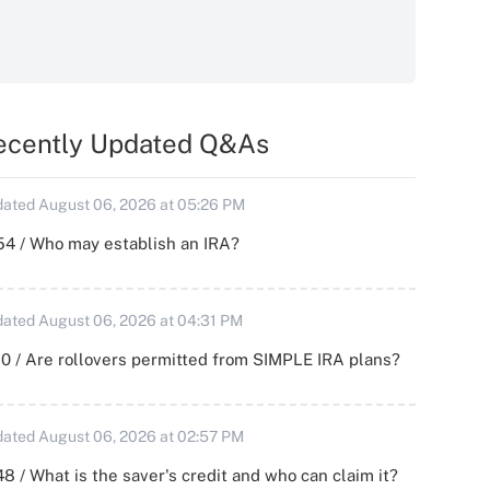
ecently Updated Q&As
ated August 06, 2026 at 05:26 PM
54 / Who may establish an IRA?
ated August 06, 2026 at 04:31 PM
0 / Are rollovers permitted from SIMPLE IRA plans?
ated August 06, 2026 at 02:57 PM
8 / What is the saver's credit and who can claim it?