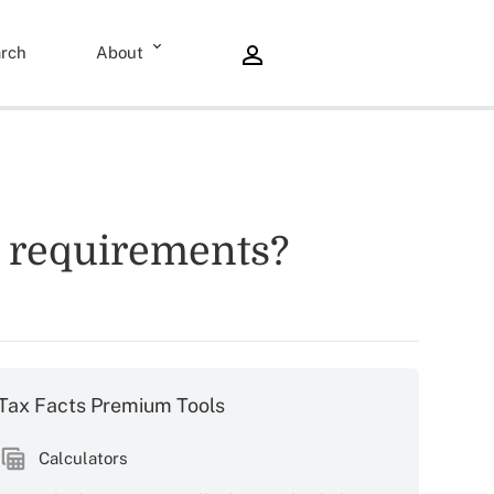
rch
About
ng requirements?
Tax Facts Premium Tools
Calculators