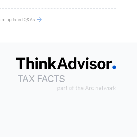
ore updated Q&As