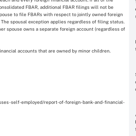
consolidated FBAR, additional FBAR filings will not be
pouse to file FBARs with respect to jointly owned foreign
. The spousal exception applies regardless of filing status.
ther spouse owns a separate foreign account (regardless of
financial accounts that are owned by minor children.
es-self-employed/report-of-foreign-bank-and-financial-