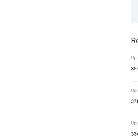
R
Upd
36
Upd
371
Upd
364