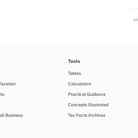
M
Tools
Tables
Taxation
Calculators
ts
Practical Guidance
Concepts Illustrated
all Business
Tax Facts Archives