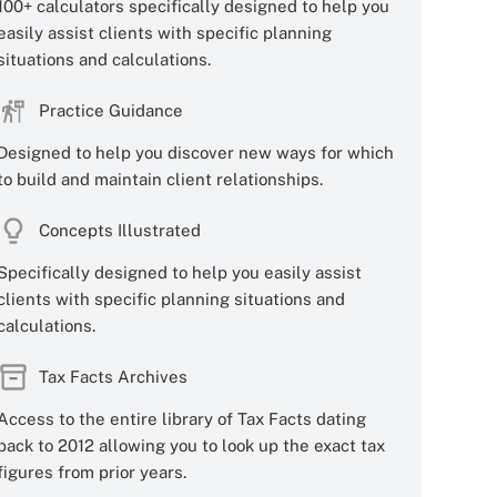
100+ calculators specifically designed to help you
easily assist clients with specific planning
situations and calculations.
Practice Guidance
Designed to help you discover new ways for which
to build and maintain client relationships.
Concepts Illustrated
Specifically designed to help you easily assist
clients with specific planning situations and
calculations.
Tax Facts Archives
Access to the entire library of Tax Facts dating
back to 2012 allowing you to look up the exact tax
figures from prior years.