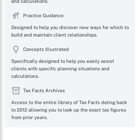
and calculations.
Practice Guidance
Designed to help you discover new ways for which to
build and maintain client relationships.
Concepts Illustrated
Specifically designed to help you easily assist
clients with specific planning situations and
calculations.
Tax Facts Archives
Access to the entire library of Tax Facts dating back
to 2012 allowing you to look up the exact tax figures
from prior years.