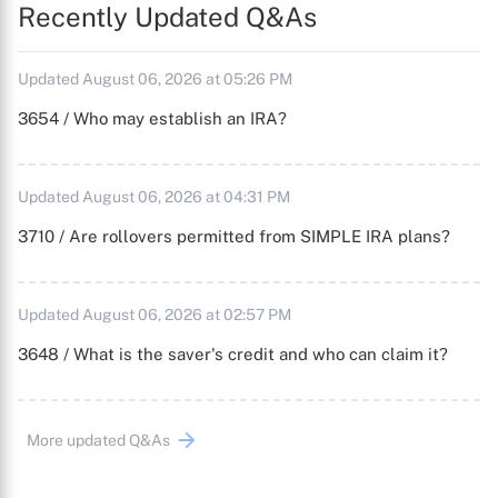
Recently Updated Q&As
Updated August 06, 2026 at 05:26 PM
3654 / Who may establish an IRA?
Updated August 06, 2026 at 04:31 PM
3710 / Are rollovers permitted from SIMPLE IRA plans?
Updated August 06, 2026 at 02:57 PM
3648 / What is the saver's credit and who can claim it?
More updated Q&As