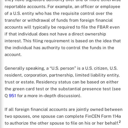
reportable accounts. For example, an officer or employee
of a U.S. entity who has the requisite control over the
transfer or withdrawal of funds from foreign financial
accounts will typically be required to file the FBAR even
if that individual does not have a direct ownership
interest. This filing requirement is based on the idea that
the individual has authority to control the funds in the
account.
Generally speaking, a “U.S. person” is a U.S. citizen, U.S.
resident, corporation, partnership, limited liability entity,
trust or estate. Residency status can be based on either
the green card test or the substantial presence test (see
Q
951
for a more in-depth discussion).
If all foreign financial accounts are jointly owned between
two spouses, one spouse can complete FinCEN Form 114a
2
to authorize the other spouse to file on his or her behalf.