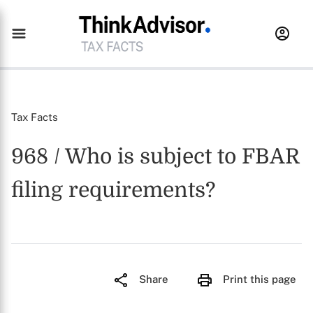
Tax Facts
968 / Who is subject to FBAR
filing requirements?
Share
Print this page