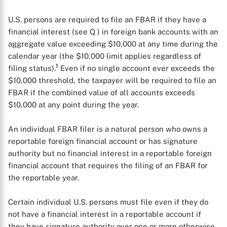
U.S. persons are required to file an FBAR if they have a
financial interest (see Q
) in foreign bank accounts with an
aggregate value exceeding $10,000 at any time during the
calendar year (the $10,000 limit applies regardless of
1
filing status).
Even if no single account ever exceeds the
$10,000 threshold, the taxpayer will be required to file an
FBAR if the combined value of all accounts exceeds
$10,000 at any point during the year.
An individual FBAR filer is a natural person who owns a
reportable foreign financial account or has signature
authority but no financial interest in a reportable foreign
financial account that requires the filing of an FBAR for
the reportable year.
Certain individual U.S. persons must file even if they do
not have a financial interest in a reportable account if
they have signature authority over one or more otherwise