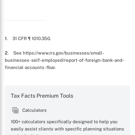
X
1
. 31 CFR ¶ 1010.350.
2
. See https://www.irs.gov/businesses/small-
businesses-self-employed/report-of-foreign-bank-and-
financial-accounts-fbar.
Tax Facts Premium Tools
Calculators
100+ calculators specifically designed to help you
easily assist clients with specific planning situations