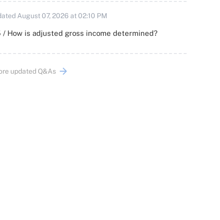
ated August 07, 2026 at 02:10 PM
 / How is adjusted gross income determined?
ore updated Q&As