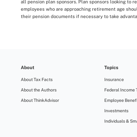
all pension plan sponsors. Plan sponsors looking to re
employees who are approaching retirement age should
their pension documents if necessary to take advantag
About
Topics
About Tax Facts
Insurance
About the Authors
Federal Income 
About ThinkAdvisor
Employee Benefi
Investments
Individuals & Sm