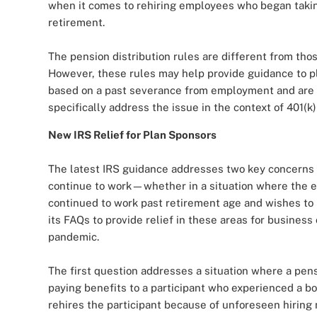
when it comes to rehiring employees who began takin
retirement.
The pension distribution rules are different from tho
However, these rules may help provide guidance to pl
based on a past severance from employment and are lo
specifically address the issue in the context of 401(k)
New IRS Relief for Plan Sponsors
The latest IRS guidance addresses two key concerns
continue to work—whether in a situation where the em
continued to work past retirement age and wishes to 
its FAQs to provide relief in these areas for business
pandemic.
The first question addresses a situation where a pens
paying benefits to a participant who experienced a bo
rehires the participant because of unforeseen hiring 