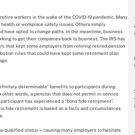
rehire workers in the wake of the COVID-19 pandemic. Many
health or workplace safety issues. Others simply
nd have opted to change paths. In the meantime, business
king to get their companies back to business. The IRS has
ers that kept some employers from rehiring retired pension
tribution rules that could have kept some retirement plan
age.
finitely determinable” benefits to participants during
n other words, a pension that does not permit in-service
e participant has experienced a “bona fide retirement”.
na fide retirement is based on a facts and circumstances
e.
 tax-qualified status—causing many employers to hesitate