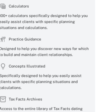
Calculators
100+ calculators specifically designed to help you
easily assist clients with specific planning
situations and calculations.
Practice Guidance
Designed to help you discover new ways for which
to build and maintain client relationships.
Concepts Illustrated
Specifically designed to help you easily assist
clients with specific planning situations and
calculations.
Tax Facts Archives
Access to the entire library of Tax Facts dating