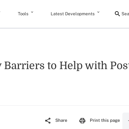
Tools
Latest Developments
Sea
Barriers to Help with Po
Share
Print this page