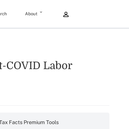
rch
About
st-COVID Labor
Tax Facts Premium Tools