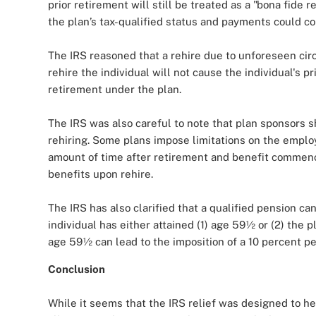
prior retirement will still be treated as a "bona fide 
the plan’s tax-qualified status and payments could co
The IRS reasoned that a rehire due to unforeseen cir
rehire the individual will not cause the individual's p
retirement under the plan.
The IRS was also careful to note that plan sponsors 
rehiring. Some plans impose limitations on the employe
amount of time after retirement and benefit comme
benefits upon rehire.
The IRS has also clarified that a qualified pension can
individual has either attained (1) age 59½ or (2) the 
age 59½ can lead to the imposition of a 10 percent pe
Conclusion
While it seems that the IRS relief was designed to he