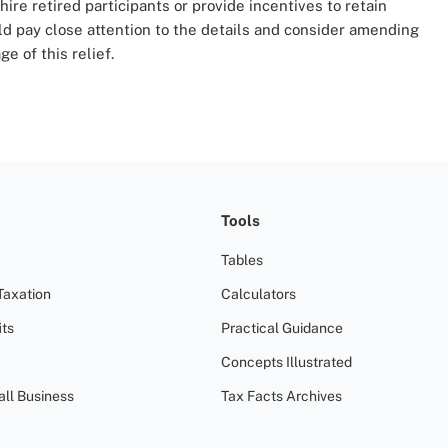
hire retired participants or provide incentives to retain
 pay close attention to the details and consider amending
e of this relief.
Tools
Tables
Taxation
Calculators
ts
Practical Guidance
Concepts Illustrated
all Business
Tax Facts Archives