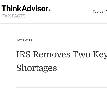
Topics
Tax Facts
IRS Removes Two Key 
Shortages