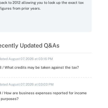
back to 2012 allowing you to look up the exact tax
figures from prior years.
ecently Updated Q&As
ated August 07, 2026 at 03:16 PM
 / What credits may be taken against the tax?
ated August 07, 2026 at 03:03 PM
 / How are business expenses reported for income
x purposes?