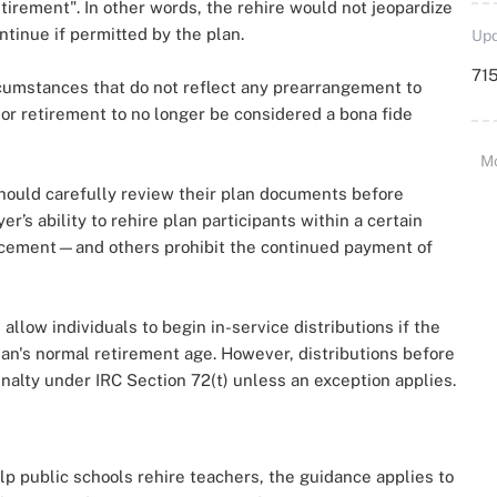
retirement". In other words, the rehire would not jeopardize
ntinue if permitted by the plan.
Upd
715
cumstances that do not reflect any prearrangement to
rior retirement to no longer be considered a bona fide
M
should carefully review their plan documents before
r’s ability to rehire plan participants within a certain
ncement—and others prohibit the continued payment of
 allow individuals to begin in-service distributions if the
plan's normal retirement age. However, distributions before
nalty under IRC Section 72(t) unless an exception applies.
lp public schools rehire teachers, the guidance applies to