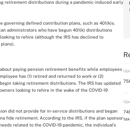
g retirement distributions during a pandemic-induced early
se governing defined contribution plans, such as 401(k)s.
an administrators who have begun 401(k) distributions
oking to rehire (although the IRS has declined to
 plans).
R
 about paying pension retirement benefits while employees
Upd
ployee has (1) retired and returned to work or (2)
758
begin taking retirement distributions. The IRS has updated
 owners looking to rehire in the wake of the COVID-19
Upd
ion did not provide for in-service distributions and began
749
na fide retirement. According to the IRS, if the plan sponsor
ta
needs related to the COVID-19 pandemic, the individual's