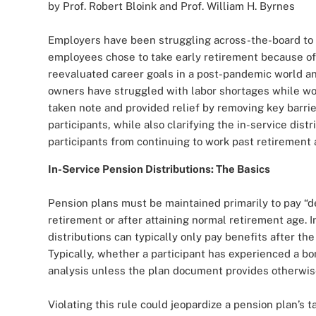
by Prof. Robert Bloink and Prof. William H. Byrnes
Employers have been struggling across-the-board to 
employees chose to take early retirement because of 
reevaluated career goals in a post-pandemic world a
owners have struggled with labor shortages while wor
taken note and provided relief by removing key barri
participants, while also clarifying the in-service dis
participants from continuing to work past retirement 
In-Service Pension Distributions: The Basics
Pension plans must be maintained primarily to pay “de
retirement or after attaining normal retirement age. I
distributions can typically only pay benefits after th
Typically, whether a participant has experienced a bo
analysis unless the plan document provides otherwis
Violating this rule could jeopardize a pension plan’s