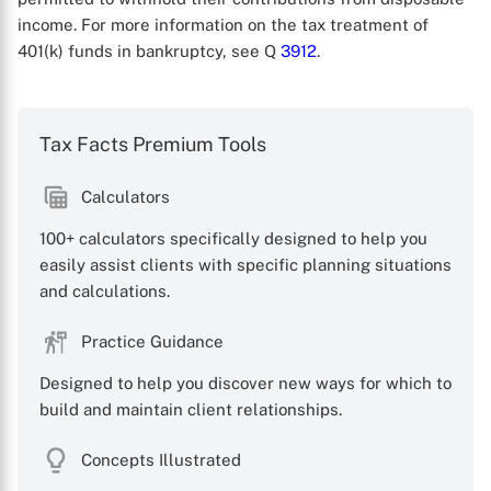
income. For more information on the tax treatment of
401(k) funds in bankruptcy, see Q
3912
.
Tax Facts Premium Tools
Calculators
100+ calculators specifically designed to help you
X
easily assist clients with specific planning situations
and calculations.
Practice Guidance
Designed to help you discover new ways for which to
build and maintain client relationships.
Concepts Illustrated