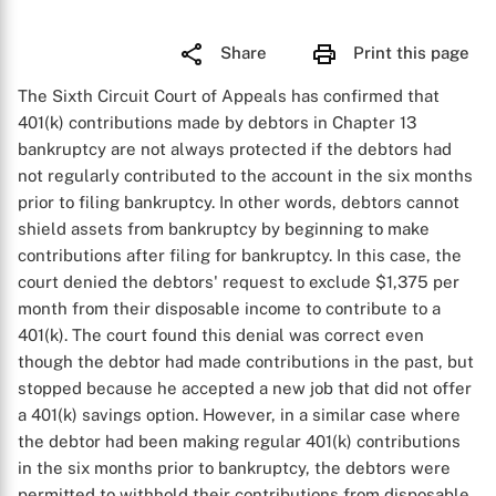
Share
Print this page
The Sixth Circuit Court of Appeals has confirmed that
401(k) contributions made by debtors in Chapter 13
bankruptcy are not always protected if the debtors had
not regularly contributed to the account in the six months
prior to filing bankruptcy. In other words, debtors cannot
shield assets from bankruptcy by beginning to make
contributions after filing for bankruptcy. In this case, the
court denied the debtors' request to exclude $1,375 per
month from their disposable income to contribute to a
401(k). The court found this denial was correct even
though the debtor had made contributions in the past, but
stopped because he accepted a new job that did not offer
a 401(k) savings option. However, in a similar case where
the debtor had been making regular 401(k) contributions
in the six months prior to bankruptcy, the debtors were
permitted to withhold their contributions from disposable