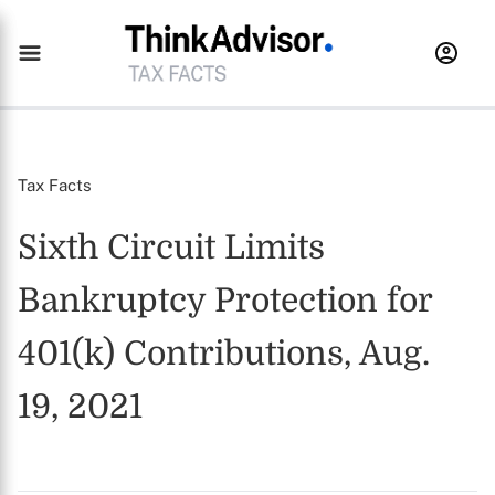
Tax Facts
Sixth Circuit Limits
Bankruptcy Protection for
401(k) Contributions, Aug.
19, 2021