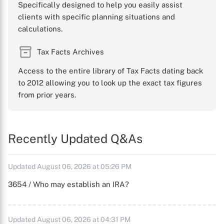
Specifically designed to help you easily assist
clients with specific planning situations and
calculations.
Tax Facts Archives
Access to the entire library of Tax Facts dating back
to 2012 allowing you to look up the exact tax figures
from prior years.
Recently Updated Q&As
Updated August 06, 2026 at 05:26 PM
3654 / Who may establish an IRA?
Updated August 06, 2026 at 04:31 PM