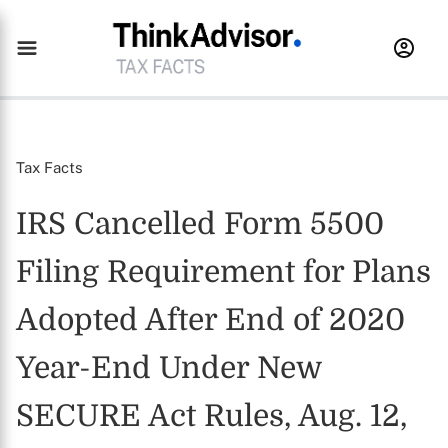
Tax Facts
IRS Cancelled Form 5500
Filing Requirement for Plans
Adopted After End of 2020
Year-End Under New
SECURE Act Rules, Aug. 12,