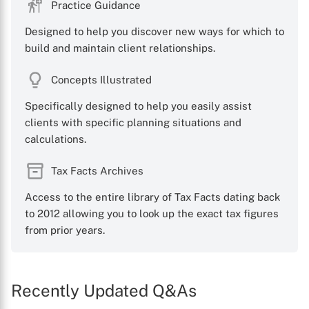
Practice Guidance
Designed to help you discover new ways for which to
build and maintain client relationships.
Concepts Illustrated
Specifically designed to help you easily assist
clients with specific planning situations and
calculations.
Tax Facts Archives
Access to the entire library of Tax Facts dating back
to 2012 allowing you to look up the exact tax figures
from prior years.
Recently Updated Q&As