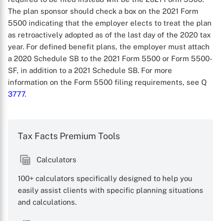
The plan sponsor should check a box on the 2021 Form
5500 indicating that the employer elects to treat the plan
as retroactively adopted as of the last day of the 2020 tax
year. For defined benefit plans, the employer must attach
a 2020 Schedule SB to the 2021 Form 5500 or Form 5500-
SF, in addition to a 2021 Schedule SB. For more
information on the Form 5500 filing requirements, see Q
3777
.
X
Tax Facts Premium Tools
Calculators
100+ calculators specifically designed to help you
easily assist clients with specific planning situations
and calculations.