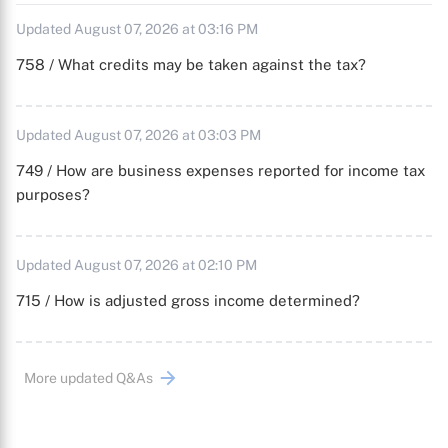
Updated August 07, 2026 at 03:16 PM
758 / What credits may be taken against the tax?
Updated August 07, 2026 at 03:03 PM
749 / How are business expenses reported for income tax
purposes?
Updated August 07, 2026 at 02:10 PM
715 / How is adjusted gross income determined?
More updated Q&As