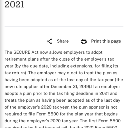
2021
Share
Print this page
The SECURE Act now allows employers to adopt
retirement plans after the close of the employer's tax
year (by the due date, including extensions, for filing its
tax return). The employer may elect to treat the plan as
having been adopted as of the last day of the tax year (the
new rule applies after December 31, 2019).If an employer
adopts a plan prior to the tax filing deadline in 2021 and
treats the plan as having been adopted as of the last day
of the employer's 2020 tax year, the plan sponsor is not
required to file Form 5500 for the plan year that begins
during the employer's 2020 tax year. The first Form 5500
required to be filed instead will be the 2021 Form 5500.