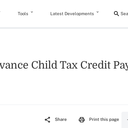
Tools
Latest Developments
Sea
dvance Child Tax Credit P
Share
Print this page