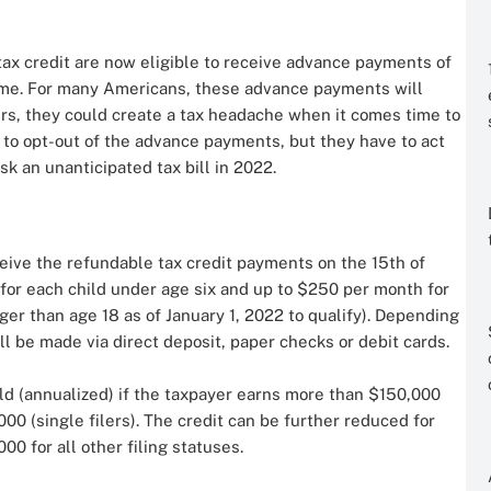
tax credit are now eligible to receive advance payments of
come. For many Americans, these advance payments will
ers, they could create a tax headache when it comes time to
 to opt-out of the advance payments, but they have to act
sk an unanticipated tax bill in 2022.
eceive the refundable tax credit payments on the 15th of
for each child under age six and up to $250 per month for
ger than age 18 as of January 1, 2022 to qualify). Depending
ll be made via direct deposit, paper checks or debit cards.
ild (annualized) if the taxpayer earns more than $150,000
000 (single filers). The credit can be further reduced for
00 for all other filing statuses.