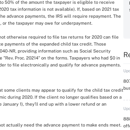
 to 50% of the amount the taxpayer is eligible to receive
020 tax information is not available). If, based on 2021 tax
e the advance payments, the IRS will require repayment. The
d, or the taxpayer may owe for underpayment.
t otherwise required to file tax returns for 2020 can file
ce payments of the expanded child tax credit. Those
040-NR, providing information such as Social Security
R
 "Rev. Proc. 20214" on the forms. Taxpayers who had $0 in
der to file electronically and qualify for advance payments.
Upd
807
bu
hat some clients may appear to qualify for the child tax credit
 during 2020. If the client no longer qualifies based on a
 January 1), they’ll end up with a lower refund or an
Upd
88
t not actually need the advance payment to make ends meet.
off