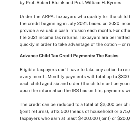
by Prof. Robert Bloink and Prof. William H. Byrnes
Under the ARPA, taxpayers who qualify for the child 
the credit beginning in July 2021, based on 2020 in
provide a valuable cash infusion each month. For oth
file 2021 income tax returns. Taxpayers are permitted
quickly in order to take advantage of the option—or ri
Advance Child Tax Credit Payments: The Basics
Eligible taxpayers don't have to take any action to r
every month. Monthly payments will total up to $300 
each child aged six and older (the child must be youn
upon the information the IRS has on file, payments wi
The credit can be reduced to a total of $2,000 per ch
(joint returns), $112,500 (heads of household) or $75,
taxpayers who earn at least $400,000 (joint) or $200,0