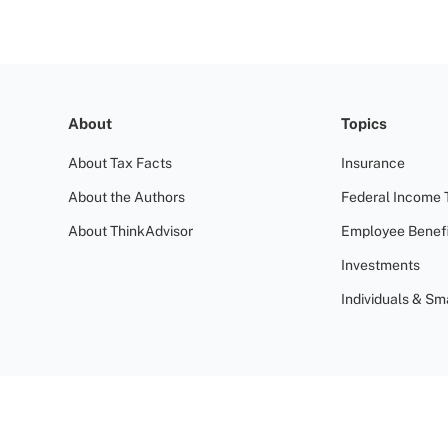
About
Topics
About Tax Facts
Insurance
About the Authors
Federal Income 
About ThinkAdvisor
Employee Benefi
Investments
Individuals & Sm
Terms of Use
Privacy Policy