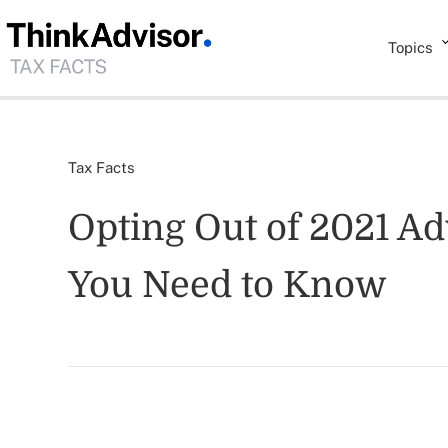
Topics
Tax Facts
Opting Out of 2021 A
You Need to Know