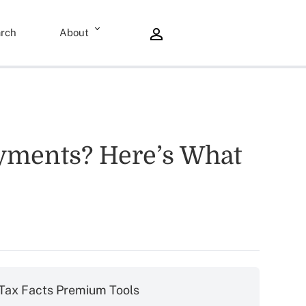
rch
About
ayments? Here’s What
Tax Facts Premium Tools