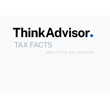
Copyright © 2026
Arc
All Rights Reserved.