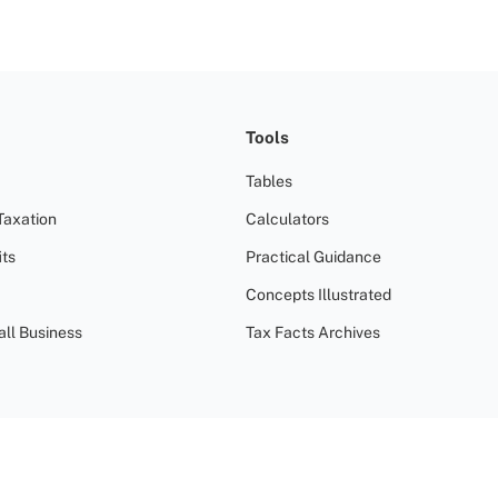
Tools
Tables
Taxation
Calculators
ts
Practical Guidance
Concepts Illustrated
all Business
Tax Facts Archives