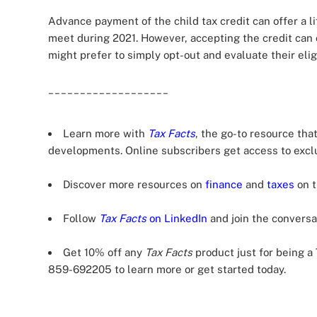
Advance payment of the child tax credit can offer a l
meet during 2021. However, accepting the credit can 
might prefer to simply opt-out and evaluate their eligi
___________________
Learn more with
Tax Facts
, the go-to resource tha
developments. Online subscribers get access to excl
Discover more resources on
finance
and
taxes
on t
Follow
Tax Facts
on LinkedIn
and join the conversat
Get 10% off any
Tax Facts
product just for being 
859-692205 to learn more or get started today.