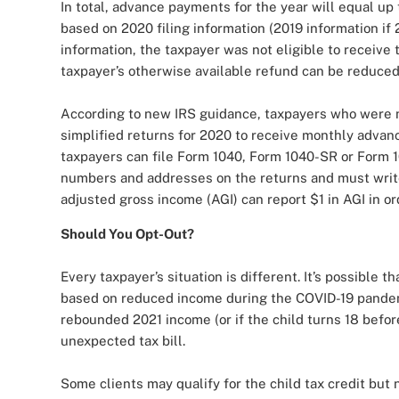
In total, advance payments for the year will equal up
based on 2020 filing information (2019 information if 2
information, the taxpayer was not eligible to receiv
taxpayer’s otherwise available refund can be reduce
According to new IRS guidance, taxpayers who were no
simplified returns for 2020 to receive monthly advan
taxpayers can file Form 1040, Form 1040-SR or Form 1
numbers and addresses on the returns and must write
adjusted gross income (AGI) can report $1 in AGI in or
Should You Opt-Out?
Every taxpayer’s situation is different. It’s possible t
based on reduced income during the COVID-19 pandemic
rebounded 2021 income (or if the child turns 18 before
unexpected tax bill.
Some clients may qualify for the child tax credit bu