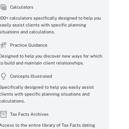
Calculators
100+ calculators specifically designed to help you
easily assist clients with specific planning
situations and calculations.
Practice Guidance
Designed to help you discover new ways for which
to build and maintain client relationships.
Concepts Illustrated
Specifically designed to help you easily assist
clients with specific planning situations and
calculations.
Tax Facts Archives
Access to the entire library of Tax Facts dating