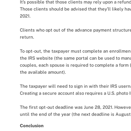
It’s possible that those clients may rely upon a refun
Those clients should be advised that they’ll likely h
2021.
Clients who opt out of the advance payment structure 
return.
To opt-out, the taxpayer must complete an enrollment
the IRS website (the same portal can be used to man
couples, each spouse is required to complete a form (
the available amount).
The taxpayer will need to sign in with their IRS user
Creating a secure account also requires a U.S. photo 
The first opt-out deadline was June 28, 2021. Howeve
until the end of the year (the next deadline is August 
Conclusion