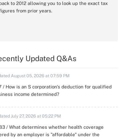
back to 2012 allowing you to look up the exact tax
figures from prior years.
ecently Updated Q&As
ated August 05, 2026 at 07:59 PM
 / How is an S corporation's deduction for qualified
siness income determined?
ated July 27, 2026 at 05:22 PM
83 / What determines whether health coverage
ered by an employer is "affordable" under the