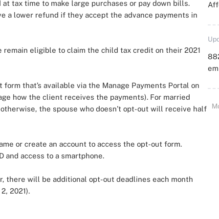
d at tax time to make large purchases or pay down bills.
Aff
ave a lower refund if they accept the advance payments in
Upd
remain eligible to claim the child tax credit on their 2021
88
emp
 form that’s available via the Manage Payments Portal on
age how the client receives the payments). For married
M
otherwise, the spouse who doesn’t opt-out will receive half
name or create an account to access the opt-out form.
ID and access to a smartphone.
r, there will be additional opt-out deadlines each month
2, 2021).