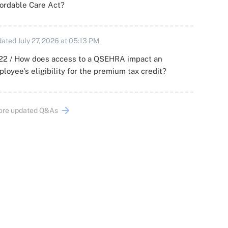
ordable Care Act?
ated July 27, 2026 at 05:13 PM
22 / How does access to a QSEHRA impact an
loyee's eligibility for the premium tax credit?
ore updated Q&As