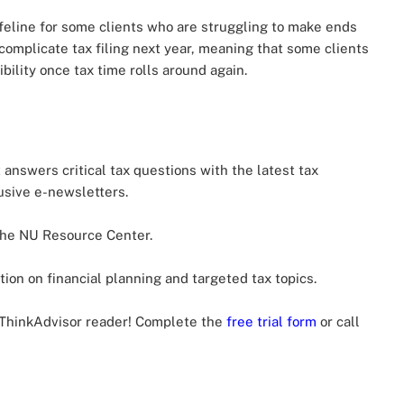
ifeline for some clients who are struggling to make ends
complicate tax filing next year, meaning that some clients
bility once tax time rolls around again.
t answers critical tax questions with the latest tax
usive e-newsletters.
he NU Resource Center.
ion on financial planning and targeted tax topics.
a ThinkAdvisor reader! Complete the
free trial form
or call