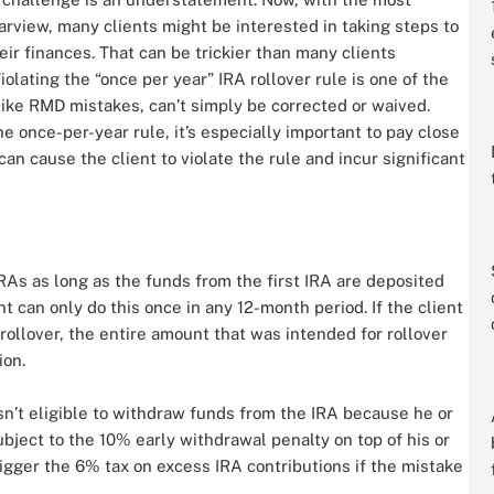
arview, many clients might be interested in taking steps to
eir finances. That can be trickier than many clients
iolating the “once per year” IRA rollover rule is one of the
ke RMD mistakes, can’t simply be corrected or waived.
he once-per-year rule, it’s especially important to pay close
 can cause the client to violate the rule and incur significant
As as long as the funds from the first IRA are deposited
t can only do this once in any 12-month period. If the client
rollover, the entire amount that was intended for rollover
ion.
isn’t eligible to withdraw funds from the IRA because he or
bject to the 10% early withdrawal penalty on top of his or
rigger the 6% tax on excess IRA contributions if the mistake