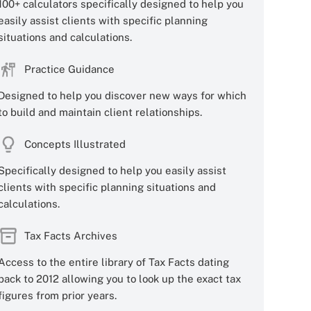
100+ calculators specifically designed to help you
easily assist clients with specific planning
situations and calculations.
Practice Guidance
Designed to help you discover new ways for which
to build and maintain client relationships.
Concepts Illustrated
Specifically designed to help you easily assist
clients with specific planning situations and
calculations.
Tax Facts Archives
Access to the entire library of Tax Facts dating
back to 2012 allowing you to look up the exact tax
figures from prior years.