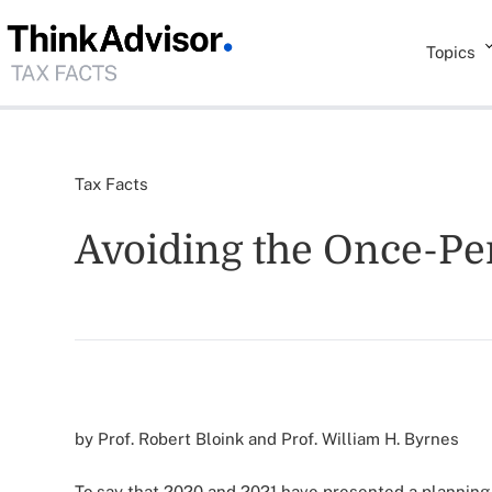
Topics
Tax Facts
Avoiding the Once-Per
by Prof. Robert Bloink and Prof. William H. Byrnes
To say that 2020 and 2021 have presented a planning