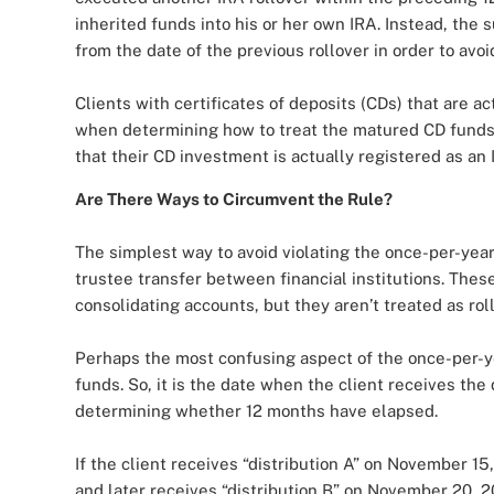
inherited funds into his or her own IRA. Instead, the
from the date of the previous rollover in order to avoid
Clients with certificates of deposits (CDs) that are a
when determining how to treat the matured CD fund
that their CD investment is actually registered as an 
Are There Ways to Circumvent the Rule?
The simplest way to avoid violating the once-per-year 
trustee transfer between financial institutions. These
consolidating accounts, but they aren’t treated as roll
Perhaps the most confusing aspect of the once-per-year
funds. So, it is the date when the client receives the 
determining whether 12 months have elapsed.
If the client receives “distribution A” on November 15
and later receives “distribution B” on November 20, 20