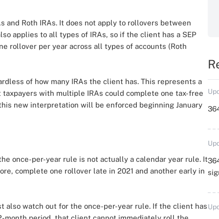
As and Roth IRAs. It does not apply to rollovers between
o applies to all types of IRAs, so if the client has a SEP
one rollover per year across all types of accounts (Roth
R
ardless of how many IRAs the client has. This represents a
Upd
 taxpayers with multiple IRAs could complete one tax-free
this new interpretation will be enforced beginning January
364
Upd
 the once-per-year rule is not actually a calendar year rule. It
364
ore, complete one rollover late in 2021 and another early in
sig
also watch out for the once-per-year rule. If the client has
Upd
-month period, that client cannot immediately roll the