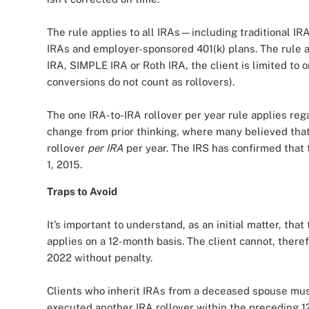
The rule applies to all IRAs—including traditional IR
IRAs and employer-sponsored 401(k) plans. The rule als
IRA, SIMPLE IRA or Roth IRA, the client is limited to 
conversions do not count as rollovers).
The one IRA-to-IRA rollover per year rule applies reg
change from prior thinking, where many believed that
rollover
per IRA
per year. The IRS has confirmed that 
1, 2015.
Traps to Avoid
It’s important to understand, as an initial matter, that
applies on a 12-month basis. The client cannot, theref
2022 without penalty.
Clients who inherit IRAs from a deceased spouse must 
executed another IRA rollover within the preceding 12