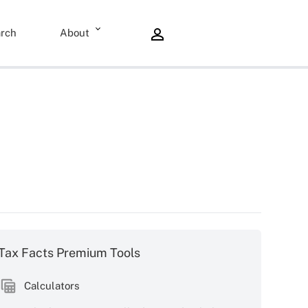
rch
About
Tax Facts Premium Tools
Calculators