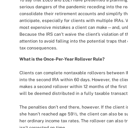
serious dangers of the pandemic receding into the re
consolidate their retirement accounts and simplify th
anticipate, especially for clients with multiple IRAs. V
most expensive mistakes a client can make—and, unli
Because the IRS can’t waive the client’s violation of t
attention to avoid falling into the potential traps that
tax consequences.
What is the Once-Per-Year Rollover Rule?
Clients can complete nontaxable rollovers between IR
into the second IRA within 60 days. However, the clien
makes a second rollover within 12 months of the first 
will be deemed distributed in a fully taxable transact
The penalties don’t end there, however. If the client 
she hasn’t reached age 59½, the client can also be su
her ordinary income tax rates. The rollover can also t
isn’t corrected on time.