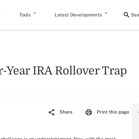
Tools
Latest Developments
Sea
-Year IRA Rollover Trap
Share
Print this page
 challenge is an understatement. Now, with the most