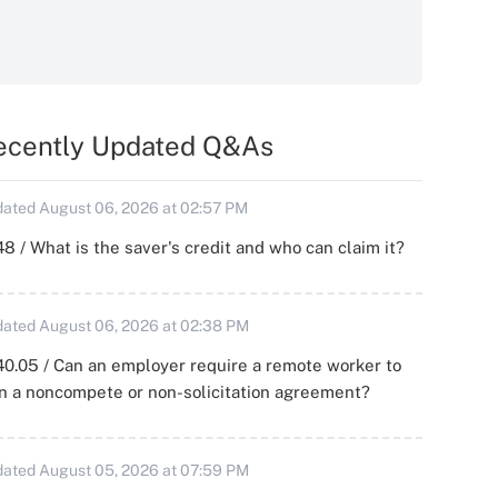
ecently Updated Q&As
ated August 06, 2026 at 02:57 PM
8 / What is the saver's credit and who can claim it?
ated August 06, 2026 at 02:38 PM
0.05 / Can an employer require a remote worker to
n a noncompete or non-solicitation agreement?
ated August 05, 2026 at 07:59 PM