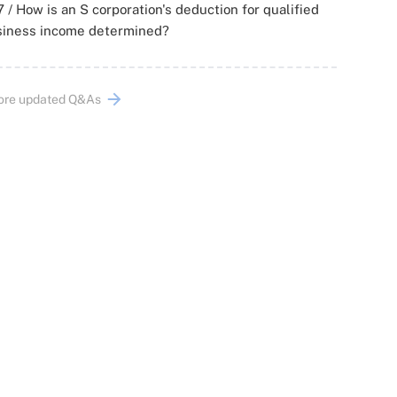
 / How is an S corporation's deduction for qualified
siness income determined?
ore updated Q&As