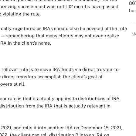
807
 surviving spouse must wait until 12 months have passed
bu
 violating the rule.
ctually registered as IRAs should also be advised of the rule
M
s—remembering that many clients may not even realize
IRA in the client’s name.
rollover rule is to move IRA funds via direct trustee-to-
 direct transfers accomplish the client’s goal of
overs at all.
 rule is that it actually applies to distributions of IRA
distribution from the IRA that is actually relevant in
, 2021, and rolls it into another IRA on December 15, 2021,
22, the client can roll distribution B into an IRA on