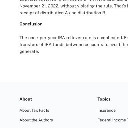
November 21, 2022, without violating the rule. That
receipt of distribution A and distribution B.
Conclusion
The once-per-year IRA rollover rule is complicated. For
transfers of IRA funds between accounts to avoid th
generate.
About
Topics
About Tax Facts
Insurance
About the Authors
Federal Income 