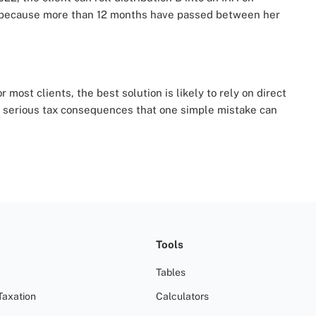
’s because more than 12 months have passed between her
 most clients, the best solution is likely to rely on direct
e serious tax consequences that one simple mistake can
Tools
Tables
Taxation
Calculators