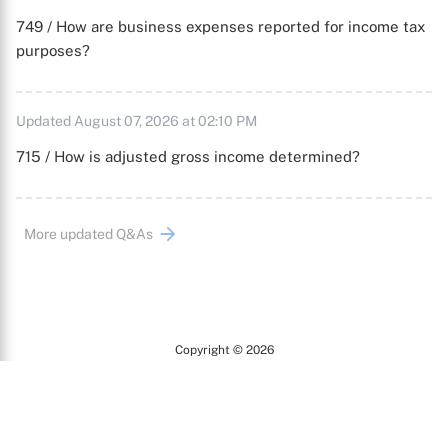
749 / How are business expenses reported for income tax
purposes?
Updated August 07, 2026 at 02:10 PM
715 / How is adjusted gross income determined?
More updated Q&As
Copyright © 2026
Arc
All Rights Reserved.
Terms of Use
Privacy Policy