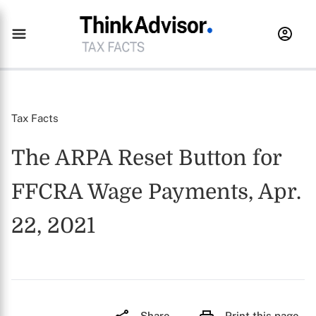
Tax Facts
The ARPA Reset Button for
FFCRA Wage Payments, Apr.
22, 2021
Share
Print this page