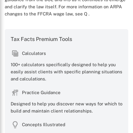
and clarify the law itself. For more information on ARPA
changes to the FFCRA wage law, see Q
.
Tax Facts Premium Tools
Calculators
X
100+ calculators specifically designed to help you
easily assist clients with specific planning situations
and calculations.
Practice Guidance
Designed to help you discover new ways for which to
build and maintain client relationships.
Concepts Illustrated