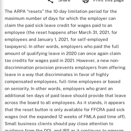
The ARPA “resets” the 10-day limitation period for the
maximum number of days for which the employer can
claim the paid sick leave credit for wages paid to an
employee (the reset happens after March 31, 2021, for
employees and January 1, 2021, for self-employed
taxpayers). In other words, employers who paid the full
amount of qualifying leave in 2020 can once again claim
tax credits for wages paid in 2021. However, a new non-
discrimination provision prevents employers from offering
leave in a way that discriminates in favor of highly
compensated employees, full-time employees or based
on seniority. In other words, employers who grant an
additional ten days of paid leave should provide that leave
across the board to all employees. As it stands, it appears
that the reset button is only available for FFCRA paid sick
wages (not the expanded 12 weeks of FMLA paid time off).
Small business clients should pay close attention to
guidance from the DOL and IRS as it continues to emerge