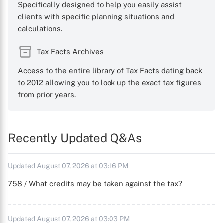
Specifically designed to help you easily assist
clients with specific planning situations and
calculations.
Tax Facts Archives
Access to the entire library of Tax Facts dating back
to 2012 allowing you to look up the exact tax figures
from prior years.
Recently Updated Q&As
Updated August 07, 2026 at 03:16 PM
758 / What credits may be taken against the tax?
Updated August 07, 2026 at 03:03 PM