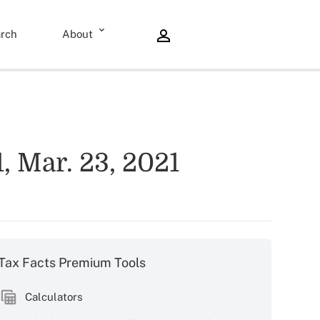
rch
About
 Mar. 23, 2021
Tax Facts Premium Tools
Calculators