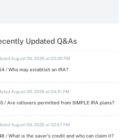
ecently Updated Q&As
ated August 06, 2026 at 05:26 PM
54 / Who may establish an IRA?
ated August 06, 2026 at 04:31 PM
0 / Are rollovers permitted from SIMPLE IRA plans?
ated August 06, 2026 at 02:57 PM
8 / What is the saver's credit and who can claim it?