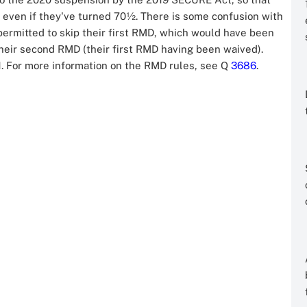
1 even if they've turned 70½. There is some confusion with
ermitted to skip their first RMD, which would have been
 their second RMD (their first RMD having been waived).
. For more information on the RMD rules, see Q
3686
.