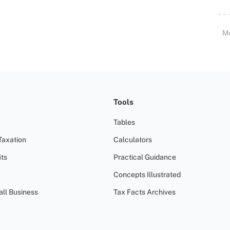
M
Tools
Tables
Taxation
Calculators
ts
Practical Guidance
Concepts Illustrated
all Business
Tax Facts Archives