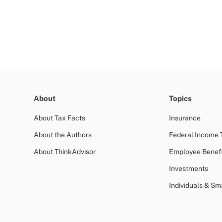
About
Topics
About Tax Facts
Insurance
About the Authors
Federal Income 
About ThinkAdvisor
Employee Benefi
Investments
Individuals & Sm