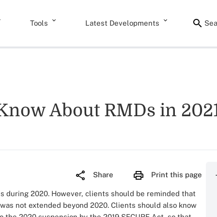
Tools
Latest Developments
Sea
 Know About RMDs in 2021,
Share
Print this page
ds during 2020. However, clients should be reminded that
was not extended beyond 2020. Clients should also know
to the 2020 suspension by the 2019 SECURE Act, so that