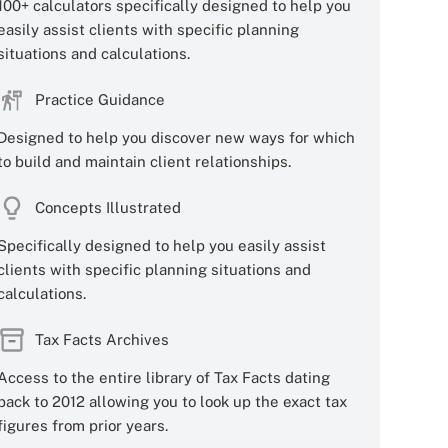
100+ calculators specifically designed to help you
easily assist clients with specific planning
situations and calculations.
Practice Guidance
Designed to help you discover new ways for which
to build and maintain client relationships.
Concepts Illustrated
Specifically designed to help you easily assist
clients with specific planning situations and
calculations.
Tax Facts Archives
Access to the entire library of Tax Facts dating
back to 2012 allowing you to look up the exact tax
figures from prior years.