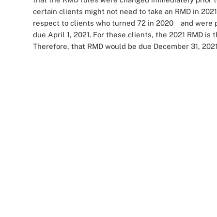
certain clients might not need to take an RMD in 202
respect to clients who turned 72 in 2020
and were p
—
due April 1, 2021. For these clients, the 2021 RMD is
Therefore, that RMD would be due December 31, 2021