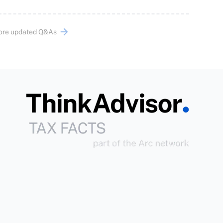
ore updated Q&As