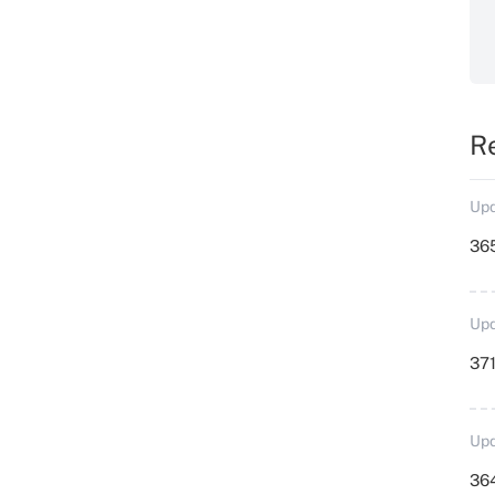
R
Upd
36
Upd
371
Upd
364