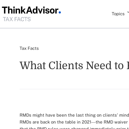
Topics
Tax Facts
What Clients Need to
RMDs might have been the last thing on clients' min
RMDs are back on the table in 2021
the RMD waiver 
—
that the RMD rules were changed immediately prior 