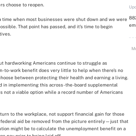
rs choose to reopen.
Upd
88
a time when most businesses were shut down and we were
emp
sible. That point has passed, and it’s time to begin
tives.
M
but hardworking Americans continue to struggle as
-to-work benefit does very little to help when there’s no
oose between protecting their health and earning a living.
d in implementing this across-the-board supplemental
is not a viable option while a record number of Americans
urn to the workplace, not support financial gain for those
 federal aid be removed from the picture entirely—just that
lution might be to calculate the unemployment benefit on a
 pay prior to being laid off.