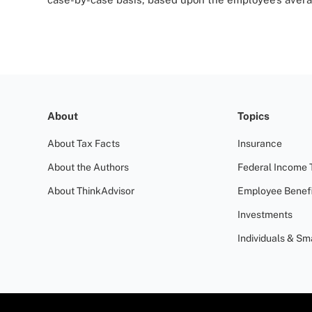
About
Topics
About Tax Facts
Insurance
About the Authors
Federal Income 
About ThinkAdvisor
Employee Benefi
Investments
Individuals & Sm