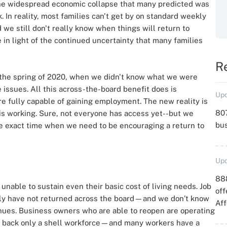
he widespread economic collapse that many predicted was
. In reality, most families can't get by on standard weekly
we still don't really know when things will return to
in light of the continued uncertainty that many families
R
 the spring of 2020, when we didn't know what we were
issues. All this across-the-board benefit does is
Upd
e fully capable of gaining employment. The new reality is
807
e is working. Sure, not everyone has access yet--but we
bu
e exact time when we need to be encouraging a return to
Upd
88
nable to sustain even their basic cost of living needs. Job
off
mply have not returned across the board—and we don’t know
Aff
inues. Business owners who are able to reopen are operating
ng back only a shell workforce—and many workers have a