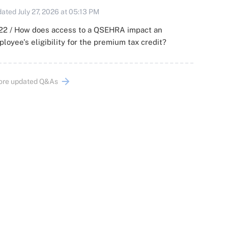
ated July 27, 2026 at 05:13 PM
22 / How does access to a QSEHRA impact an
loyee's eligibility for the premium tax credit?
ore updated Q&As