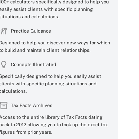
100+ calculators specifically designed to help you
easily assist clients with specific planning
situations and calculations.
Practice Guidance
Designed to help you discover new ways for which
to build and maintain client relationships.
Concepts Illustrated
Specifically designed to help you easily assist
clients with specific planning situations and
calculations.
Tax Facts Archives
Access to the entire library of Tax Facts dating
back to 2012 allowing you to look up the exact tax
figures from prior years.