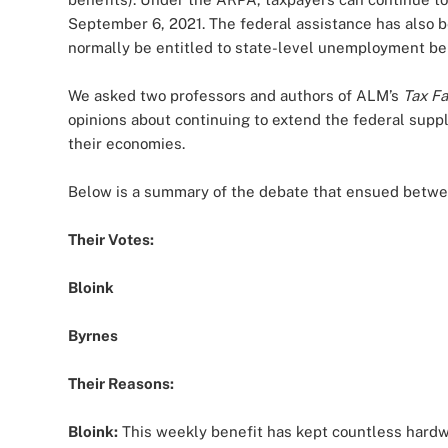
September 6, 2021. The federal assistance has also
normally be entitled to state-level unemployment be
We asked two professors and authors of ALM’s
Tax F
opinions about continuing to extend the federal supp
their economies.
Below is a summary of the debate that ensued betwe
Their Votes:
Bloink
Byrnes
Their Reasons:
Bloink:
This weekly benefit has kept countless hardwo