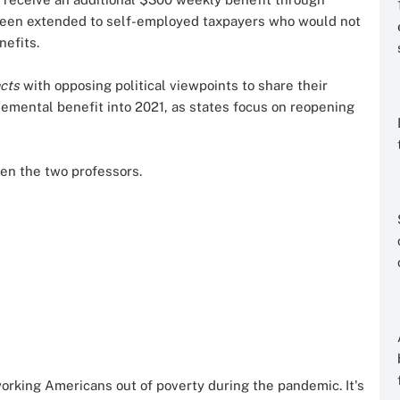
 been extended to self-employed taxpayers who would not
nefits.
acts
with opposing political viewpoints to share their
lemental benefit into 2021, as states focus on reopening
en the two professors.
rking Americans out of poverty during the pandemic. It's