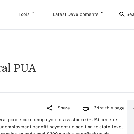
Tools
Latest Developments
Sea
ral PUA
Share
Print this page
eral pandemic unemployment assistance (PUA) benefits
unemployment benefit payment (in addition to state-level
 receive an additional $300 weekly benefit through