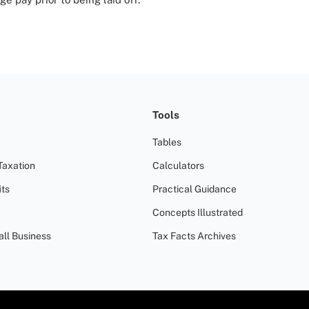
Tools
Tables
Taxation
Calculators
ts
Practical Guidance
Concepts Illustrated
all Business
Tax Facts Archives