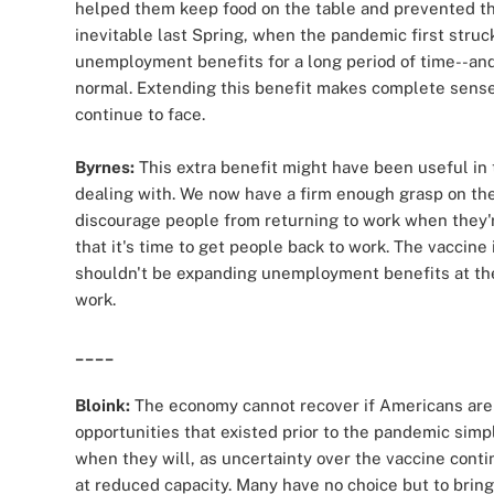
helped them keep food on the table and prevented t
inevitable last Spring, when the pandemic first struck
unemployment benefits for a long period of time--and 
normal. Extending this benefit makes complete sense 
continue to face.
Byrnes:
This extra benefit might have been useful in
dealing with. We now have a firm enough grasp on the 
discourage people from returning to work when they'r
that it's time to get people back to work. The vaccin
shouldn't be expanding unemployment benefits at th
work.
____
Bloink:
The economy cannot recover if Americans are u
opportunities that existed prior to the pandemic si
when they will, as uncertainty over the vaccine cont
at reduced capacity. Many have no choice but to bri