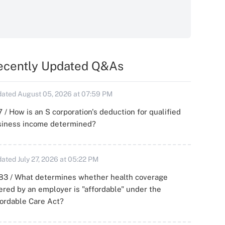
ecently Updated Q&As
ated August 05, 2026 at 07:59 PM
 / How is an S corporation's deduction for qualified
siness income determined?
ated July 27, 2026 at 05:22 PM
83 / What determines whether health coverage
ered by an employer is "affordable" under the
ordable Care Act?