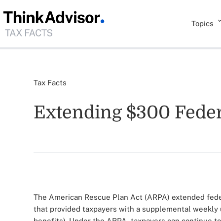
Topics
Tax Facts
Extending $300 Fede
The American Rescue Plan Act (ARPA) extended fed
that provided taxpayers with a supplemental weekly 
benefits). Under the ARPA, taxpayers can continue to