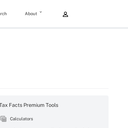
rch
About
Tax Facts Premium Tools
Calculators