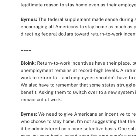
legitimate reason to stay home even as their employe
Byrnes:
The federal supplement made sense during 
encouraging all Americans to stay home as much as pos
directing federal dollars toward return-to-work incen
____
Bloink:
Return-to-work incentives have their place, 
unemployment remains at record-high levels. A return
work to return to—and employees shouldn’t have to ch
We also have to remember that some states struggle
benefit. Asking them to switch over to a new system 
remain out of work.
Byrnes:
We need to give Americans an incentive to ret
who choose to stay home. I’m not suggesting that the
it be administered on a more selective basis. One so
case-by-case basis, based upon the employee’s average