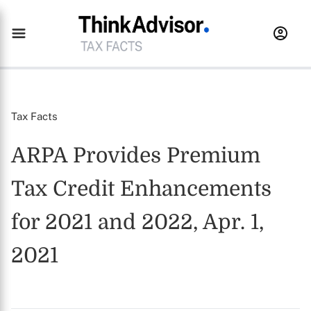
Tax Facts
ARPA Provides Premium
Tax Credit Enhancements
for 2021 and 2022, Apr. 1,
2021