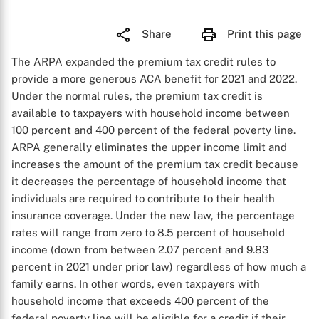
Share
Print this page
The ARPA expanded the premium tax credit rules to
provide a more generous ACA benefit for 2021 and 2022.
Under the normal rules, the premium tax credit is
available to taxpayers with household income between
100 percent and 400 percent of the federal poverty line.
ARPA generally eliminates the upper income limit and
increases the amount of the premium tax credit because
it decreases the percentage of household income that
individuals are required to contribute to their health
insurance coverage. Under the new law, the percentage
rates will range from zero to 8.5 percent of household
income (down from between 2.07 percent and 9.83
percent in 2021 under prior law) regardless of how much a
family earns. In other words, even taxpayers with
household income that exceeds 400 percent of the
federal poverty line will be eligible for a credit if their