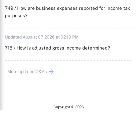
749 / How are business expenses reported for income tax
purposes?
Updated August 07, 2026 at 02:10 PM
715 / How is adjusted gross income determined?
More updated Q&As
Copyright © 2026
Arc
All Rights Reserved.
Terms of Use
Privacy Policy