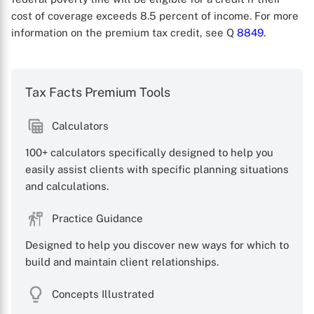
cost of coverage exceeds 8.5 percent of income. For more
information on the premium tax credit, see Q
8849
.
Tax Facts Premium Tools
Calculators
X
100+ calculators specifically designed to help you
easily assist clients with specific planning situations
and calculations.
Practice Guidance
Designed to help you discover new ways for which to
build and maintain client relationships.
Concepts Illustrated