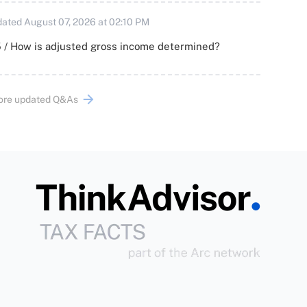
ated August 07, 2026 at 02:10 PM
 / How is adjusted gross income determined?
ore updated Q&As