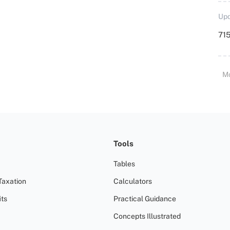
Upd
715
M
Tools
Tables
Taxation
Calculators
ts
Practical Guidance
Concepts Illustrated