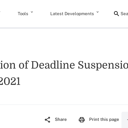
Tools
Latest Developments
Sea
tion of Deadline Suspensi
 2021
Share
Print this page