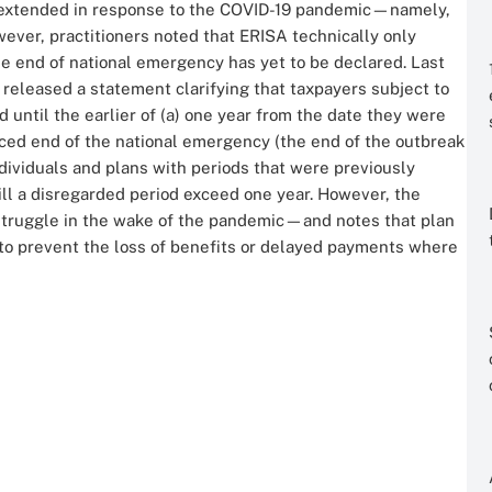
e extended in response to the COVID-19 pandemic—namely,
ver, practitioners noted that ERISA technically only
e end of national emergency has yet to be declared. Last
eleased a statement clarifying that taxpayers subject to
d until the earlier of (a) one year from the date they were
ounced end of the national emergency (the end of the outbreak
ndividuals and plans with periods that were previously
ill a disregarded period exceed one year. However, the
 struggle in the wake of the pandemic—and notes that plan
o prevent the loss of benefits or delayed payments where