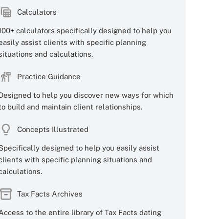
Calculators
100+ calculators specifically designed to help you
easily assist clients with specific planning
situations and calculations.
Practice Guidance
Designed to help you discover new ways for which
to build and maintain client relationships.
Concepts Illustrated
Specifically designed to help you easily assist
clients with specific planning situations and
calculations.
Tax Facts Archives
Access to the entire library of Tax Facts dating