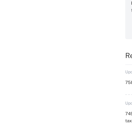
R
Upd
758
Upd
749
ta