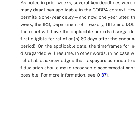
As noted in prior weeks, several key deadlines wer
many deadlines applicable in the COBRA context. Howe
permits a one-year delay—and now, one year later, th
week, the IRS, Department of Treasury, HHS and DOL r
the relief will have the applicable periods disregarde
first eligible for relief or (b) 60 days after the ann
period). On the applicable date, the timeframes for i
disregarded will resume. In other words, in no case w
relief also acknowledges that taxpayers continue to
fiduciaries should make reasonable accommodations t
possible. For more information, see Q
371
.