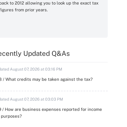
back to 2012 allowing you to look up the exact tax
figures from prior years.
ecently Updated Q&As
ated August 07, 2026 at 03:16 PM
 / What credits may be taken against the tax?
ated August 07, 2026 at 03:03 PM
 / How are business expenses reported for income
x purposes?