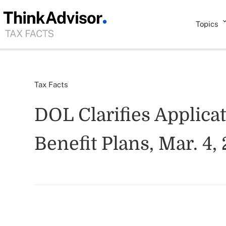
Topics
Tax Facts
DOL Clarifies Applica
Benefit Plans, Mar. 4,