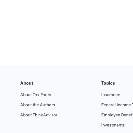
About
Topics
About Tax Facts
Insurance
About the Authors
Federal Income 
About ThinkAdvisor
Employee Benefi
Investments