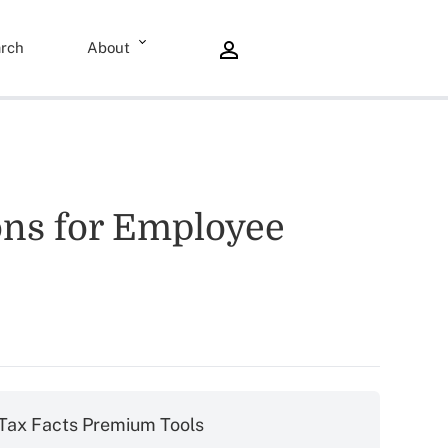
rch
About
ons for Employee
Tax Facts Premium Tools