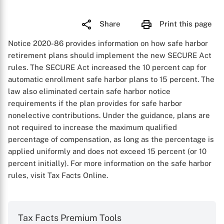
Share
Print this page
Notice 2020-86 provides information on how safe harbor
retirement plans should implement the new SECURE Act
rules. The SECURE Act increased the 10 percent cap for
automatic enrollment safe harbor plans to 15 percent. The
law also eliminated certain safe harbor notice
requirements if the plan provides for safe harbor
nonelective contributions. Under the guidance, plans are
not required to increase the maximum qualified
percentage of compensation, as long as the percentage is
applied uniformly and does not exceed 15 percent (or 10
percent initially). For more information on the safe harbor
rules, visit Tax Facts Online.
Tax Facts Premium Tools