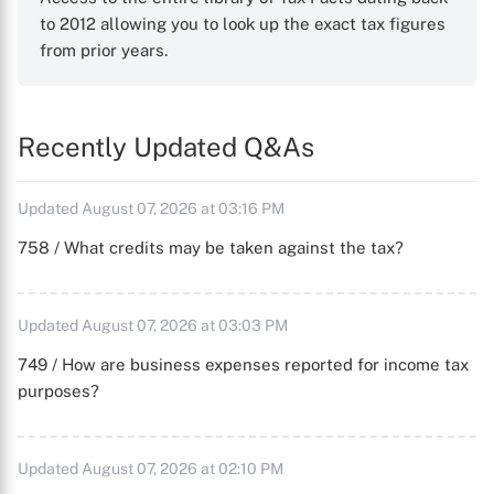
to 2012 allowing you to look up the exact tax figures
from prior years.
Recently Updated Q&As
Updated August 07, 2026 at 03:16 PM
758 / What credits may be taken against the tax?
Updated August 07, 2026 at 03:03 PM
749 / How are business expenses reported for income tax
purposes?
Updated August 07, 2026 at 02:10 PM