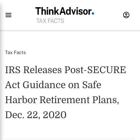
Tax Facts
IRS Releases Post-SECURE
Act Guidance on Safe
Harbor Retirement Plans,
Dec. 22, 2020