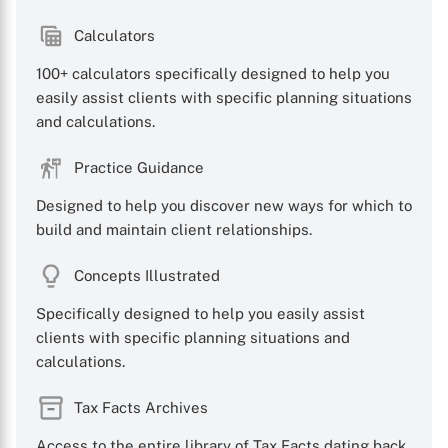
Calculators
100+ calculators specifically designed to help you
easily assist clients with specific planning situations
and calculations.
X
Practice Guidance
Designed to help you discover new ways for which to
build and maintain client relationships.
Concepts Illustrated
Specifically designed to help you easily assist
clients with specific planning situations and
calculations.
Tax Facts Archives
Access to the entire library of Tax Facts dating back