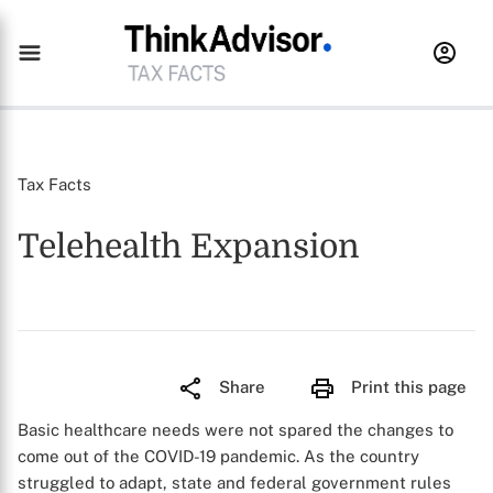
Tax Facts
Telehealth Expansion
Share
Print this page
Basic healthcare needs were not spared the changes to
come out of the COVID-19 pandemic. As the country
struggled to adapt, state and federal government rules