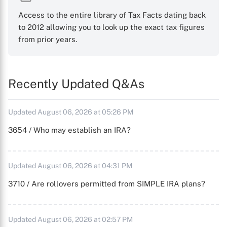
Access to the entire library of Tax Facts dating back
to 2012 allowing you to look up the exact tax figures
from prior years.
Recently Updated Q&As
Updated August 06, 2026 at 05:26 PM
3654 / Who may establish an IRA?
Updated August 06, 2026 at 04:31 PM
3710 / Are rollovers permitted from SIMPLE IRA plans?
Updated August 06, 2026 at 02:57 PM