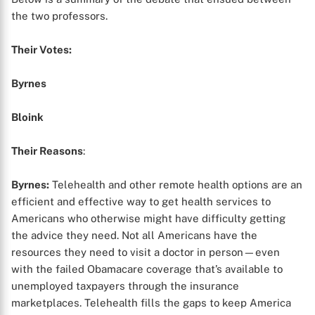
the two professors.
Their Votes:
Byrnes
Bloink
Their Reasons
:
Byrnes:
Telehealth and other remote health options are an
efficient and effective way to get health services to
Americans who otherwise might have difficulty getting
the advice they need. Not all Americans have the
resources they need to visit a doctor in person—even
with the failed Obamacare coverage that’s available to
unemployed taxpayers through the insurance
marketplaces. Telehealth fills the gaps to keep America