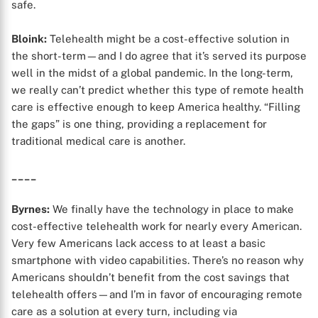
safe.
Bloink:
Telehealth might be a cost-effective solution in
the short-term—and I do agree that it’s served its purpose
well in the midst of a global pandemic. In the long-term,
we really can’t predict whether this type of remote health
care is effective enough to keep America healthy. “Filling
the gaps” is one thing, providing a replacement for
traditional medical care is another.
____
Byrnes:
We finally have the technology in place to make
cost-effective telehealth work for nearly every American.
Very few Americans lack access to at least a basic
smartphone with video capabilities. There’s no reason why
Americans shouldn’t benefit from the cost savings that
telehealth offers—and I’m in favor of encouraging remote
care as a solution at every turn, including via