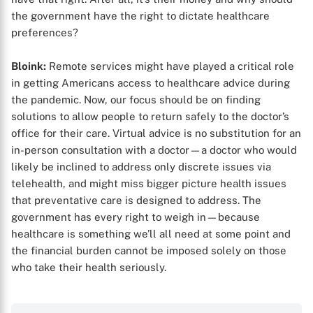
the government have the right to dictate healthcare
preferences?
Bloink:
Remote services might have played a critical role
in getting Americans access to healthcare advice during
the pandemic. Now, our focus should be on finding
solutions to allow people to return safely to the doctor’s
office for their care. Virtual advice is no substitution for an
in-person consultation with a doctor—a doctor who would
likely be inclined to address only discrete issues via
telehealth, and might miss bigger picture health issues
that preventative care is designed to address. The
government has every right to weigh in—because
healthcare is something we’ll all need at some point and
the financial burden cannot be imposed solely on those
who take their health seriously.