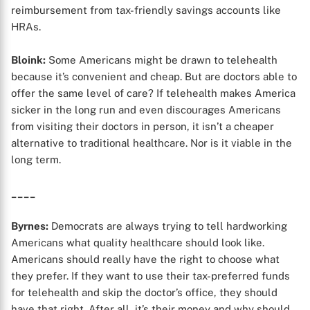
reimbursement from tax-friendly savings accounts like
HRAs.
Bloink:
Some Americans might be drawn to telehealth
because it’s convenient and cheap. But are doctors able to
X
offer the same level of care? If telehealth makes America
sicker in the long run and even discourages Americans
from visiting their doctors in person, it isn’t a cheaper
alternative to traditional healthcare. Nor is it viable in the
long term.
____
Byrnes:
Democrats are always trying to tell hardworking
Americans what quality healthcare should look like.
Americans should really have the right to choose what
they prefer. If they want to use their tax-preferred funds
for telehealth and skip the doctor’s office, they should
have that right. After all, it’s their money and why should