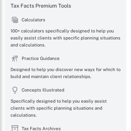
Tax Facts Premium Tools
Calculators
100+ calculators specifically designed to help you
easily assist clients with specific planning situations
and calculations.
Practice Guidance
Designed to help you discover new ways for which to
build and maintain client relationships.
Concepts Illustrated
Specifically designed to help you easily assist
clients with specific planning situations and
calculations.
Tax Facts Archives