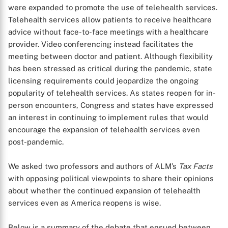
were expanded to promote the use of telehealth services.
Telehealth services allow patients to receive healthcare
advice without face-to-face meetings with a healthcare
provider. Video conferencing instead facilitates the
meeting between doctor and patient. Although flexibility
has been stressed as critical during the pandemic, state
licensing requirements could jeopardize the ongoing
popularity of telehealth services. As states reopen for in-
person encounters, Congress and states have expressed
an interest in continuing to implement rules that would
encourage the expansion of telehealth services even
post-pandemic.
We asked two professors and authors of ALM’s
Tax Facts
with opposing political viewpoints to share their opinions
about whether the continued expansion of telehealth
services even as America reopens is wise.
Below is a summary of the debate that ensued between