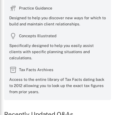
Practice Guidance
Designed to help you discover new ways for which to
build and maintain client relationships.
Concepts Illustrated
Specifically designed to help you easily assist
clients with specific planning situations and
calculations.
Tax Facts Archives
Access to the entire library of Tax Facts dating back
to 2012 allowing you to look up the exact tax figures
from prior years.
Recently Updated Q&As