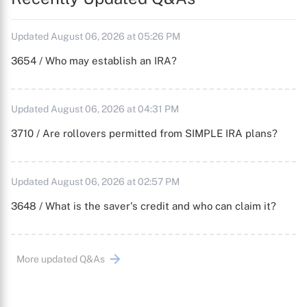
Updated August 06, 2026 at 05:26 PM
3654 / Who may establish an IRA?
Updated August 06, 2026 at 04:31 PM
3710 / Are rollovers permitted from SIMPLE IRA plans?
Updated August 06, 2026 at 02:57 PM
3648 / What is the saver's credit and who can claim it?
More updated Q&As