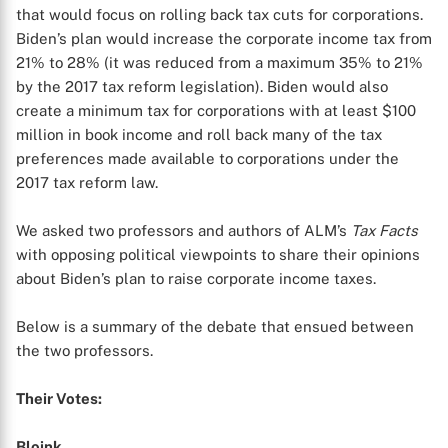
that would focus on rolling back tax cuts for corporations.
Biden’s plan would increase the corporate income tax from
21% to 28% (it was reduced from a maximum 35% to 21%
by the 2017 tax reform legislation). Biden would also
create a minimum tax for corporations with at least $100
million in book income and roll back many of the tax
preferences made available to corporations under the
2017 tax reform law.
We asked two professors and authors of ALM’s
Tax Facts
with opposing political viewpoints to share their opinions
about Biden’s plan to raise corporate income taxes.
Below is a summary of the debate that ensued between
the two professors.
Their Votes:
Bloink