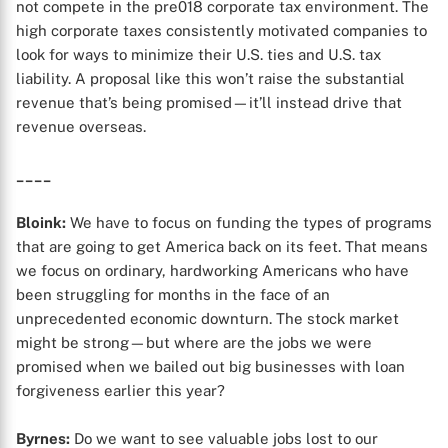
not compete in the pre018 corporate tax environment. The
high corporate taxes consistently motivated companies to
look for ways to minimize their U.S. ties and U.S. tax
liability. A proposal like this won’t raise the substantial
revenue that’s being promised—it’ll instead drive that
revenue overseas.
____
Bloink:
We have to focus on funding the types of programs
that are going to get America back on its feet. That means
we focus on ordinary, hardworking Americans who have
been struggling for months in the face of an
unprecedented economic downturn. The stock market
might be strong—but where are the jobs we were
promised when we bailed out big businesses with loan
forgiveness earlier this year?
Byrnes:
Do we want to see valuable jobs lost to our