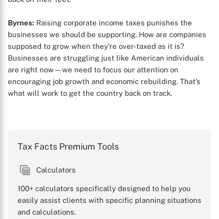
Byrnes:
Raising corporate income taxes punishes the
businesses we should be supporting. How are companies
supposed to grow when they’re over-taxed as it is?
Businesses are struggling just like American individuals
are right now—we need to focus our attention on
encouraging job growth and economic rebuilding. That’s
what will work to get the country back on track.
Tax Facts Premium Tools
Calculators
100+ calculators specifically designed to help you
easily assist clients with specific planning situations
and calculations.