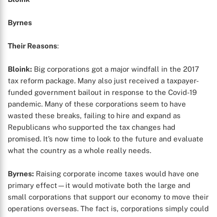
Byrnes
Their Reasons
:
Bloink:
Big corporations got a major windfall in the 2017
tax reform package. Many also just received a taxpayer-
funded government bailout in response to the Covid-19
pandemic. Many of these corporations seem to have
wasted these breaks, failing to hire and expand as
Republicans who supported the tax changes had
promised. It’s now time to look to the future and evaluate
what the country as a whole really needs.
Byrnes:
Raising corporate income taxes would have one
primary effect—it would motivate both the large and
small corporations that support our economy to move their
operations overseas. The fact is, corporations simply could