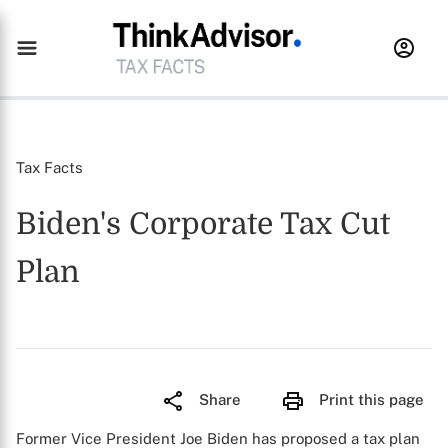
Tax Facts
Biden's Corporate Tax Cut
Plan
Share
Print this page
Former Vice President Joe Biden has proposed a tax plan