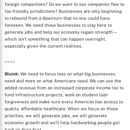
foreign competitors? Do we want to see companies flee to
X
tax-friendly jurisdictions? Businesses are only beginning
to rebound from a downturn that no one could have
foreseen. We need those businesses to stay here to
generate jobs and help our economy regain strength—
which isn’t something that can happen overnight,
especially given the current realities.
____
Bloink:
We need to focus less on what big businesses
need and more on what Americans need. We can use the
added revenue from an increased corporate income tax to
fund infrastructure projects, work on student loan
forgiveness and make sure every American has access to
quality, affordable healthcare. When we focus on those
priorities, we will generate jobs, we will generate
economic growth and we’ll help hardworking people get
back on their feet.