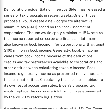
Democratic presidential nominee Joe Biden has released a
series of tax proposals in recent weeks. One of those
proposals would create a new corporate alternative
minimum tax (AMT) based on the “book income” of
corporations. The tax would apply a minimum 15% rate on
the income reported on corporate financial statements—
also known as book income—for corporations with at least
$100 million in book income. Generally, taxable income
varies from book income because of the deductions,
credits and tax preferences available to corporations and
other entities when calculating taxable income. Book
income is generally income as presented to investors and
financial authorities. Calculating this income is subject to
its own set of accounting rules. Biden’s proposed tax
would replace the corporate AMT, which was eliminated
by the 2017 tax reform legislation.
We asked two professors and authors of ALM’s
Tax Facts