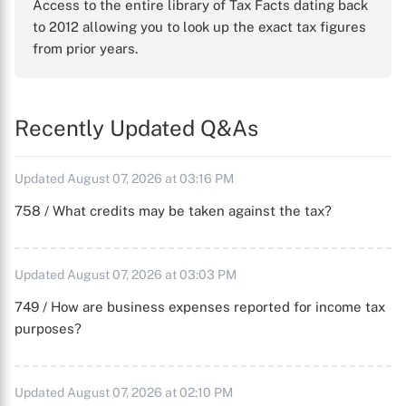
Access to the entire library of Tax Facts dating back
to 2012 allowing you to look up the exact tax figures
from prior years.
Recently Updated Q&As
Updated August 07, 2026 at 03:16 PM
758 / What credits may be taken against the tax?
Updated August 07, 2026 at 03:03 PM
749 / How are business expenses reported for income tax
purposes?
Updated August 07, 2026 at 02:10 PM