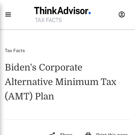
Tax Facts
Biden's Corporate
Alternative Minimum Tax
(AMT) Plan
Share
Print this page