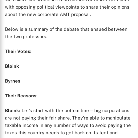
with opposing political viewpoints to share their opinions
about the new corporate AMT proposal.
Below is a summary of the debate that ensued between
the two professors.
Their Votes:
Bloink
Byrnes
Their Reasons
:
Bloink:
Let’s start with the bottom line—big corporations
are not paying their fair share. They’re able to manipulate
taxable income in any number of ways to avoid paying the
taxes this country needs to get back on its feet and