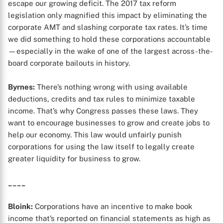
escape our growing deficit. The 2017 tax reform
legislation only magnified this impact by eliminating the
corporate AMT and slashing corporate tax rates. It’s time
we did something to hold these corporations accountable
—especially in the wake of one of the largest across-the-
board corporate bailouts in history.
Byrnes:
There’s nothing wrong with using available
deductions, credits and tax rules to minimize taxable
income. That’s why Congress passes these laws. They
want to encourage businesses to grow and create jobs to
help our economy. This law would unfairly punish
corporations for using the law itself to legally create
greater liquidity for business to grow.
____
Bloink:
Corporations have an incentive to make book
income that’s reported on financial statements as high as