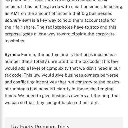
income. It has nothing to do with small business. Imposing
an AMT on the amount of income that big businesses
actually earn
is a key way to hold them accountable for
their fair share. The tax loopholes have to stop and this
proposal goes a long way toward closing the corporate
loopholes.
Byrnes:
For me, the bottom line is that book income is a
number that’s totally unrelated to the tax code. This law
would add a level of complexity that we don’t need in our
tax code. This law would give business owners perverse
and conflicting incentives that run contrary to the basics
of running a business efficiently in these challenging
times. We need to give business owners all the help that
we can so that they can get back on their feet.
Tax Facts Premium Tools