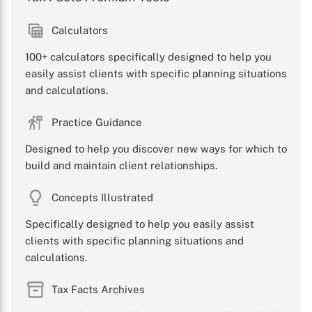
Calculators
100+ calculators specifically designed to help you
easily assist clients with specific planning situations
and calculations.
Practice Guidance
Designed to help you discover new ways for which to
build and maintain client relationships.
Concepts Illustrated
Specifically designed to help you easily assist
clients with specific planning situations and
calculations.
Tax Facts Archives