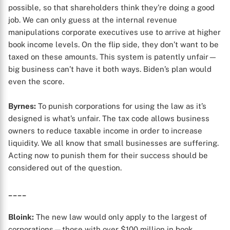
possible, so that shareholders think they’re doing a good
job. We can only guess at the internal revenue
manipulations corporate executives use to arrive at higher
book income levels. On the flip side, they don’t want to be
taxed on these amounts. This system is patently unfair—
X
big business can’t have it both ways. Biden’s plan would
even the score.
Byrnes:
To punish corporations for using the law as it’s
designed is what’s unfair. The tax code allows business
owners to reduce taxable income in order to increase
liquidity. We all know that small businesses are suffering.
Acting now to punish them for their success should be
considered out of the question.
____
Bloink:
The new law would only apply to the largest of
corporations—those with over $100 million in book