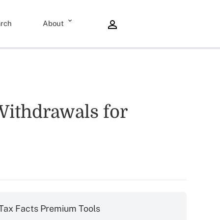
rch
About
Withdrawals for
Tax Facts Premium Tools