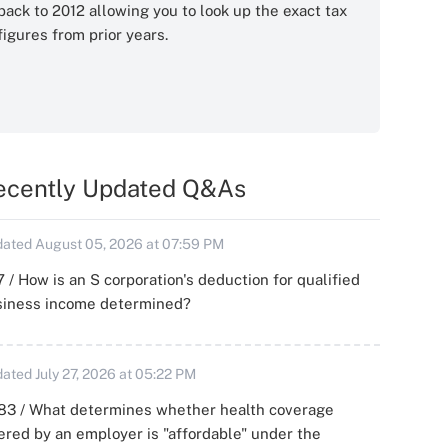
back to 2012 allowing you to look up the exact tax
figures from prior years.
ecently Updated Q&As
ated August 05, 2026 at 07:59 PM
 / How is an S corporation's deduction for qualified
siness income determined?
ated July 27, 2026 at 05:22 PM
83 / What determines whether health coverage
ered by an employer is "affordable" under the