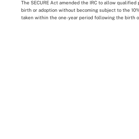
The SECURE Act amended the IRC to allow qualified pl
birth or adoption without becoming subject to the 10%
taken within the one-year period following the birth o