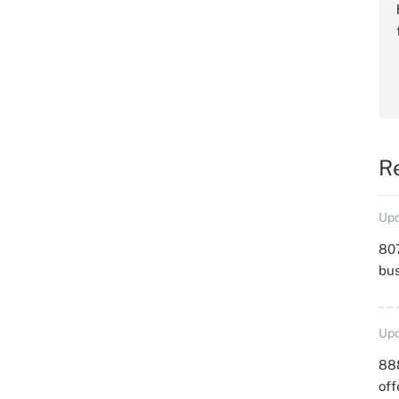
R
Upd
807
bu
Upd
88
off