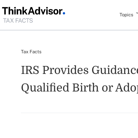
Topics
Tax Facts
IRS Provides Guidance
Qualified Birth or Ado