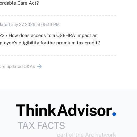
ordable Care Act?
ated July 27, 2026 at 05:13 PM
22 / How does access to a QSEHRA impact an
loyee's eligibility for the premium tax credit?
ore updated Q&As