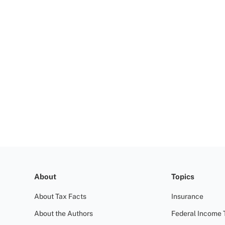
About
Topics
About Tax Facts
Insurance
About the Authors
Federal Income 