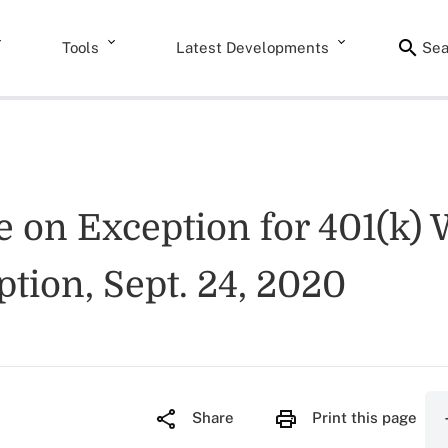
Tools
Latest Developments
Sea
 on Exception for 401(k) 
ption, Sept. 24, 2020
Share
Print this page