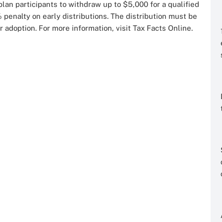
an participants to withdraw up to $5,000 for a qualified
 penalty on early distributions. The distribution must be
r adoption. For more information, visit Tax Facts Online.