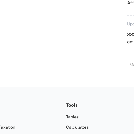
Aff
Upd
88
emp
M
Tools
Tables
Taxation
Calculators