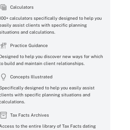
Calculators
100+ calculators specifically designed to help you
easily assist clients with specific planning
situations and calculations.
Practice Guidance
Designed to help you discover new ways for which
to build and maintain client relationships.
Concepts Illustrated
Specifically designed to help you easily assist
clients with specific planning situations and
calculations.
Tax Facts Archives
Access to the entire library of Tax Facts dating