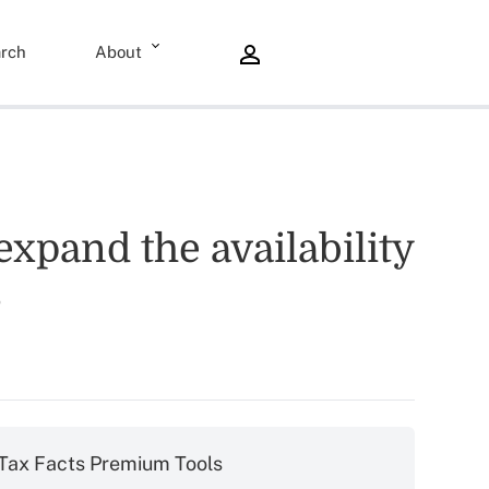
rch
About
expand the availability
?
Tax Facts Premium Tools