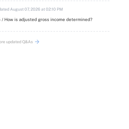
ated August 07, 2026 at 02:10 PM
 / How is adjusted gross income determined?
ore updated Q&As