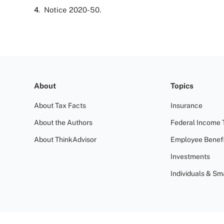
4
. Notice 2020-50.
About
Topics
About Tax Facts
Insurance
About the Authors
Federal Income 
About ThinkAdvisor
Employee Benefi
Investments
Individuals & Sm