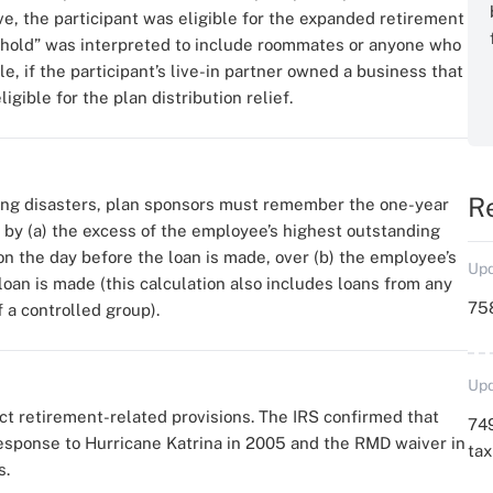
e, the participant was eligible for the expanded retirement
ehold” was interpreted to include roommates or anyone who
e, if the participant’s live-in partner owned a business that
gible for the plan distribution relief.
R
ring disasters, plan sponsors must remember the one-year
ed by (a) the excess of the employee’s highest outstanding
n the day before the loan is made, over (b) the employee’s
Upd
loan is made (this calculation also includes loans from any
758
a controlled group).
Upd
 retirement-related provisions. The IRS confirmed that
749
response to Hurricane Katrina in 2005 and the RMD waiver in
ta
s.