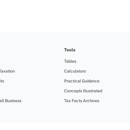
Tools
Tables
Taxation
Calculators
ts
Practical Guidance
Concepts Illustrated
all Business
Tax Facts Archives