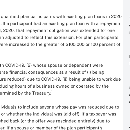
qualified plan participants with existing plan loans in 2020
 If a participant had an existing plan loan with a repayment
, 2020, that repayment obligation was extended for one
adjusted to reflect this extension. For plan participants
 were increased to the greater of $100,000 or 100 percent of
 with COVID-19, (2) whose spouse or dependent were
se financial consequences as a result of (i) being
ours reduced) due to COVID-19, (ii) being unable to work due
r reducing hours of a business owned or operated by the
1
etermined by the Treasury.
ndividuals to include anyone whose pay was reduced due to
 whether the individual was laid off). If a taxpayer was
shed back (or the offer was rescinded entirely) due to
her, if a spouse or member of the plan participant’s