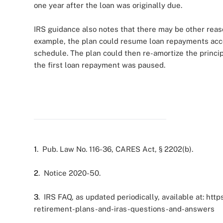
one year after the loan was originally due.
IRS guidance also notes that there may be other rea
example, the plan could resume loan repayments accord
schedule. The plan could then re-amortize the princi
the first loan repayment was paused.
1
. Pub. Law No. 116-36, CARES Act, § 2202(b).
2
. Notice 2020-50.
3
. IRS FAQ, as updated periodically, available at: ht
retirement-plans-and-iras-questions-and-answers