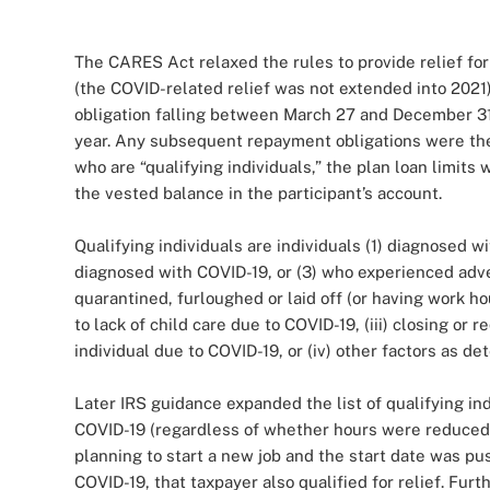
The CARES Act relaxed the rules to provide relief for 
(the COVID-related relief was not extended into 2021).
obligation falling between March 27 and December 31
year. Any subsequent repayment obligations were then 
who are “qualifying individuals,” the plan loan limits
the vested balance in the participant’s account.
Qualifying individuals are individuals (1) diagnosed
diagnosed with COVID-19, or (3) who experienced adver
quarantined, furloughed or laid off (or having work h
to lack of child care due to COVID-19, (iii) closing o
individual due to COVID-19, or (iv) other factors as d
Later IRS guidance expanded the list of qualifying i
COVID-19 (regardless of whether hours were reduced or
planning to start a new job and the start date was pu
COVID-19, that taxpayer also qualified for relief. Furt