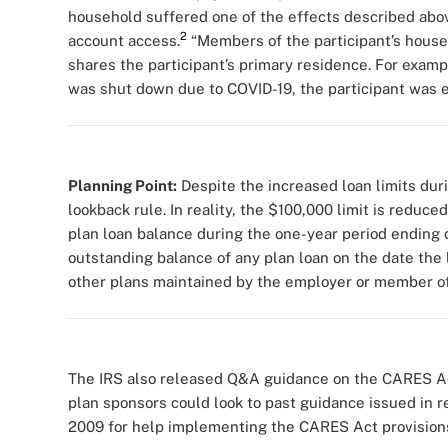
household suffered one of the effects described abov
2
account access.
“Members of the participant’s hous
shares the participant’s primary residence. For exampl
was shut down due to COVID-19, the participant was eli
Planning Point:
Despite the increased loan limits du
lookback rule. In reality, the $100,000 limit is reduc
plan loan balance during the one-year period ending o
outstanding balance of any plan loan on the date the 
other plans maintained by the employer or member of 
The IRS also released Q&A guidance on the CARES Act
plan sponsors could look to past guidance issued in 
2009 for help implementing the CARES Act provision