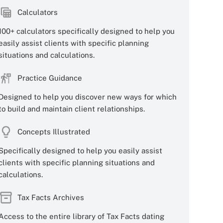
Calculators
100+ calculators specifically designed to help you
easily assist clients with specific planning
situations and calculations.
Practice Guidance
Designed to help you discover new ways for which
to build and maintain client relationships.
Concepts Illustrated
Specifically designed to help you easily assist
clients with specific planning situations and
calculations.
Tax Facts Archives
Access to the entire library of Tax Facts dating