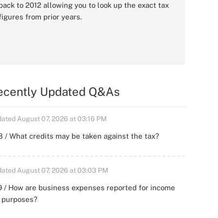
back to 2012 allowing you to look up the exact tax
figures from prior years.
ecently Updated Q&As
ated August 07, 2026 at 03:16 PM
 / What credits may be taken against the tax?
ated August 07, 2026 at 03:03 PM
 / How are business expenses reported for income
x purposes?