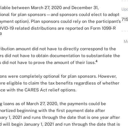
vailable between March 27, 2020 and December 31,
Upd
ptional for plan sponsors—and sponsors could elect to adopt
715
ayment option). Plan sponsors could rely on the participant’s
 COVID-19 related distributions are reported on Form 1099-R
3
M
ribution amount did not have to directly correspond to the
sors did not have to obtain documentation to substantiate the
4
 did not have to prove the amount of their loss.
ons were completely optional for plan sponsors. However,
ere eligible to claim the tax benefits regardless of whether
ce with the CARES Act relief options.
g loans as of March 27, 2020, the payments could be
ortized beginning with the first payment date after
ary 1, 2021 and runs through the date that is one year after
d will begin January 1, 2021 and run through the date that is