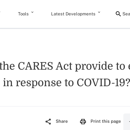
Tools
Latest Developments
Sea
 the CARES Act provide to 
s in response to COVID-19
Share
Print this page