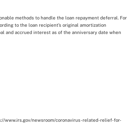
sonable methods to handle the loan repayment deferral. For
ing to the loan recipient’s original amortization
pal and accrued interest as of the anniversary date when
tps://www.irs.gov/newsroom/coronavirus-related-relief-for-