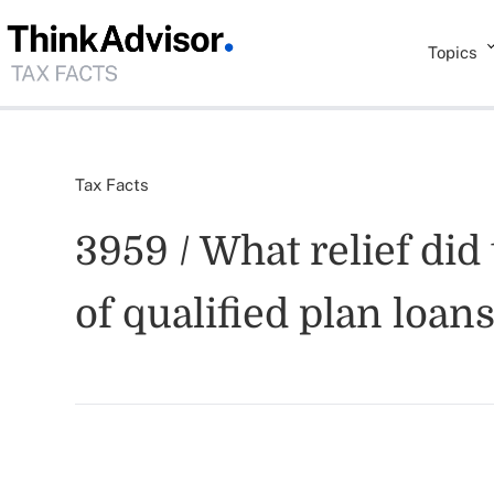
Topics
Tax Facts
3959 / What relief did
of qualified plan loan