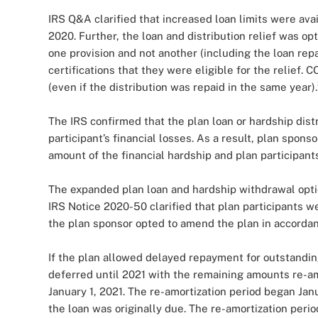
IRS Q&A clarified that increased loan limits were a
2020. Further, the loan and distribution relief was o
one provision and not another (including the loan rep
certifications that they were eligible for the relief.
(even if the distribution was repaid in the same year).
The IRS confirmed that the plan loan or hardship dist
participant’s financial losses. As a result, plan spon
amount of the financial hardship and plan participants
The expanded plan loan and hardship withdrawal opti
IRS Notice 2020-50 clarified that plan participants w
the plan sponsor opted to amend the plan in accordan
If the plan allowed delayed repayment for outstandin
deferred until 2021 with the remaining amounts re-am
January 1, 2021. The re-amortization period began Janu
the loan was originally due. The re-amortization perio