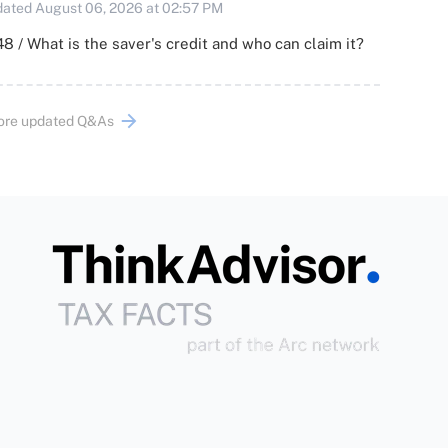
ated August 06, 2026 at 02:57 PM
8 / What is the saver's credit and who can claim it?
ore updated Q&As