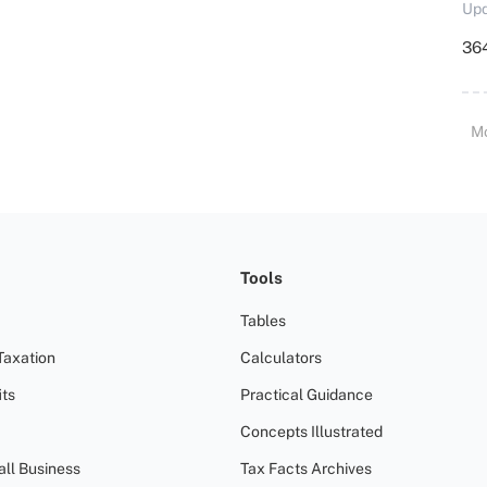
Upd
364
M
Tools
Tables
Taxation
Calculators
ts
Practical Guidance
Concepts Illustrated
all Business
Tax Facts Archives