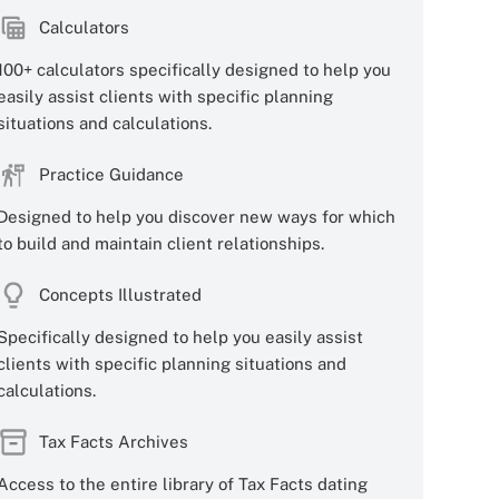
Calculators
100+ calculators specifically designed to help you
easily assist clients with specific planning
situations and calculations.
Practice Guidance
Designed to help you discover new ways for which
to build and maintain client relationships.
Concepts Illustrated
Specifically designed to help you easily assist
clients with specific planning situations and
calculations.
Tax Facts Archives
Access to the entire library of Tax Facts dating