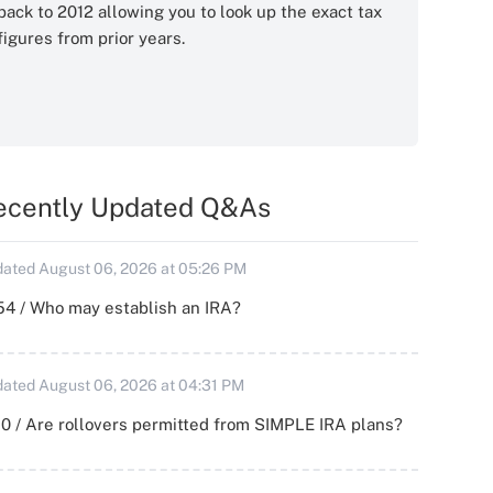
back to 2012 allowing you to look up the exact tax
figures from prior years.
ecently Updated Q&As
ated August 06, 2026 at 05:26 PM
54 / Who may establish an IRA?
ated August 06, 2026 at 04:31 PM
0 / Are rollovers permitted from SIMPLE IRA plans?