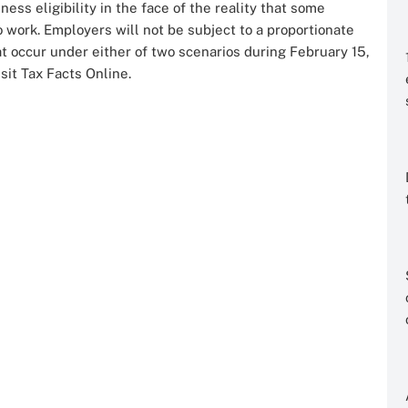
ss eligibility in the face of the reality that some
o work. Employers will not be subject to a proportionate
t occur under either of two scenarios during February 15,
sit Tax Facts Online.