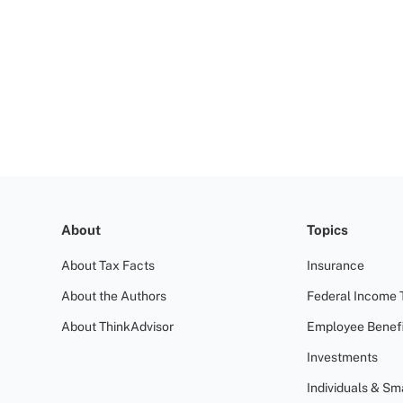
About
Topics
About Tax Facts
Insurance
About the Authors
Federal Income 
About ThinkAdvisor
Employee Benefi
Investments
Individuals & Sm