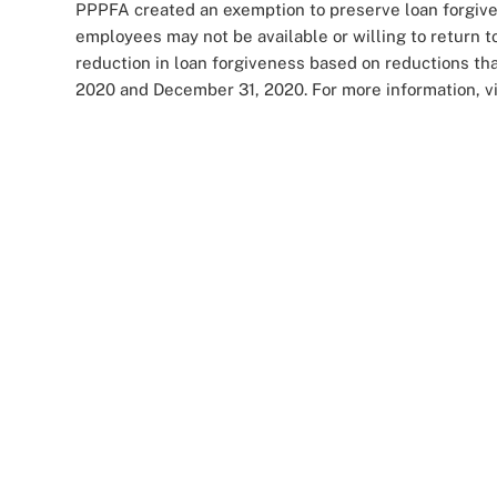
PPPFA created an exemption to preserve loan forgivene
employees may not be available or willing to return t
reduction in loan forgiveness based on reductions tha
2020 and December 31, 2020. For more information, vi