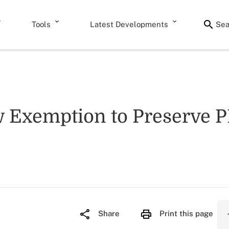
Tools
Latest Developments
Sea
 Exemption to Preserve P
Share
Print this page