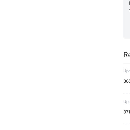
R
Upd
36
Upd
371