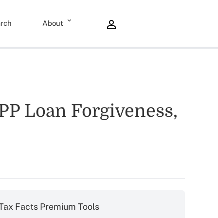
rch
About
PP Loan Forgiveness,
Tax Facts Premium Tools