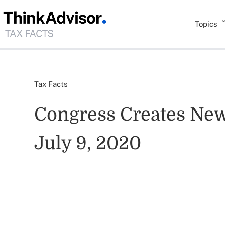
Topics
Tax Facts
Congress Creates New
July 9, 2020