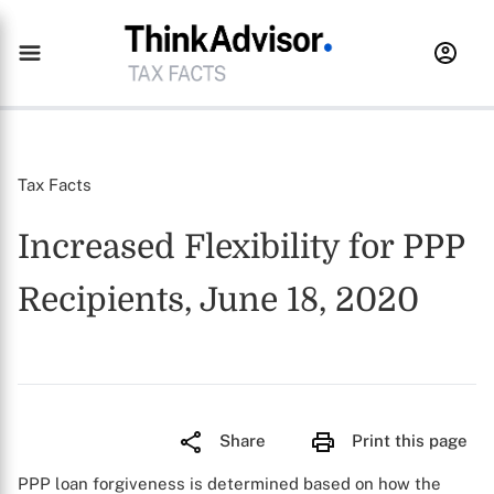
Tax Facts
Increased Flexibility for PPP
Recipients, June 18, 2020
Share
Print this page
PPP loan forgiveness is determined based on how the