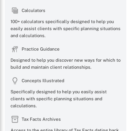
Calculators
100+ calculators specifically designed to help you
easily assist clients with specific planning situations
X
and calculations.
Practice Guidance
Designed to help you discover new ways for which to
build and maintain client relationships.
Concepts Illustrated
Specifically designed to help you easily assist
clients with specific planning situations and
calculations.
Tax Facts Archives
Access to the entire library of Tax Facts dating back