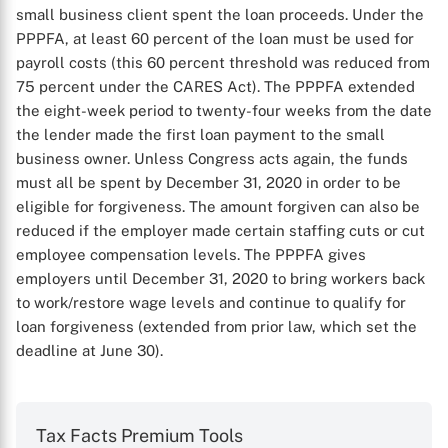
small business client spent the loan proceeds. Under the
PPPFA, at least 60 percent of the loan must be used for
payroll costs (this 60 percent threshold was reduced from
75 percent under the CARES Act). The PPPFA extended
the eight-week period to twenty-four weeks from the date
the lender made the first loan payment to the small
business owner. Unless Congress acts again, the funds
must all be spent by December 31, 2020 in order to be
eligible for forgiveness. The amount forgiven can also be
reduced if the employer made certain staffing cuts or cut
employee compensation levels. The PPPFA gives
employers until December 31, 2020 to bring workers back
to work/restore wage levels and continue to qualify for
loan forgiveness (extended from prior law, which set the
deadline at June 30).
Tax Facts Premium Tools