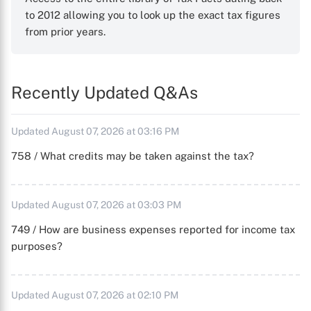
to 2012 allowing you to look up the exact tax figures
from prior years.
Recently Updated Q&As
Updated August 07, 2026 at 03:16 PM
758 / What credits may be taken against the tax?
Updated August 07, 2026 at 03:03 PM
749 / How are business expenses reported for income tax
purposes?
Updated August 07, 2026 at 02:10 PM