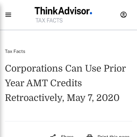
Tax Facts
Corporations Can Use Prior
Year AMT Credits
Retroactively, May 7, 2020
Share
Print this page