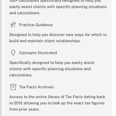
100+ calculators specifically designed to help you
easily assist clients with specific planning situations
and calculations.
X
Practice Guidance
Designed to help you discover new ways for which to
build and maintain client relationships.
Concepts Illustrated
Specifically designed to help you easily assist
clients with specific planning situations and
calculations.
Tax Facts Archives
Access to the entire library of Tax Facts dating back
to 2012 allowing you to look up the exact tax figures
from prior years.