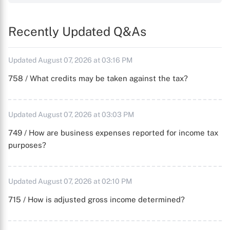
Recently Updated Q&As
Updated August 07, 2026 at 03:16 PM
758 / What credits may be taken against the tax?
Updated August 07, 2026 at 03:03 PM
749 / How are business expenses reported for income tax
purposes?
Updated August 07, 2026 at 02:10 PM
715 / How is adjusted gross income determined?