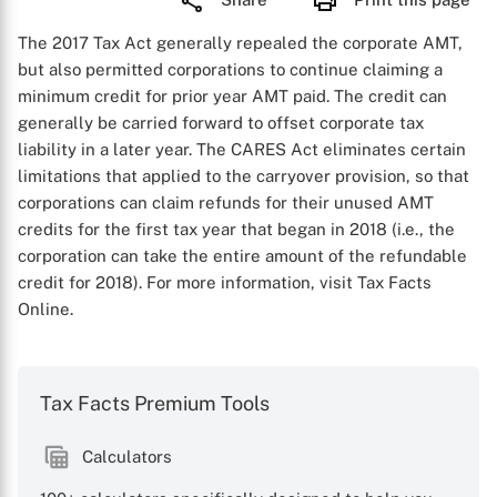
The 2017 Tax Act generally repealed the corporate AMT,
but also permitted corporations to continue claiming a
minimum credit for prior year AMT paid. The credit can
generally be carried forward to offset corporate tax
liability in a later year. The CARES Act eliminates certain
limitations that applied to the carryover provision, so that
corporations can claim refunds for their unused AMT
credits for the first tax year that began in 2018 (i.e., the
corporation can take the entire amount of the refundable
credit for 2018). For more information, visit Tax Facts
Online.
Tax Facts Premium Tools
Calculators