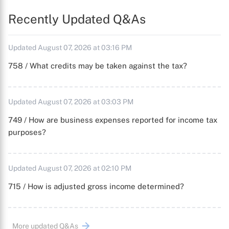
Recently Updated Q&As
Updated August 07, 2026 at 03:16 PM
758 / What credits may be taken against the tax?
Updated August 07, 2026 at 03:03 PM
749 / How are business expenses reported for income tax
purposes?
Updated August 07, 2026 at 02:10 PM
715 / How is adjusted gross income determined?
More updated Q&As