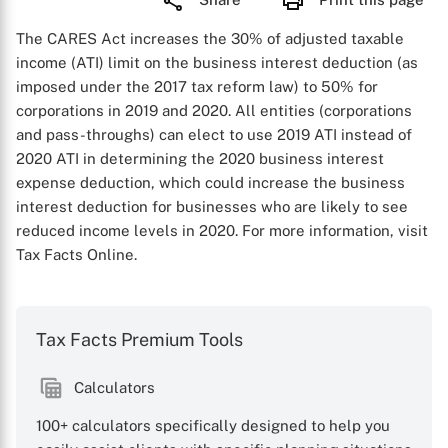
The CARES Act increases the 30% of adjusted taxable
income (ATI) limit on the business interest deduction (as
imposed under the 2017 tax reform law) to 50% for
corporations in 2019 and 2020. All entities (corporations
and pass-throughs) can elect to use 2019 ATI instead of
2020 ATI in determining the 2020 business interest
expense deduction, which could increase the business
interest deduction for businesses who are likely to see
reduced income levels in 2020. For more information, visit
Tax Facts Online.
Tax Facts Premium Tools
Calculators
100+ calculators specifically designed to help you