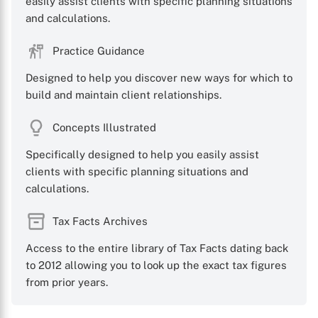
easily assist clients with specific planning situations
and calculations.
Practice Guidance
Designed to help you discover new ways for which to
X
build and maintain client relationships.
Concepts Illustrated
Specifically designed to help you easily assist
clients with specific planning situations and
calculations.
Tax Facts Archives
Access to the entire library of Tax Facts dating back
to 2012 allowing you to look up the exact tax figures
from prior years.