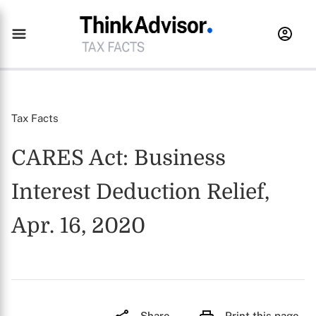
Tax Facts
CARES Act: Business
Interest Deduction Relief,
Apr. 16, 2020
Share
Print this page