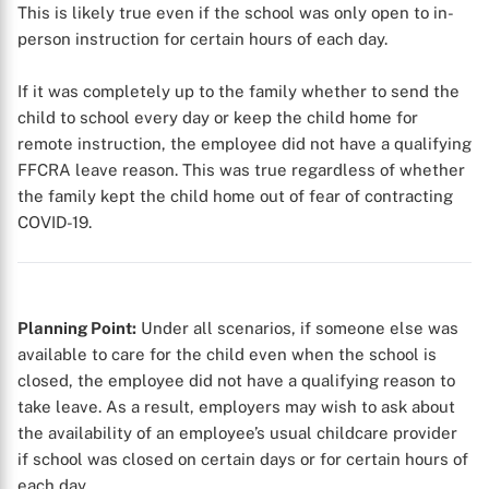
This is likely true even if the school was only open to in-
person instruction for certain hours of each day.
If it was completely up to the family whether to send the
child to school every day or keep the child home for
remote instruction, the employee did not have a qualifying
FFCRA leave reason. This was true regardless of whether
the family kept the child home out of fear of contracting
COVID-19.
Planning Point:
Under all scenarios, if someone else was
available to care for the child even when the school is
closed, the employee did not have a qualifying reason to
take leave. As a result, employers may wish to ask about
the availability of an employee’s usual childcare provider
if school was closed on certain days or for certain hours of
each day.