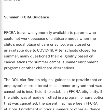
Summer FFCRA Guidance
FFCRA leave was generally available to parents who
could not work because of childcare needs when the
child’s usual place of care or school was closed or
unavailable due to COVID-19. After schools closed for
summer, many questioned their eligibility based on
cancellations for summer camps, summer enrichment
programs or other childcare alternatives.
The DOL clarified its original guidance to provide that an
employee’s mere interest in a summer program that was
cancelled is insufficient to establish FFCRA eligibility. If
the child was already enrolled in a program or care option
that was cancelled, the parent may have been FFCRA
eligible. Enrollment in prior summers or other evidence