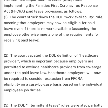
implementing the Families First Coronavirus Response
Act (FFCRA) paid leave provisions, as follows:
(1) The court struck down the DOL “work availability” rule,
meaning that employers may now be eligible for paid
leave even if there is no work available (assuming the
employee otherwise meets one of the requirements for
receiving paid leave).
(2) The court vacated the DOL definition of “healthcare
provider”, which is important because employers are
permitted to exclude healthcare providers from coverage
under the paid leave law. Healthcare employers will now
be required to consider exclusion from FFCRA
eligibility on a case-by-case basis based on the individual
employee’s job duties.
(3) The DOL “intermittent leave” rules were also partially