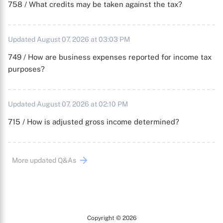
758 / What credits may be taken against the tax?
Updated August 07, 2026 at 03:03 PM
749 / How are business expenses reported for income tax
purposes?
Updated August 07, 2026 at 02:10 PM
715 / How is adjusted gross income determined?
More updated Q&As
Copyright © 2026