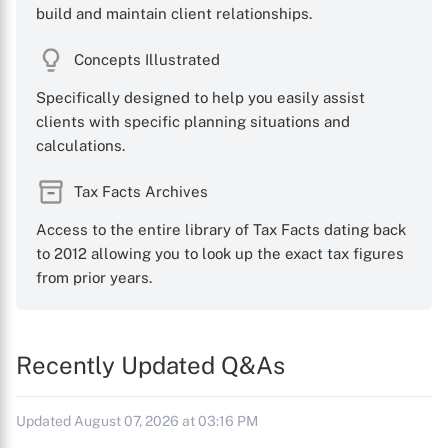
build and maintain client relationships.
Concepts Illustrated
Specifically designed to help you easily assist
clients with specific planning situations and
calculations.
Tax Facts Archives
Access to the entire library of Tax Facts dating back
to 2012 allowing you to look up the exact tax figures
from prior years.
Recently Updated Q&As
Updated August 07, 2026 at 03:16 PM