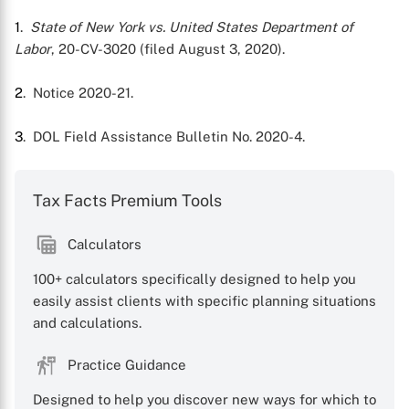
1
.
State of New York vs. United States Department of
Labor
, 20-CV-3020 (filed August 3, 2020).
2
. Notice 2020-21.
3
. DOL Field Assistance Bulletin No. 2020-4.
Tax Facts Premium Tools
Calculators
100+ calculators specifically designed to help you
easily assist clients with specific planning situations
and calculations.
Practice Guidance
Designed to help you discover new ways for which to