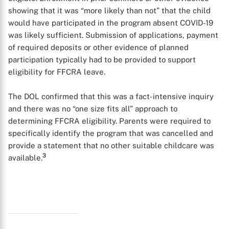
showing that it was “more likely than not” that the child
would have participated in the program absent COVID-19
was likely sufficient. Submission of applications, payment
of required deposits or other evidence of planned
participation typically had to be provided to support
eligibility for FFCRA leave.
The DOL confirmed that this was a fact-intensive inquiry
and there was no “one size fits all” approach to
determining FFCRA eligibility. Parents were required to
specifically identify the program that was cancelled and
provide a statement that no other suitable childcare was
3
available.