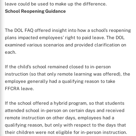
leave could be used to make up the difference.
School Reopening Guidance
The DOL FAQ offered insight into how a school’s reopening
plans impacted employees’ right to paid leave. The DOL
examined various scenarios and provided clarification on
each.
If the child’s school remained closed to in-person
instruction (so that only remote learning was offered), the
employee generally had a qualifying reason to take
FFCRA leave.
If the school offered a hybrid program, so that students
attended school in-person on certain days and received
remote instruction on other days, employees had a
qualifying reason, but only with respect to the days that
their children were not eligible for in-person instruction.