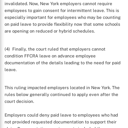
invalidated. Now, New York employers cannot require
employees to gain consent for intermittent leave. This is
especially important for employees who may be counting
on paid leave to provide flexibility now that some schools
are opening on reduced or hybrid schedules.
(4) Finally, the court ruled that employers cannot
condition FFCRA leave on advance employee
documentation of the details leading to the need for paid
leave.
This ruling impacted employers located in New York. The
rules below generally continued to apply even after the
court decision.
Employers could deny paid leave to employees who had
not provided requested documentation to support their