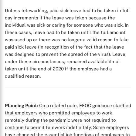
Unless teleworking, paid sick leave had to be taken in full
day increments if the leave was taken because the
individual was sick or caring for someone who was sick. In
these cases, leave had to be taken until the full amount
was used up or there was no longer a valid reason to take
paid sick leave (in recognition of the fact that the leave
was designed to prevent the spread of the virus). Leave,
under these circumstances, remained available if not
taken until the end of 2020 if the employee had a
qualified reason.
Planning Point:
On a related note, EEOC guidance clarified
that employers who permitted employees to work
remotely during the pandemic were not required to
continue to permit telework indefinitely. Some employers
have changed the essential job functions of employees to