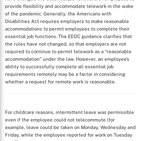
provide flexibility and accommodate telework in the wake
of the pandemic. Generally, the Americans with
Disabilities Act requires employers to make reasonable
accommodations to permit employees to complete their
essential job functions. The EEOC guidance clarifies that
the rules have not changed, so that employers are not
required to continue to permit telework as a “reasonable
accommodation” under the law. However, an employee’s
ability to successfully complete all essential job
requirements remotely may be a factor in considering
whether a request for remote work is reasonable.
For childcare reasons, intermittent leave was permissible
even if the employee could not telecommute (for
example, leave could be taken on Monday, Wednesday and
Friday, while the employee reported for work on Tuesday