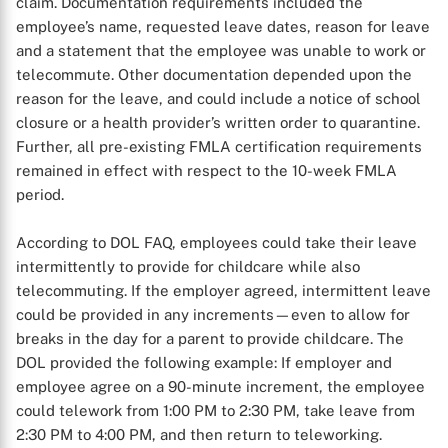
claim. Documentation requirements included the
employee’s name, requested leave dates, reason for leave
and a statement that the employee was unable to work or
telecommute. Other documentation depended upon the
reason for the leave, and could include a notice of school
closure or a health provider’s written order to quarantine.
Further, all pre-existing FMLA certification requirements
remained in effect with respect to the 10-week FMLA
period.
According to DOL FAQ, employees could take their leave
intermittently to provide for childcare while also
telecommuting. If the employer agreed, intermittent leave
could be provided in any increments—even to allow for
breaks in the day for a parent to provide childcare. The
DOL provided the following example: If employer and
employee agree on a 90-minute increment, the employee
could telework from 1:00 PM to 2:30 PM, take leave from
2:30 PM to 4:00 PM, and then return to teleworking.