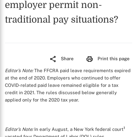
employer permit non-
traditional pay situations?
Share
Print this page
Editor’s Note:
The FFCRA paid leave requirements expired
at the end of 2020. Employers who continued to offer
COVID-related paid leave remained eligible for a tax
credit in 2021. The rules discussed below generally
applied only for the 2020 tax year.
1
Editor’s Note:
In early August, a New York federal court
vacated four Department of Labor (DOL) rules