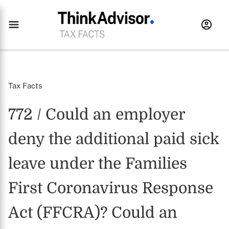
Tax Facts
772 / Could an employer
deny the additional paid sick
leave under the Families
First Coronavirus Response
Act (FFCRA)? Could an