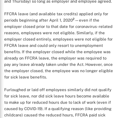
and Thursday) so long as employer and employee agreed.
FFCRA leave (and available tax credits) applied only for
2
periods beginning after April 1, 2020
—even if the
employer closed prior to that date for coronavirus-related
reasons, employees were not eligible. Similarly, if the
employer closed entirely, employees were not eligible for
FFCRA leave and could only resort to unemployment
benefits. If the employer closed while the employee was
already on FFCRA leave, the employer was required to
X
pay any leave already taken under the Act. However, once
the employer closed, the employee was no longer eligible
for sick leave benefits.
Furloughed or laid off employees similarly did not qualify
for sick leave, nor did sick leave hours become available
to make up for reduced hours due to lack of work (even if
caused by COVID-19). If a qualifying reason (like providing
childcare) caused the reduced hours, FFCRA paid sick