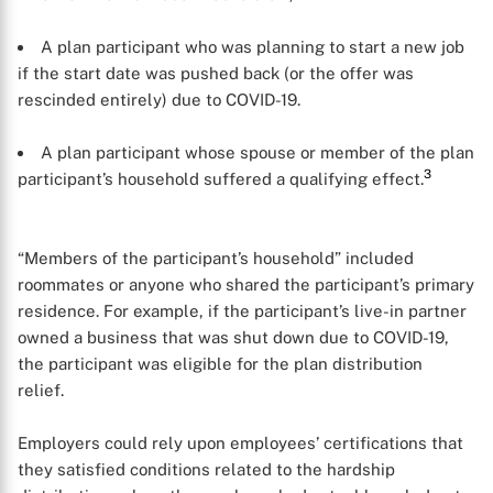
A plan participant who was planning to start a new job
if the start date was pushed back (or the offer was
rescinded entirely) due to COVID-19.
A plan participant whose spouse or member of the plan
3
participant’s household suffered a qualifying effect.
“Members of the participant’s household” included
roommates or anyone who shared the participant’s primary
residence. For example, if the participant’s live-in partner
owned a business that was shut down due to COVID-19,
the participant was eligible for the plan distribution
relief.
Employers could rely upon employees’ certifications that
they satisfied conditions related to the hardship