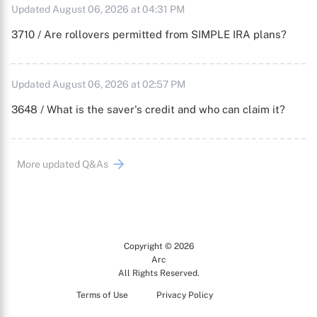
Updated August 06, 2026 at 04:31 PM
3710 / Are rollovers permitted from SIMPLE IRA plans?
Updated August 06, 2026 at 02:57 PM
3648 / What is the saver's credit and who can claim it?
More updated Q&As
Copyright © 2026
Arc
All Rights Reserved.
Terms of Use
Privacy Policy