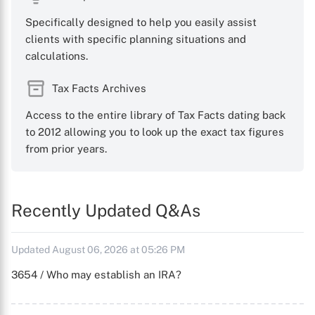
Specifically designed to help you easily assist
clients with specific planning situations and
calculations.
Tax Facts Archives
Access to the entire library of Tax Facts dating back
to 2012 allowing you to look up the exact tax figures
from prior years.
Recently Updated Q&As
Updated August 06, 2026 at 05:26 PM
3654 / Who may establish an IRA?