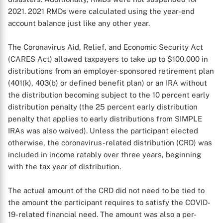
2021. 2021 RMDs were calculated using the year-end
account balance just like any other year.
The Coronavirus Aid, Relief, and Economic Security Act
(CARES Act) allowed taxpayers to take up to $100,000 in
distributions from an employer-sponsored retirement plan
(401(k), 403(b) or defined benefit plan) or an IRA without
the distribution becoming subject to the 10 percent early
distribution penalty (the 25 percent early distribution
penalty that applies to early distributions from SIMPLE
IRAs was also waived). Unless the participant elected
otherwise, the coronavirus-related distribution (CRD) was
included in income ratably over three years, beginning
with the tax year of distribution.
The actual amount of the CRD did not need to be tied to
the amount the participant requires to satisfy the COVID-
19-related financial need. The amount was also a per-