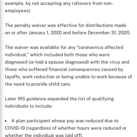
X
example, by not accepting any rollovers from non-
employees).
The penalty waiver was effective for distributions made
on or after January 1, 2020 and before December 31, 2020.
The waiver was available for any “coronavirus affected
individual,” which included both those who were
diagnosed (or had a spouse diagnosed) with the virus and
those who suffered financial consequences caused by
layoffs, work reduction or being unable to work because of
the need to provide child care.
Later IRS guidance expanded the list of qualifying
individuals to include:
A plan participant whose pay was reduced due to
COVID-19 (regardless of whether hours were reduced or
whether the individual was laid off).