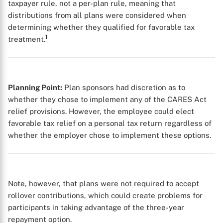
taxpayer rule, not a per-plan rule, meaning that
distributions from all plans were considered when
determining whether they qualified for favorable tax
1
treatment.
Planning Point:
Plan sponsors had discretion as to
whether they chose to implement any of the CARES Act
relief provisions. However, the employee could elect
favorable tax relief on a personal tax return regardless of
whether the employer chose to implement these options.
Note, however, that plans were not required to accept
rollover contributions, which could create problems for
participants in taking advantage of the three-year
repayment option.