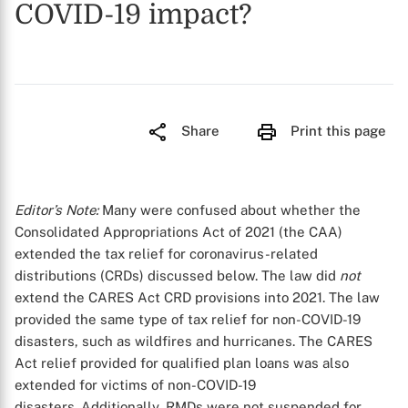
COVID-19 impact?
Share
Print this page
Editor’s Note:
Many were confused about whether the
Consolidated Appropriations Act of 2021 (the CAA)
extended the tax relief for coronavirus-related
distributions (CRDs) discussed below. The law did
not
extend the CARES Act CRD provisions into 2021. The law
provided the same type of tax relief for non-COVID-19
disasters, such as wildfires and hurricanes. The CARES
Act relief provided for qualified plan loans was also
extended for victims of non-COVID-19
disasters. Additionally, RMDs were not suspended for