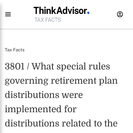
Tax Facts
3801 / What special rules
governing retirement plan
distributions were
implemented for
distributions related to the