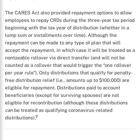
The CARES Act also provided repayment options to allow
employees to repay CRDs during the three-year tax period
beginning with the tax year of distribution (whether in a
lump sum or installments over time). Although the
repayment can be made to any type of plan that will
accept the repayment, in which case it will be treated as a
nontaxable rollover via direct transfer (and will not be
counted as a rollover that would trigger the “one rollover
per year rule”). Only distributions that qualify for penalty-
free distribution relief (i.e., amounts up to $100,000) are
eligible for repayment. Distributions paid to account
beneficiaries (except for surviving spouses) are not
eligible for recontribution (although these distributions
can
be treated as qualifying coronavirus-related
2
distributions).