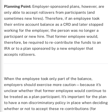
Planning Point:
Employer-sponsored plans, however, are
only able to accept rollovers from participants (and
sometimes new hires). Therefore, if an employee took
their entire account balance as a CRD and later stopped
working for the employer, the person was no longer a
participant or new hire. That former employee would,
therefore, be required to re-contribute the funds to an
IRA or to a plan sponsored by a new employer that
accepts rollovers.
When the employee took only part of the balance,
employers should exercise more caution—because it’s
unclear whether that former employee would continue to
be treated as a plan participant. It’s important for the plan
to have a non-discriminatory policy in place when deciding
whether or not to accept these re-contributions (for