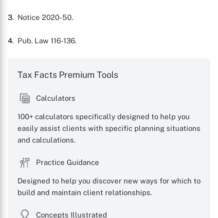
3
. Notice 2020-50.
4
. Pub. Law 116-136.
Tax Facts Premium Tools
Calculators
100+ calculators specifically designed to help you
easily assist clients with specific planning situations
and calculations.
Practice Guidance
Designed to help you discover new ways for which to
build and maintain client relationships.
Concepts Illustrated