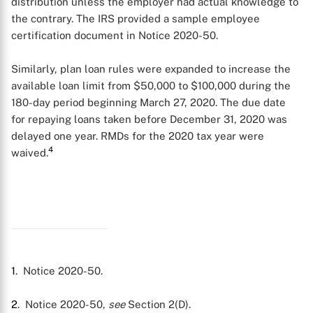
distribution unless the employer had actual knowledge to
the contrary. The IRS provided a sample employee
certification document in Notice 2020-50.
Similarly, plan loan rules were expanded to increase the
available loan limit from $50,000 to $100,000 during the
180-day period beginning March 27, 2020. The due date
for repaying loans taken before December 31, 2020 was
delayed one year. RMDs for the 2020 tax year were
4
waived.
1
. Notice 2020-50.
2
. Notice 2020-50,
see
Section 2(D).