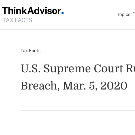
Topics
Tax Facts
U.S. Supreme Court Ru
Breach, Mar. 5, 2020