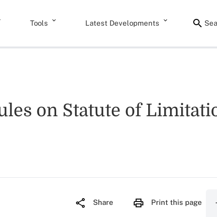
Tools
Latest Developments
Sea
les on Statute of Limitati
Share
Print this page