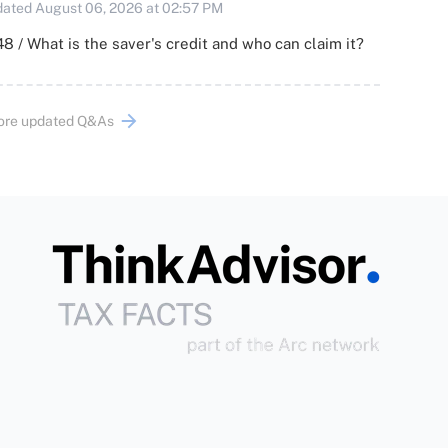
ated August 06, 2026 at 02:57 PM
8 / What is the saver's credit and who can claim it?
ore updated Q&As