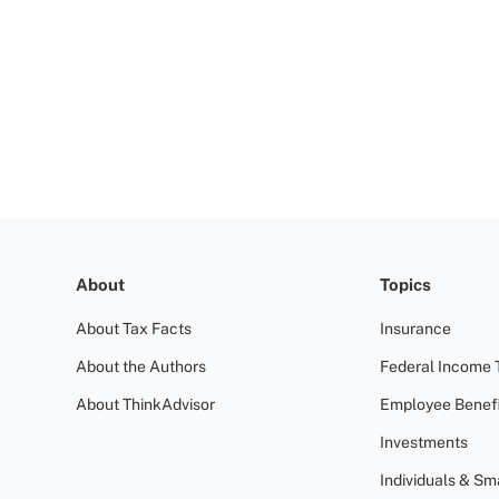
About
Topics
About Tax Facts
Insurance
About the Authors
Federal Income 
About ThinkAdvisor
Employee Benefi
Investments
Individuals & Sm