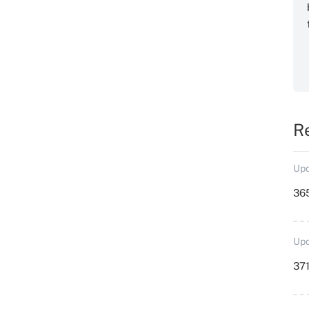
R
Upd
36
Upd
371