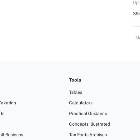
Upd
364
M
Tools
Tables
Taxation
Calculators
ts
Practical Guidance
Concepts Illustrated
all Business
Tax Facts Archives