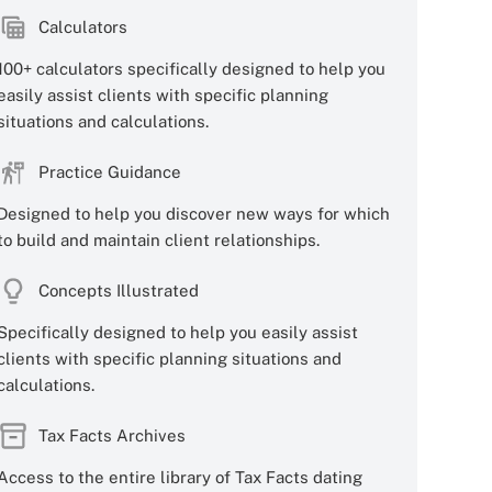
Calculators
100+ calculators specifically designed to help you
easily assist clients with specific planning
situations and calculations.
Practice Guidance
Designed to help you discover new ways for which
to build and maintain client relationships.
Concepts Illustrated
Specifically designed to help you easily assist
clients with specific planning situations and
calculations.
Tax Facts Archives
Access to the entire library of Tax Facts dating