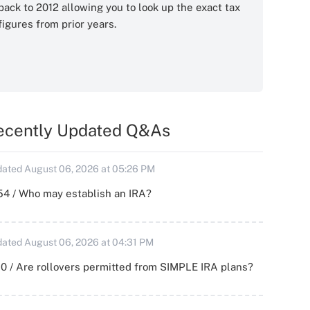
back to 2012 allowing you to look up the exact tax
figures from prior years.
ecently Updated Q&As
ated August 06, 2026 at 05:26 PM
54 / Who may establish an IRA?
ated August 06, 2026 at 04:31 PM
0 / Are rollovers permitted from SIMPLE IRA plans?