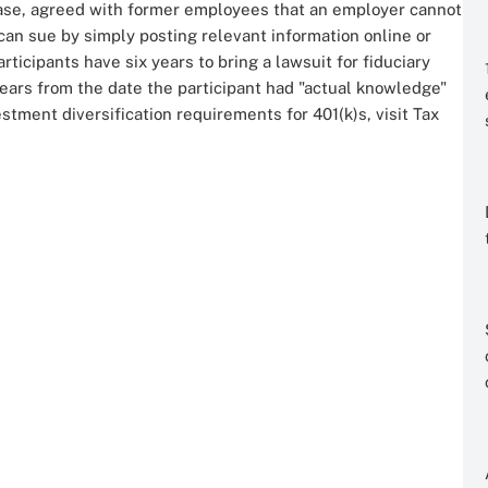
ase, agreed with former employees that an employer cannot
can sue by simply posting relevant information online or
rticipants have six years to bring a lawsuit for fiduciary
ears from the date the participant had "actual knowledge"
estment diversification requirements for 401(k)s, visit Tax