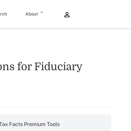
rch
About
ons for Fiduciary
Tax Facts Premium Tools