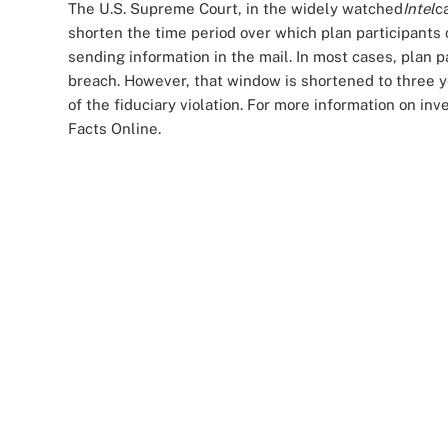
The U.S. Supreme Court, in the widely watched
Intel
c
shorten the time period over which plan participants 
sending information in the mail. In most cases, plan pa
breach. However, that window is shortened to three y
of the fiduciary violation. For more information on inv
Facts Online.