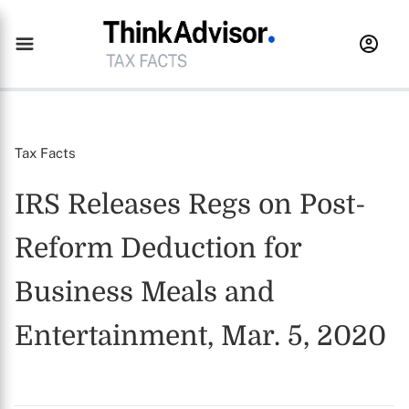
Tax Facts
IRS Releases Regs on Post-
Reform Deduction for
Business Meals and
Entertainment, Mar. 5, 2020