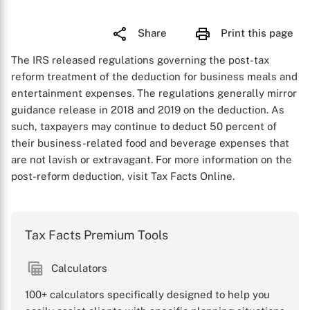
Share
Print this page
The IRS released regulations governing the post-tax
reform treatment of the deduction for business meals and
entertainment expenses. The regulations generally mirror
guidance release in 2018 and 2019 on the deduction. As
such, taxpayers may continue to deduct 50 percent of
their business-related food and beverage expenses that
are not lavish or extravagant. For more information on the
post-reform deduction, visit Tax Facts Online.
Tax Facts Premium Tools
Calculators
100+ calculators specifically designed to help you