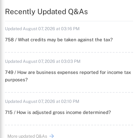
Recently Updated Q&As
Updated August 07, 2026 at 03:16 PM
758 / What credits may be taken against the tax?
Updated August 07, 2026 at 03:03 PM
749 / How are business expenses reported for income tax
purposes?
Updated August 07, 2026 at 02:10 PM
715 / How is adjusted gross income determined?
More updated Q&As