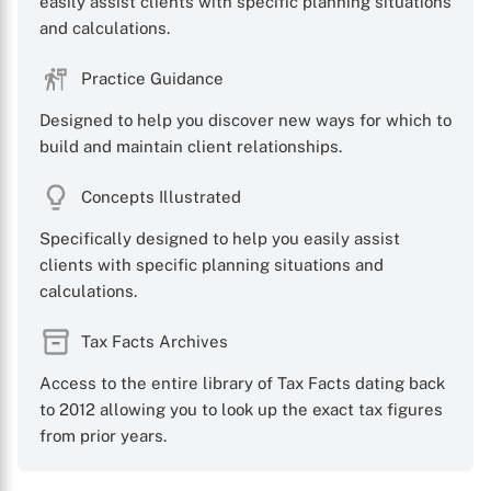
easily assist clients with specific planning situations
and calculations.
X
Practice Guidance
Designed to help you discover new ways for which to
build and maintain client relationships.
Concepts Illustrated
Specifically designed to help you easily assist
clients with specific planning situations and
calculations.
Tax Facts Archives
Access to the entire library of Tax Facts dating back
to 2012 allowing you to look up the exact tax figures
from prior years.