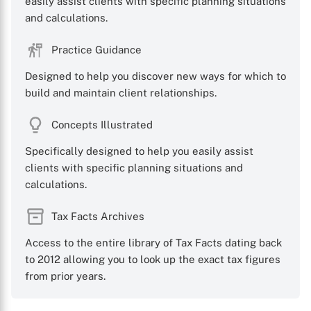
easily assist clients with specific planning situations
and calculations.
X
Practice Guidance
Designed to help you discover new ways for which to
build and maintain client relationships.
Concepts Illustrated
Specifically designed to help you easily assist
clients with specific planning situations and
calculations.
Tax Facts Archives
Access to the entire library of Tax Facts dating back
to 2012 allowing you to look up the exact tax figures
from prior years.