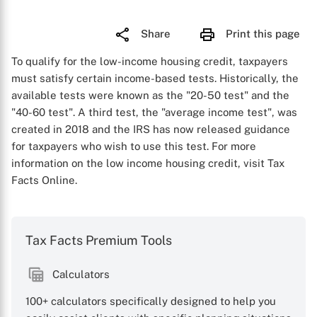
Share
Print this page
To qualify for the low-income housing credit, taxpayers
must satisfy certain income-based tests. Historically, the
available tests were known as the "20-50 test" and the
"40-60 test". A third test, the "average income test", was
created in 2018 and the IRS has now released guidance
for taxpayers who wish to use this test. For more
information on the low income housing credit, visit Tax
Facts Online.
Tax Facts Premium Tools
Calculators
100+ calculators specifically designed to help you