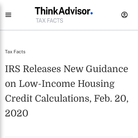
Tax Facts
IRS Releases New Guidance
on Low-Income Housing
Credit Calculations, Feb. 20,
2020