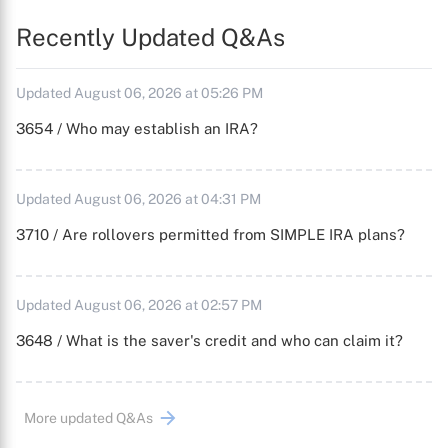
Recently Updated Q&As
Updated August 06, 2026 at 05:26 PM
3654 / Who may establish an IRA?
Updated August 06, 2026 at 04:31 PM
3710 / Are rollovers permitted from SIMPLE IRA plans?
Updated August 06, 2026 at 02:57 PM
3648 / What is the saver's credit and who can claim it?
More updated Q&As