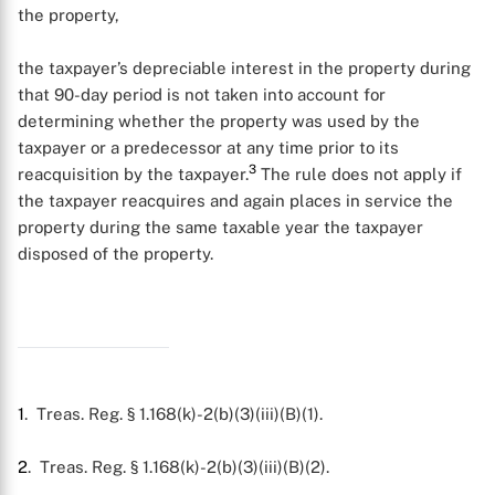
the property,
the taxpayer’s depreciable interest in the property during
that 90-day period is not taken into account for
determining whether the property was used by the
taxpayer or a predecessor at any time prior to its
3
reacquisition by the taxpayer.
The rule does not apply if
the taxpayer reacquires and again places in service the
property during the same taxable year the taxpayer
disposed of the property.
1
. Treas. Reg. § 1.168(k)-2(b)(3)(iii)(B)(1).
2
. Treas. Reg. § 1.168(k)-2(b)(3)(iii)(B)(2).