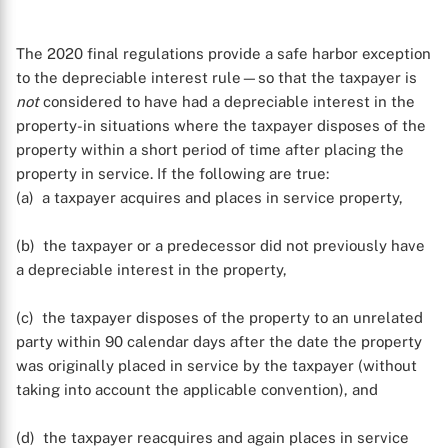
The 2020 final regulations provide a safe harbor exception
to the depreciable interest rule—so that the taxpayer is
not
considered to have had a depreciable interest in the
property-in situations where the taxpayer disposes of the
property within a short period of time after placing the
X
property in service. If the following are true:
(a) a taxpayer acquires and places in service property,
(b) the taxpayer or a predecessor did not previously have
a depreciable interest in the property,
(c) the taxpayer disposes of the property to an unrelated
party within 90 calendar days after the date the property
was originally placed in service by the taxpayer (without
taking into account the applicable convention), and
(d) the taxpayer reacquires and again places in service