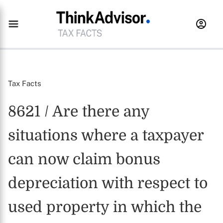
Tax Facts
8621 / Are there any
situations where a taxpayer
can now claim bonus
depreciation with respect to
used property in which the