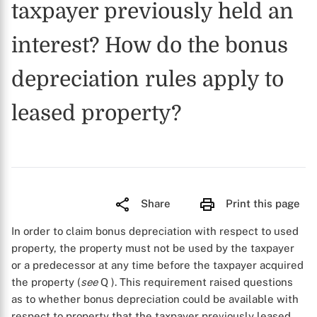
taxpayer previously held an
interest? How do the bonus
depreciation rules apply to
leased property?
Share
Print this page
In order to claim bonus depreciation with respect to used
property, the property must not be used by the taxpayer
or a predecessor at any time before the taxpayer acquired
the property (
see
Q
). This requirement raised questions
as to whether bonus depreciation could be available with
respect to property that the taxpayer previously leased,