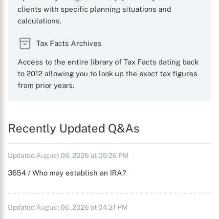
clients with specific planning situations and
calculations.
Tax Facts Archives
Access to the entire library of Tax Facts dating back
to 2012 allowing you to look up the exact tax figures
from prior years.
Recently Updated Q&As
Updated August 06, 2026 at 05:26 PM
3654 / Who may establish an IRA?
Updated August 06, 2026 at 04:31 PM