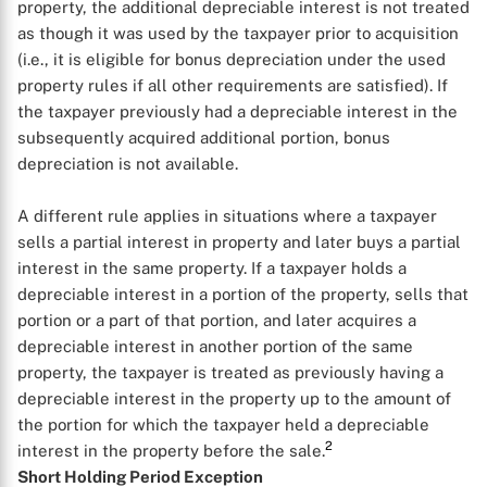
property, the additional depreciable interest is not treated
as though it was used by the taxpayer prior to acquisition
(i.e., it is eligible for bonus depreciation under the used
property rules if all other requirements are satisfied). If
the taxpayer previously had a depreciable interest in the
subsequently acquired additional portion, bonus
depreciation is not available.
A different rule applies in situations where a taxpayer
sells a partial interest in property and later buys a partial
interest in the same property. If a taxpayer holds a
depreciable interest in a portion of the property, sells that
portion or a part of that portion, and later acquires a
depreciable interest in another portion of the same
property, the taxpayer is treated as previously having a
depreciable interest in the property up to the amount of
the portion for which the taxpayer held a depreciable
2
interest in the property before the sale.
Short Holding Period Exception