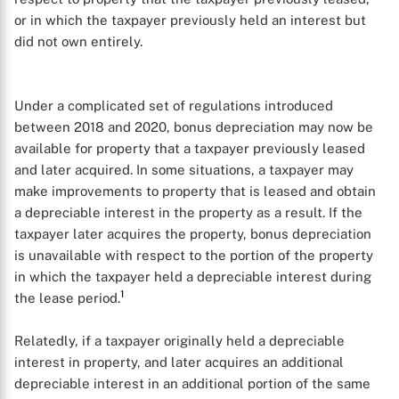
or in which the taxpayer previously held an interest but
did not own entirely.
Under a complicated set of regulations introduced
between 2018 and 2020, bonus depreciation may now be
available for property that a taxpayer previously leased
and later acquired. In some situations, a taxpayer may
make improvements to property that is leased and obtain
a depreciable interest in the property as a result. If the
taxpayer later acquires the property, bonus depreciation
is unavailable with respect to the portion of the property
in which the taxpayer held a depreciable interest during
1
the lease period.
Relatedly, if a taxpayer originally held a depreciable
interest in property, and later acquires an additional
depreciable interest in an additional portion of the same