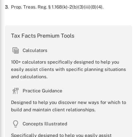
3
. Prop. Treas. Reg. § 1.168(k)-2(b)(3)(iii)(B)(4).
Tax Facts Premium Tools
Calculators
100+ calculators specifically designed to help you
easily assist clients with specific planning situations
and calculations.
Practice Guidance
Designed to help you discover new ways for which to
build and maintain client relationships.
Concepts Illustrated
Specifically designed to help you easily assist